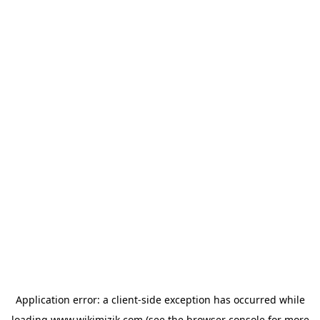
Application error: a
client
-side exception has occurred while
loading
www.wikimizik.com
(see the
browser console
for more