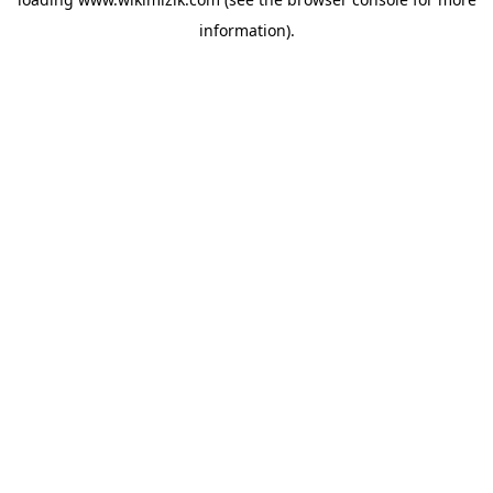
information).