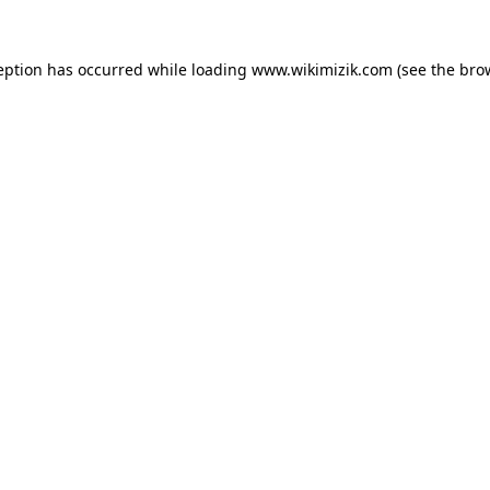
eption has occurred while loading
www.wikimizik.com
(see the
bro