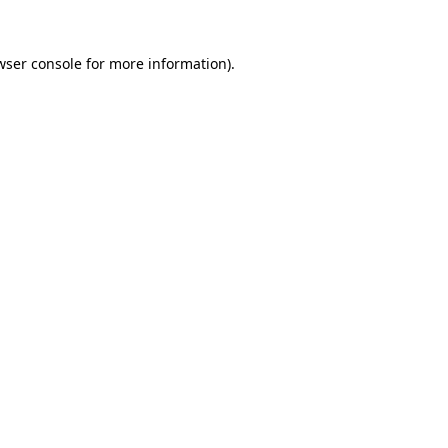
wser console
for more information).