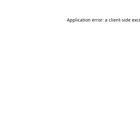
Application error: a
client
-side exc