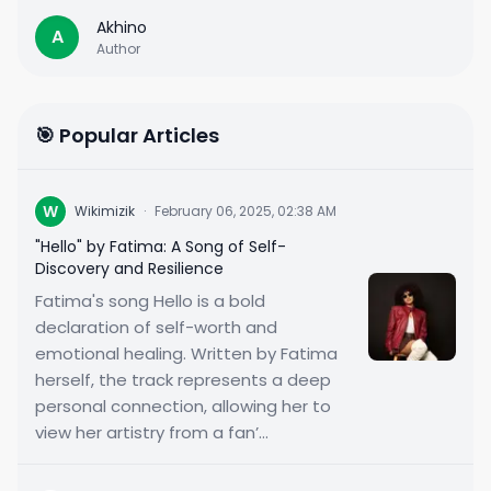
Akhino
A
Author
🎯 Popular Articles
W
Wikimizik
·
February 06, 2025, 02:38 AM
"Hello" by Fatima: A Song of Self-
Discovery and Resilience
Fatima's song Hello is a bold
declaration of self-worth and
emotional healing. Written by Fatima
herself, the track represents a deep
personal connection, allowing her to
view her artistry from a fan’...