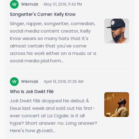
W
Wikimizik
·
May 01, 2019, 11:42 PM
Songwriter's Corner: Kelly Krow
Singer, rapper, songwriter, comedian,
social media content creator, Kelly
Krow wears so many hats that it's
almost certain that you've come
across his work either on a music or a
social media platform...
W
Wikimizik
·
April 13, 2019, 01:26 AM
Who Is Joé Dwèt Filé
Joé Dwèt Filé dropped his debut À
Deux last week and sold out his first-
ever concert at La Cigale. Is it all
hype? Short answer: no. Long answer?
Here's how @JoeD...