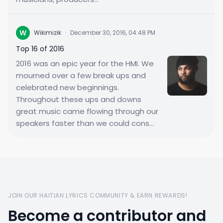
W
Wikimizik
·
December 30, 2016, 04:48 PM
Top 16 of 2016
2016 was an epic year for the HMI. We
mourned over a few break ups and
celebrated new beginnings.
Throughout these ups and downs
great music came flowing through our
speakers faster than we could cons...
JOIN OUR HAITIAN LYRICS COMMUNITY & EARN REWARDS!
Become a contributor and