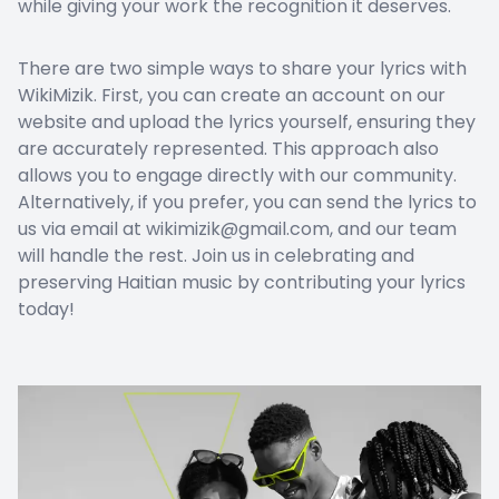
while giving your work the recognition it deserves.
There are two simple ways to share your lyrics with
WikiMizik. First, you can create an account on our
website and upload the lyrics yourself, ensuring they
are accurately represented. This approach also
allows you to engage directly with our community.
Alternatively, if you prefer, you can send the lyrics to
us via email at wikimizik@gmail.com, and our team
will handle the rest. Join us in celebrating and
preserving Haitian music by contributing your lyrics
today!