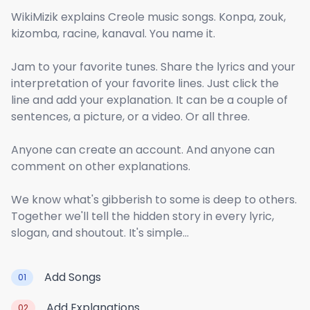
WikiMizik explains Creole music songs. Konpa, zouk,
kizomba, racine, kanaval. You name it.
Jam to your favorite tunes. Share the lyrics and your
interpretation of your favorite lines. Just click the
line and add your explanation. It can be a couple of
sentences, a picture, or a video. Or all three.
Anyone can create an account. And anyone can
comment on other explanations.
We know what's gibberish to some is deep to others.
Together we'll tell the hidden story in every lyric,
slogan, and shoutout. It's simple...
Add Songs
01
Add Explanations
02