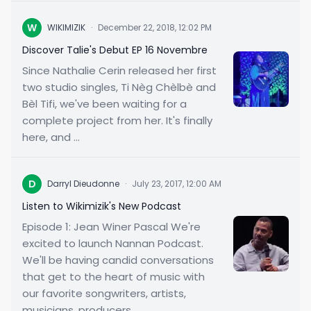
W
WIKIMIZIK
·
December 22, 2018, 12:02 PM
Discover Talie's Debut EP 16 Novembre
Since Nathalie Cerin released her first
two studio singles, Ti Nèg Chèlbè and
Bèl Tifi, we've been waiting for a
complete project from her. It's finally
here, and ...
D
Darryl Dieudonne
·
July 23, 2017, 12:00 AM
Listen to Wikimizik's New Podcast
Episode 1: Jean Winer Pascal We're
excited to launch Nannan Podcast.
We'll be having candid conversations
that get to the heart of music with
our favorite songwriters, artists,
musicians, producers...