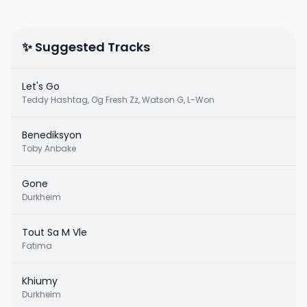
✨ Suggested Tracks
Let's Go
Teddy Hashtag, Og Fresh Zz, Watson G, L-Won
Benediksyon
Toby Anbake
Gone
Durkheim
Tout Sa M Vle
Fatima
Khiumy
Durkheim