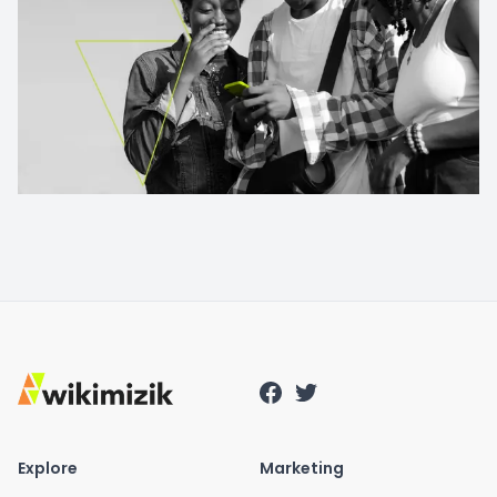
Explore
Marketing