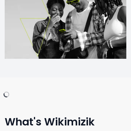
What's Wikimizik