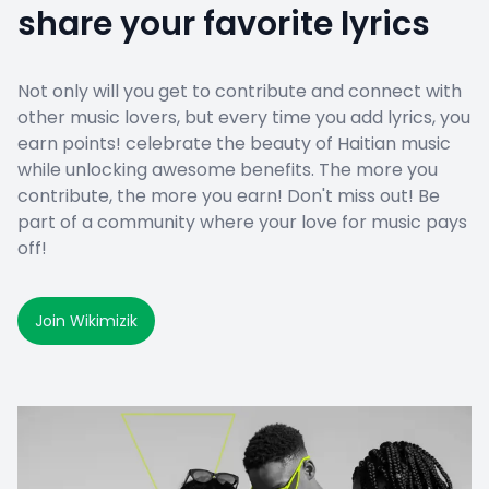
share your favorite lyrics
Not only will you get to contribute and connect with
other music lovers, but every time you add lyrics, you
earn points! celebrate the beauty of Haitian music
while unlocking awesome benefits. The more you
contribute, the more you earn! Don't miss out! Be
part of a community where your love for music pays
off!
Join Wikimizik