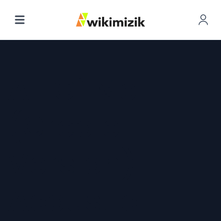
All Of Me
(Creole
Version)
Acoustic