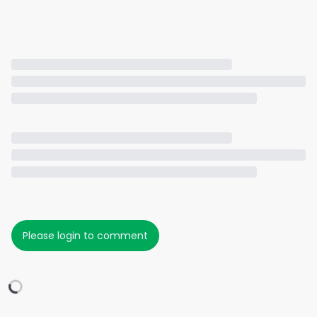
Please login to comment