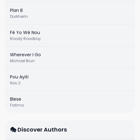
Plan B
Durkheim
Fè Yo Wè Nou
Roody Roodboy
Wherever I Go
Michael Brun
Pou Ayiti
Nou 2
Blese
Fatima
🎭 Discover Authors