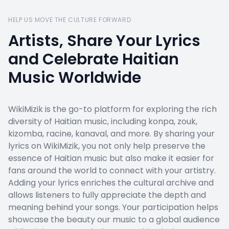
HELP US MOVE THE CULTURE FORWARD
Artists, Share Your Lyrics
and Celebrate Haitian
Music Worldwide
WikiMizik is the go-to platform for exploring the rich
diversity of Haitian music, including konpa, zouk,
kizomba, racine, kanaval, and more. By sharing your
lyrics on WikiMizik, you not only help preserve the
essence of Haitian music but also make it easier for
fans around the world to connect with your artistry.
Adding your lyrics enriches the cultural archive and
allows listeners to fully appreciate the depth and
meaning behind your songs. Your participation helps
showcase the beauty our music to a global audience