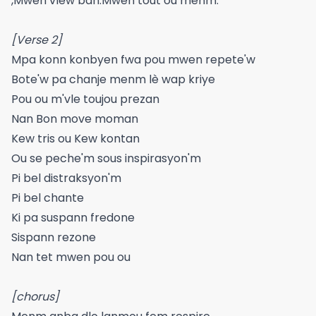
,Mwen vlew ban.Mwen tout ou menm.
[Verse 2]
Mpa konn konbyen fwa pou mwen repete'w
Bote'w pa chanje menm lè wap kriye
Pou ou m'vle toujou prezan
Nan Bon move moman
Kew tris ou Kew kontan
Ou se peche'm sous inspirasyon'm
Pi bel distraksyon'm
Pi bel chante
Ki pa suspann fredone
Sispann rezone
Nan tet mwen pou ou
[chorus]