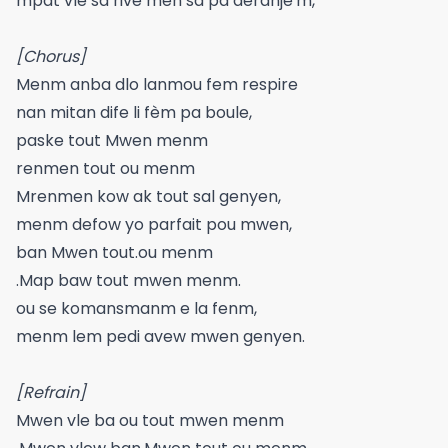
mpat vle sa rive men sa pa deranje'm,
[Chorus]
Menm anba dlo lanmou fem respire
nan mitan dife li fèm pa boule,
paske tout Mwen menm
renmen tout ou menm
Mrenmen kow ak tout sal genyen,
menm defow yo parfait pou mwen,
ban Mwen tout.ou menm
.Map baw tout mwen menm.
ou se komansmanm e la fenm,
menm lem pedi avew mwen genyen.
[Refrain]
Mwen vle ba ou tout mwen menm