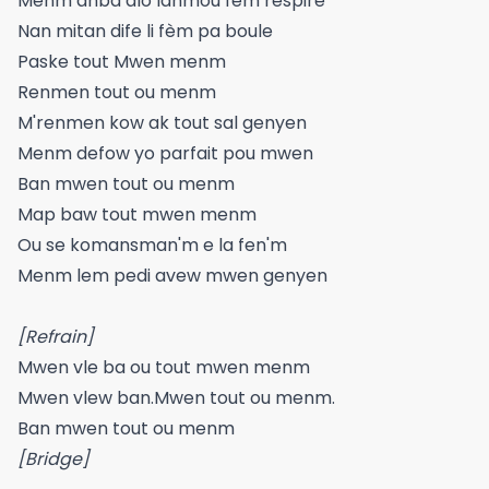
Menm anba dlo lanmou fem respire
Nan mitan dife li fèm pa boule
Paske tout Mwen menm
Renmen tout ou menm
M'renmen kow ak tout sal genyen
Menm defow yo parfait pou mwen
Ban mwen tout ou menm
Map baw tout mwen menm
Ou se komansman'm e la fen'm
Menm lem pedi avew mwen genyen
[Refrain]
Mwen vle ba ou tout mwen menm
Mwen vlew ban.Mwen tout ou menm.
Ban mwen tout ou menm
[Bridge]