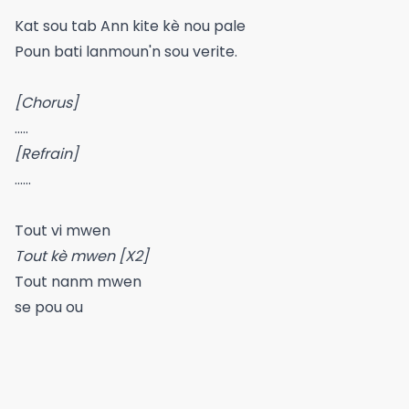
Kat sou tab Ann kite kè nou pale
Poun bati lanmoun'n sou verite.
[Chorus]
.....
[Refrain]
......
Tout vi mwen
Tout kè mwen [X2]
Tout nanm mwen
se pou ou