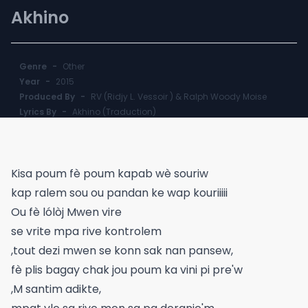
Akhino
Genre
-
Other
Year
-
2015
Produced By
-
RV (Ridjy L. Vessoir ) & Ralph Woody Moise
Lyrics By
-
Akhino (Traduction)
Kisa poum fè poum kapab wè souriw
kap ralem sou ou pandan ke wap kouriiiii
Ou fè lólòj Mwen vire
se vrite mpa rive kontrolem
,tout dezi mwen se konn sak nan pansew,
fè plis bagay chak jou poum ka vini pi pre'w
,M santim adikte,