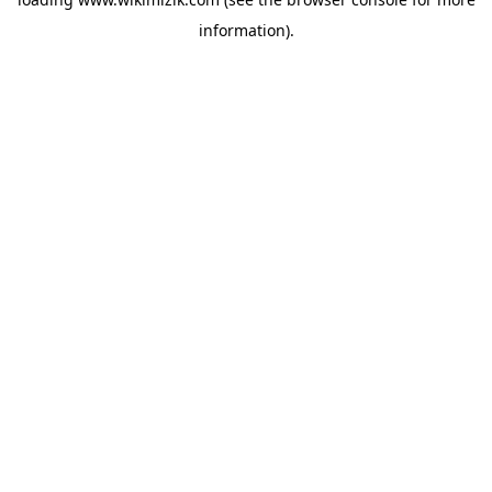
information).