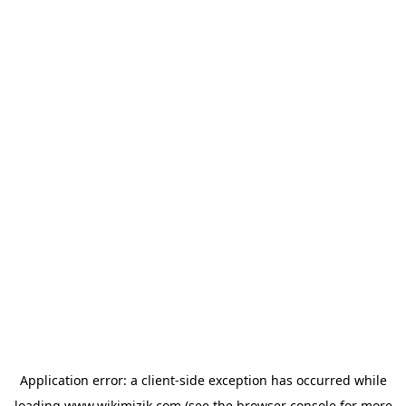
Application error: a
client
-side exception has occurred while
loading
www.wikimizik.com
(see the
browser console
for more