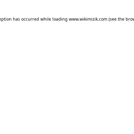
eption has occurred while loading
www.wikimizik.com
(see the
bro