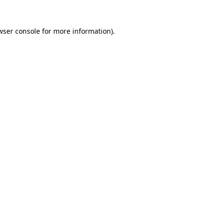
wser console
for more information).