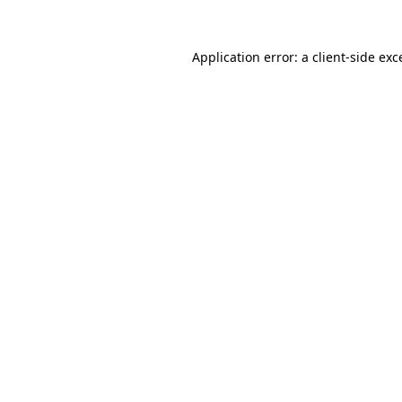
Application error: a
client
-side exc