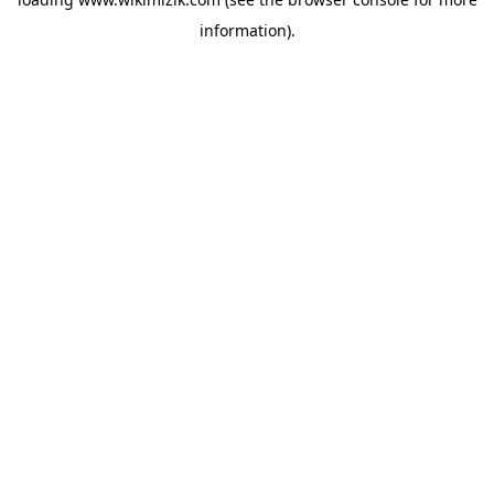
information).