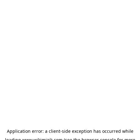
Application error: a
client
-side exception has occurred while
loading
www.wikimizik.com
(see the
browser console
for more