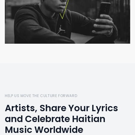
HELP US MOVE THE CULTURE FORWARD
Artists, Share Your Lyrics
and Celebrate Haitian
Music Worldwide