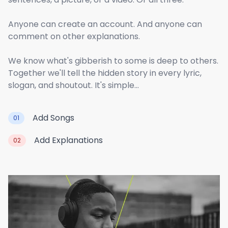
Anyone can create an account. And anyone can
comment on other explanations.
We know what's gibberish to some is deep to others.
Together we'll tell the hidden story in every lyric,
slogan, and shoutout. It's simple...
Add Songs
01
Add Explanations
02