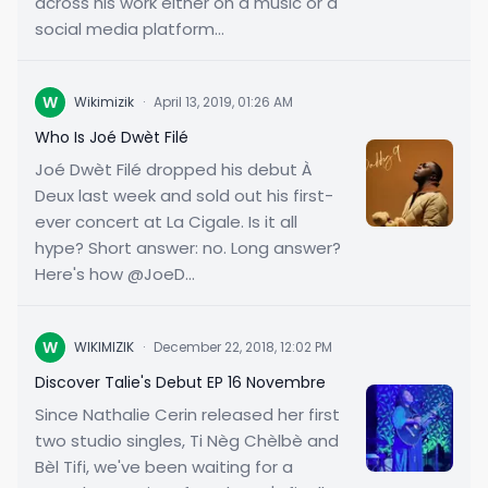
across his work either on a music or a
social media platform...
W
Wikimizik
·
April 13, 2019, 01:26 AM
Who Is Joé Dwèt Filé
Joé Dwèt Filé dropped his debut À
Deux last week and sold out his first-
ever concert at La Cigale. Is it all
hype? Short answer: no. Long answer?
Here's how @JoeD...
W
WIKIMIZIK
·
December 22, 2018, 12:02 PM
Discover Talie's Debut EP 16 Novembre
Since Nathalie Cerin released her first
two studio singles, Ti Nèg Chèlbè and
Bèl Tifi, we've been waiting for a