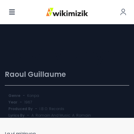
La Vi Mizisyen
Raoul Guillaume
Genre
-
Konpa
Year
-
1967
Produced By
-
I.B.O. Records
Lyrics By
-
A. Romain And Music: A. Romain
La vi mizisyen