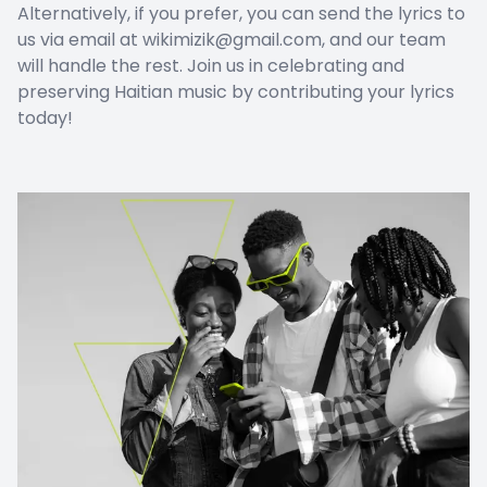
Alternatively, if you prefer, you can send the lyrics to
us via email at wikimizik@gmail.com, and our team
will handle the rest. Join us in celebrating and
preserving Haitian music by contributing your lyrics
today!