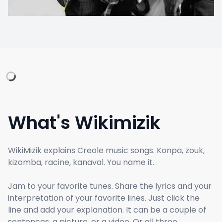
What's Wikimizik
WikiMizik explains Creole music songs. Konpa, zouk,
kizomba, racine, kanaval. You name it.
Jam to your favorite tunes. Share the lyrics and your
interpretation of your favorite lines. Just click the
line and add your explanation. It can be a couple of
sentences, a picture, or a video. Or all three.