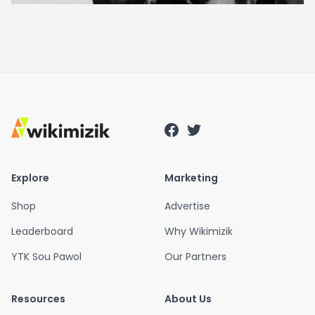
Explore
Marketing
Shop
Advertise
Leaderboard
Why Wikimizik
YTK Sou Pawol
Our Partners
Resources
About Us