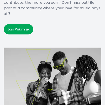
contribute, the more you earn! Don't miss out! Be
part of a community where your love for music pays
off!
Join Wikimizik