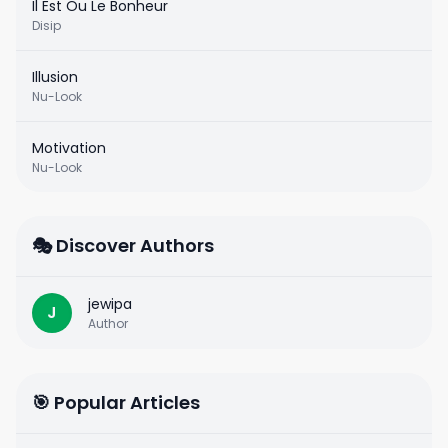
Il Est Ou Le Bonheur
Disip
Illusion
Nu-Look
Motivation
Nu-Look
🎭 Discover Authors
jewipa
J
Author
🎯 Popular Articles