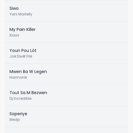
Siwo
Yani Martelly
My Pain Killer
Klass
Youn Pou Lòt
Joé Dwèt Filé
Mwen Ba W Legen
Harmonik
Tout Sa M Bezwen
Dj Incredible
Soperiye
Medjy