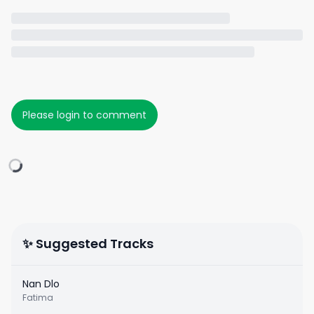
Please login to comment
✨ Suggested Tracks
Nan Dlo
Fatima