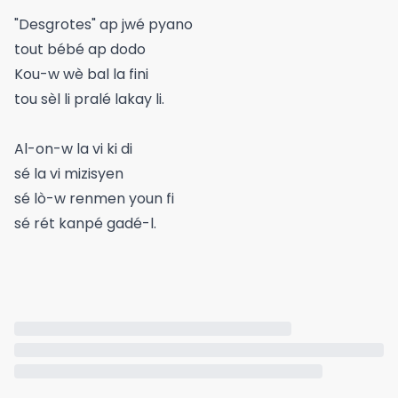
"Desgrotes" ap jwé pyano
tout bébé ap dodo
Kou-w wè bal la fini
tou sèl li pralé lakay li.
Al-on-w la vi ki di
sé la vi mizisyen
sé lò-w renmen youn fi
sé rét kanpé gadé-l.