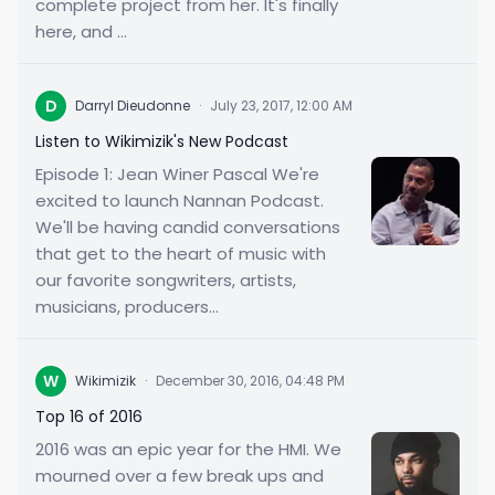
complete project from her. It's finally
here, and ...
D
Darryl Dieudonne
·
July 23, 2017, 12:00 AM
Listen to Wikimizik's New Podcast
Episode 1: Jean Winer Pascal We're
excited to launch Nannan Podcast.
We'll be having candid conversations
that get to the heart of music with
our favorite songwriters, artists,
musicians, producers...
W
Wikimizik
·
December 30, 2016, 04:48 PM
Top 16 of 2016
2016 was an epic year for the HMI. We
mourned over a few break ups and