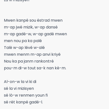
Mwen kanpé sou éstrad mwen
m-ap jwé mizik, w-ap dansé
m-ap gadé-w, w-ap gadé mwen
men nou pa ka palé
Talè w-ap lévé w-alé
mwen menm m-ap anvi kriyé
Nou ka pa janm rankontré
pou-m di-w tout sa-k nan kè-m.
Al-on-w la vi ki di
sé la vi mizisyen
sé lò-w renmen youn fi
sé rét kanpé gadé-l.