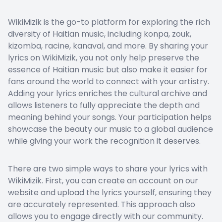
WikiMizik is the go-to platform for exploring the rich
diversity of Haitian music, including konpa, zouk,
kizomba, racine, kanaval, and more. By sharing your
lyrics on WikiMizik, you not only help preserve the
essence of Haitian music but also make it easier for
fans around the world to connect with your artistry.
Adding your lyrics enriches the cultural archive and
allows listeners to fully appreciate the depth and
meaning behind your songs. Your participation helps
showcase the beauty our music to a global audience
while giving your work the recognition it deserves.
There are two simple ways to share your lyrics with
WikiMizik. First, you can create an account on our
website and upload the lyrics yourself, ensuring they
are accurately represented. This approach also
allows you to engage directly with our community.