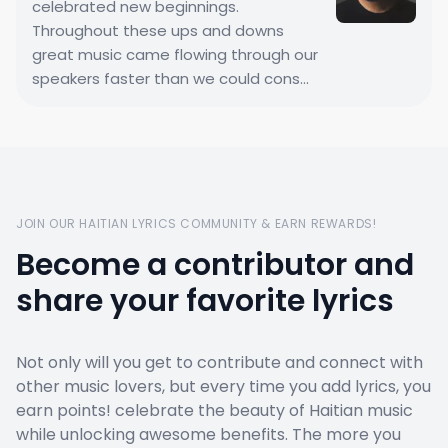
celebrated new beginnings.
Throughout these ups and downs
great music came flowing through our
speakers faster than we could cons...
JOIN OUR HAITIAN LYRICS COMMUNITY & EARN REWARDS!
Become a contributor and
share your favorite lyrics
Not only will you get to contribute and connect with
other music lovers, but every time you add lyrics, you
earn points! celebrate the beauty of Haitian music
while unlocking awesome benefits. The more you