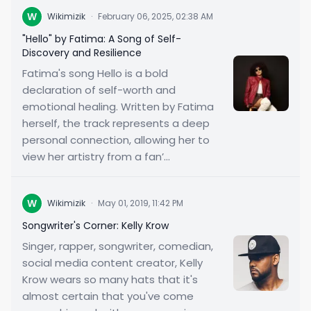
W
Wikimizik
·
February 06, 2025, 02:38 AM
"Hello" by Fatima: A Song of Self-
Discovery and Resilience
Fatima's song Hello is a bold
declaration of self-worth and
emotional healing. Written by Fatima
herself, the track represents a deep
personal connection, allowing her to
view her artistry from a fan’...
W
Wikimizik
·
May 01, 2019, 11:42 PM
Songwriter's Corner: Kelly Krow
Singer, rapper, songwriter, comedian,
social media content creator, Kelly
Krow wears so many hats that it's
almost certain that you've come