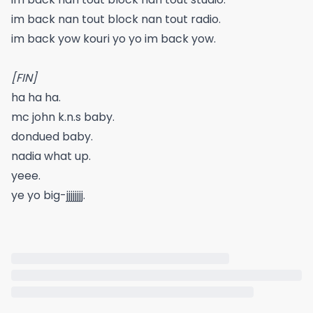
im back nan tout block nan tout radio.
im back yow kouri yo yo im back yow.
[FIN]
ha ha ha.
mc john k.n.s baby.
dondued baby.
nadia what up.
yeee.
ye yo big-jjjjjjjj.