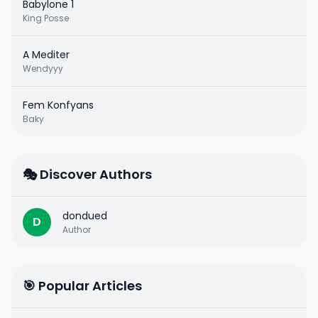
Babylone 1
King Posse
A Mediter
Wendyyy
Fem Konfyans
Baky
🎭 Discover Authors
dondued
D
Author
🎯 Popular Articles