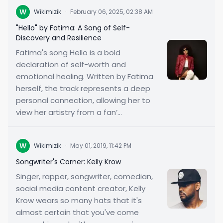
W
Wikimizik
·
February 06, 2025, 02:38 AM
"Hello" by Fatima: A Song of Self-
Discovery and Resilience
Fatima's song Hello is a bold
declaration of self-worth and
emotional healing. Written by Fatima
herself, the track represents a deep
personal connection, allowing her to
view her artistry from a fan’...
W
Wikimizik
·
May 01, 2019, 11:42 PM
Songwriter's Corner: Kelly Krow
Singer, rapper, songwriter, comedian,
social media content creator, Kelly
Krow wears so many hats that it's
almost certain that you've come