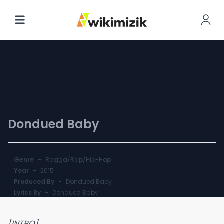
I'm Back
Dondued Baby
Genre
-
Ragga/Rap/Hip-Hop
Year
-
2015
Produced By
-
Dondued Baby
Lyrics By
-
Dondued Baby
[INTRO]