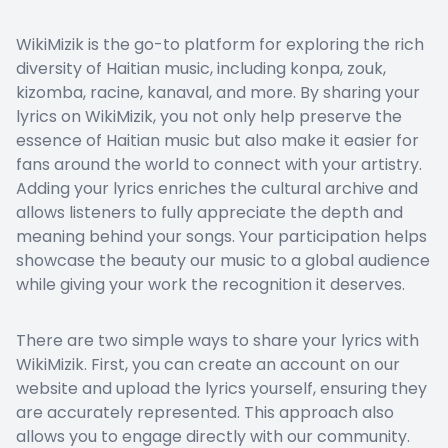
WikiMizik is the go-to platform for exploring the rich
diversity of Haitian music, including konpa, zouk,
kizomba, racine, kanaval, and more. By sharing your
lyrics on WikiMizik, you not only help preserve the
essence of Haitian music but also make it easier for
fans around the world to connect with your artistry.
Adding your lyrics enriches the cultural archive and
allows listeners to fully appreciate the depth and
meaning behind your songs. Your participation helps
showcase the beauty our music to a global audience
while giving your work the recognition it deserves.
There are two simple ways to share your lyrics with
WikiMizik. First, you can create an account on our
website and upload the lyrics yourself, ensuring they
are accurately represented. This approach also
allows you to engage directly with our community.