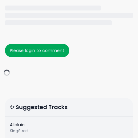
Please login to comment
✨ Suggested Tracks
Alleluia
KingStreet