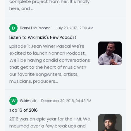
complete project from her. It's finally
here, and ...
D
Darryl Dieudonne
·
July 23, 2017, 12:00 AM
Listen to Wikimizik's New Podcast
Episode 1: Jean Winer Pascal We're
excited to launch Nannan Podcast.
We'll be having candid conversations
that get to the heart of music with
our favorite songwriters, artists,
musicians, producers...
W
Wikimizik
·
December 30, 2016, 04:48 PM
Top 16 of 2016
2016 was an epic year for the HMI. We
mourned over a few break ups and