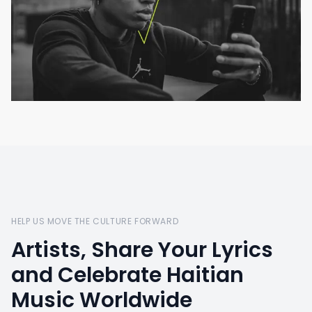
HELP US MOVE THE CULTURE FORWARD
Artists, Share Your Lyrics
and Celebrate Haitian
Music Worldwide