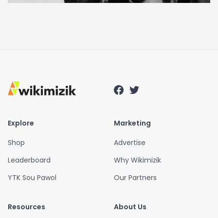
Explore
Marketing
Shop
Advertise
Leaderboard
Why Wikimizik
YTK Sou Pawol
Our Partners
Resources
About Us