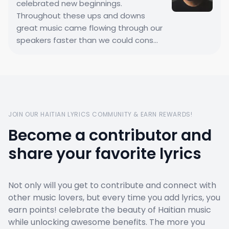
celebrated new beginnings.
Throughout these ups and downs
great music came flowing through our
speakers faster than we could cons...
JOIN OUR HAITIAN LYRICS COMMUNITY & EARN REWARDS!
Become a contributor and
share your favorite lyrics
Not only will you get to contribute and connect with
other music lovers, but every time you add lyrics, you
earn points! celebrate the beauty of Haitian music
while unlocking awesome benefits. The more you