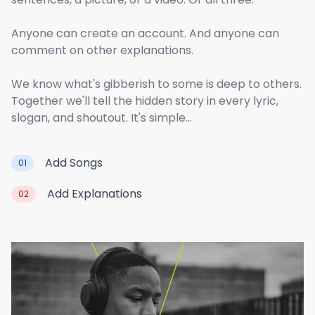
Anyone can create an account. And anyone can
comment on other explanations.
We know what's gibberish to some is deep to others.
Together we'll tell the hidden story in every lyric,
slogan, and shoutout. It's simple...
Add Songs
01
Add Explanations
02