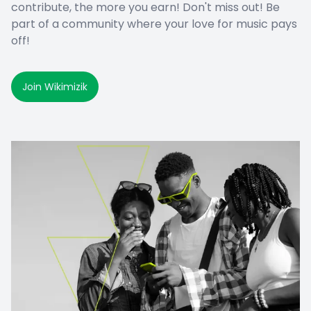
contribute, the more you earn! Don't miss out! Be
part of a community where your love for music pays
off!
Join Wikimizik