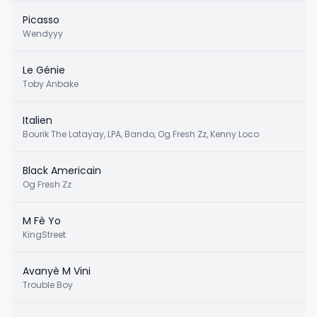
Picasso
Wendyyy
Le Génie
Toby Anbake
Italien
Bourik The Latayay, LPA, Bando, Og Fresh Zz, Kenny Loco
Black Americain
Og Fresh Zz
M Fè Yo
KingStreet
Avanyè M Vini
Trouble Boy