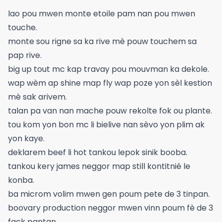
lao pou mwen monte etoile pam nan pou mwen
touche.
monte sou rigne sa ka rive mè pouw touchem sa
pap rive.
big up tout mc kap travay pou mouvman ka dekole.
wap wèm ap shine map fly wap poze yon sèl kestion
mè sak arivem.
talan pa van nan mache pouw rekolte fok ou plante.
tou kom yon bon mc li bielive nan sèvo yon plim ak
yon kaye.
deklarem beef li hot tankou lepok sinik booba.
tankou kery james neggor map still kontitnié le
konba.
ba microm volim mwen gen poum pete de 3 tinpan.
boovary production neggor mwen vinn poum fè de 3
fack pantan.