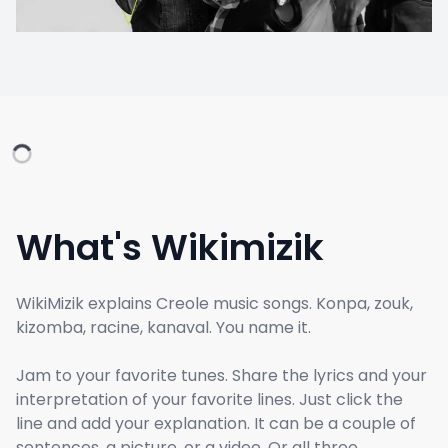
What's Wikimizik
WikiMizik explains Creole music songs. Konpa, zouk,
kizomba, racine, kanaval. You name it.
Jam to your favorite tunes. Share the lyrics and your
interpretation of your favorite lines. Just click the
line and add your explanation. It can be a couple of
sentences, a picture, or a video. Or all three.