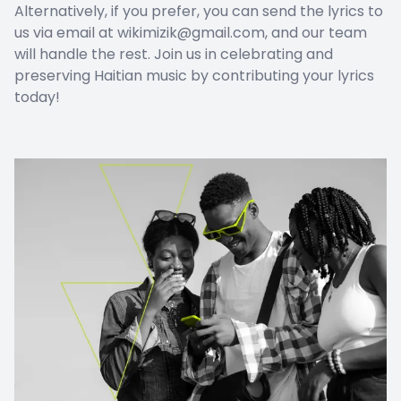
Alternatively, if you prefer, you can send the lyrics to
us via email at wikimizik@gmail.com, and our team
will handle the rest. Join us in celebrating and
preserving Haitian music by contributing your lyrics
today!