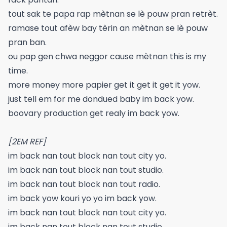
tout sak te papa rap mètnan se lè pouw pran retrèt.
ramase tout afèw bay tèrin an mètnan se lè pouw
pran ban.
ou pap gen chwa neggor cause mètnan this is my
time.
more money more papier get it get it get it yow.
just tell em for me dondued baby im back yow.
boovary production get realy im back yow.
[2EM REF]
im back nan tout block nan tout city yo.
im back nan tout block nan tout studio.
im back nan tout block nan tout radio.
im back yow kouri yo yo im back yow.
im back nan tout block nan tout city yo.
im back nan tout block nan tout studio.