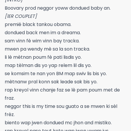
Boovary prod neggor yoww dondued baby an.
[1ER COUPLET]
premié black tankou obama.
dondued back men im a dreama.
sam vinn fè wim vinn bay tracka.
mwen pa wendy mè sa la son tracka.
li lè mètnan poum fè pati lisdis yo.
map tèlman dis yo yap relem lil dis yo.
se komsim te nan yon BM map swiv lis bis yo.
mètnanw pral konn sak leade sak bis yo.
rap kreyol vinn chanje faz se lè pam poum met de
fraz.
neggor this is my time sou guato a se mwen ki sèl
frèz.
biento wap jwen dondued mc jhon and mistiko.
rap kreyol pase tout kote wap jwen vwam jus