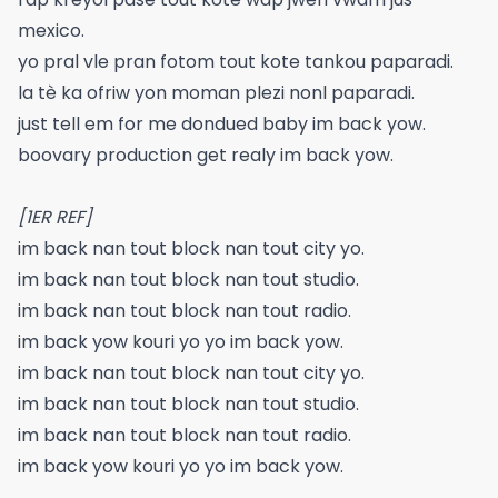
mexico.
yo pral vle pran fotom tout kote tankou paparadi.
la tè ka ofriw yon moman plezi nonl paparadi.
just tell em for me dondued baby im back yow.
boovary production get realy im back yow.
[1ER REF]
im back nan tout block nan tout city yo.
im back nan tout block nan tout studio.
im back nan tout block nan tout radio.
im back yow kouri yo yo im back yow.
im back nan tout block nan tout city yo.
im back nan tout block nan tout studio.
im back nan tout block nan tout radio.
im back yow kouri yo yo im back yow.