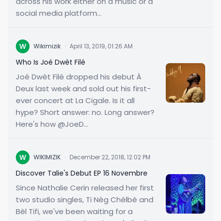
across his work either on a music or a
social media platform...
W
Wikimizik
·
April 13, 2019, 01:26 AM
Who Is Joé Dwèt Filé
Joé Dwèt Filé dropped his debut À
Deux last week and sold out his first-
ever concert at La Cigale. Is it all
hype? Short answer: no. Long answer?
Here's how @JoeD...
W
WIKIMIZIK
·
December 22, 2018, 12:02 PM
Discover Talie's Debut EP 16 Novembre
Since Nathalie Cerin released her first
two studio singles, Ti Nèg Chèlbè and
Bèl Tifi, we've been waiting for a