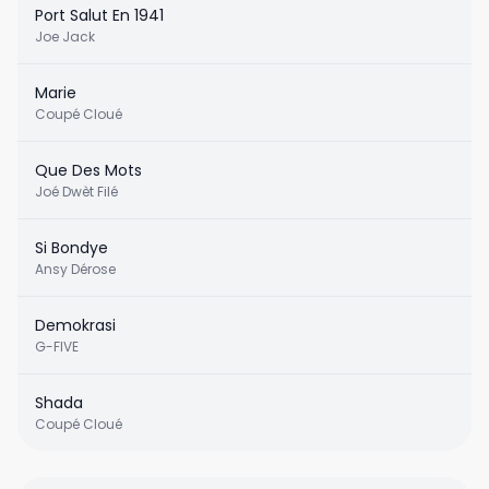
Port Salut En 1941
Joe Jack
Marie
Coupé Cloué
Que Des Mots
Joé Dwèt Filé
Si Bondye
Ansy Dérose
Demokrasi
G-FIVE
Shada
Coupé Cloué