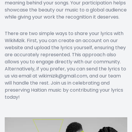
meaning behind your songs. Your participation helps
showcase the beauty our music to a global audience
while giving your work the recognition it deserves.
There are two simple ways to share your lyrics with
WikiMizik. First, you can create an account on our
website and upload the lyrics yourself, ensuring they
are accurately represented. This approach also
allows you to engage directly with our community.
Alternatively, if you prefer, you can send the lyrics to
us via email at wikimizik@gmail.com, and our team
will handle the rest. Join us in celebrating and
preserving Haitian music by contributing your lyrics
today!