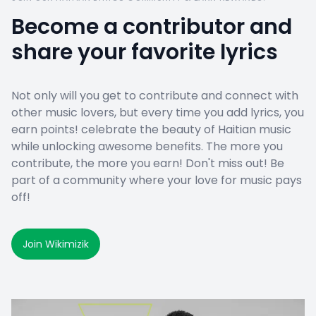
Become a contributor and
share your favorite lyrics
Not only will you get to contribute and connect with
other music lovers, but every time you add lyrics, you
earn points! celebrate the beauty of Haitian music
while unlocking awesome benefits. The more you
contribute, the more you earn! Don't miss out! Be
part of a community where your love for music pays
off!
Join Wikimizik