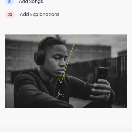
Add Songs
01
Add Explanations
02