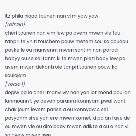
itz phila niqqa tounen nan vi'm yow yow
[refrain]
cheri tounen nan vim lew pa avem mwen vle fou
tanpri fe yn ti touchem pouw metem sou sa doudou
paske le ou manyenm mwen santim nan paradi
babyy ou se sel fanm ki fe mwen plezi baby lew pa
avem mwen dekontrole tanpri tounen pouw ka
soulajem
[verse 1]
depiw pa la cheri manvi viv nan yon lot mond pou jan
lanmounn t ye devan paranm konnyam pwal wont
chak joum levem panse a ou konnyaw c sel
pasyonm si se yon ere mwen komet ki pa an fave de
ou mwen vle ou dim baby mwen adikte a ou e nan vi
sa avew mwen swe