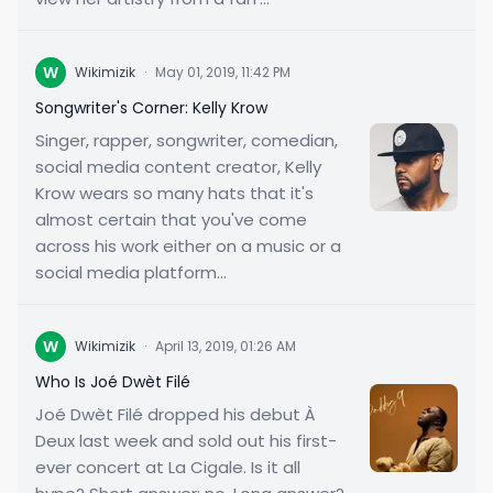
W
Wikimizik
·
May 01, 2019, 11:42 PM
Songwriter's Corner: Kelly Krow
Singer, rapper, songwriter, comedian,
social media content creator, Kelly
Krow wears so many hats that it's
almost certain that you've come
across his work either on a music or a
social media platform...
W
Wikimizik
·
April 13, 2019, 01:26 AM
Who Is Joé Dwèt Filé
Joé Dwèt Filé dropped his debut À
Deux last week and sold out his first-
ever concert at La Cigale. Is it all