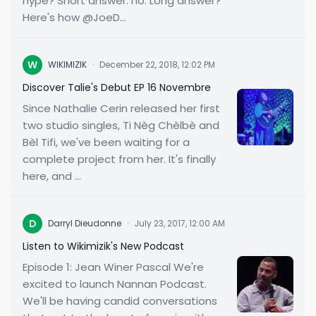
hype? Short answer: no. Long answer?
Here's how @JoeD...
W
WIKIMIZIK
·
December 22, 2018, 12:02 PM
Discover Talie's Debut EP 16 Novembre
Since Nathalie Cerin released her first
two studio singles, Ti Nèg Chèlbè and
Bèl Tifi, we've been waiting for a
complete project from her. It's finally
here, and ...
D
Darryl Dieudonne
·
July 23, 2017, 12:00 AM
Listen to Wikimizik's New Podcast
Episode 1: Jean Winer Pascal We're
excited to launch Nannan Podcast.
We'll be having candid conversations