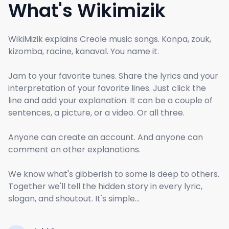
What's Wikimizik
WikiMizik explains Creole music songs. Konpa, zouk,
kizomba, racine, kanaval. You name it.
Jam to your favorite tunes. Share the lyrics and your
interpretation of your favorite lines. Just click the
line and add your explanation. It can be a couple of
sentences, a picture, or a video. Or all three.
Anyone can create an account. And anyone can
comment on other explanations.
We know what's gibberish to some is deep to others.
Together we'll tell the hidden story in every lyric,
slogan, and shoutout. It's simple...