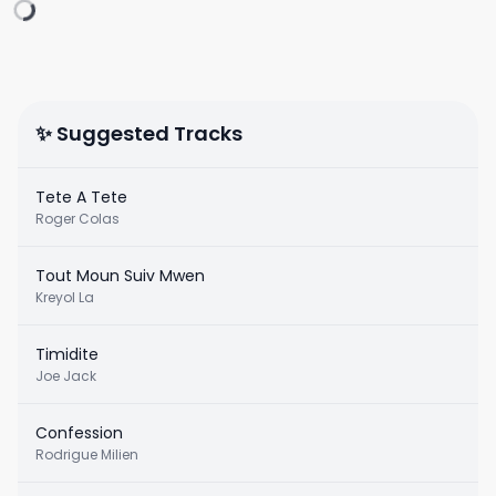
✨ Suggested Tracks
Tete A Tete
Roger Colas
Tout Moun Suiv Mwen
Kreyol La
Timidite
Joe Jack
Confession
Rodrigue Milien