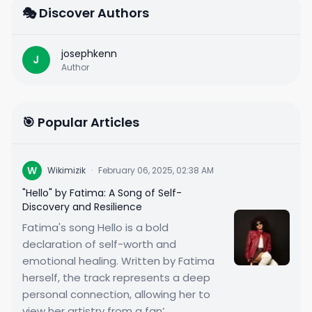
🎭 Discover Authors
josephkenn
J
Author
🎯 Popular Articles
W
Wikimizik
·
February 06, 2025, 02:38 AM
"Hello" by Fatima: A Song of Self-
Discovery and Resilience
Fatima's song Hello is a bold
declaration of self-worth and
emotional healing. Written by Fatima
herself, the track represents a deep
personal connection, allowing her to
view her artistry from a fan’...