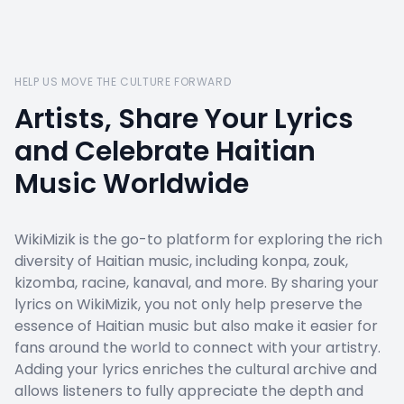
HELP US MOVE THE CULTURE FORWARD
Artists, Share Your Lyrics
and Celebrate Haitian
Music Worldwide
WikiMizik is the go-to platform for exploring the rich
diversity of Haitian music, including konpa, zouk,
kizomba, racine, kanaval, and more. By sharing your
lyrics on WikiMizik, you not only help preserve the
essence of Haitian music but also make it easier for
fans around the world to connect with your artistry.
Adding your lyrics enriches the cultural archive and
allows listeners to fully appreciate the depth and