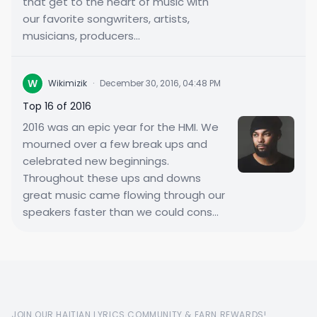
that get to the heart of music with
our favorite songwriters, artists,
musicians, producers...
W
Wikimizik
·
December 30, 2016, 04:48 PM
Top 16 of 2016
2016 was an epic year for the HMI. We
mourned over a few break ups and
celebrated new beginnings.
Throughout these ups and downs
great music came flowing through our
speakers faster than we could cons...
JOIN OUR HAITIAN LYRICS COMMUNITY & EARN REWARDS!