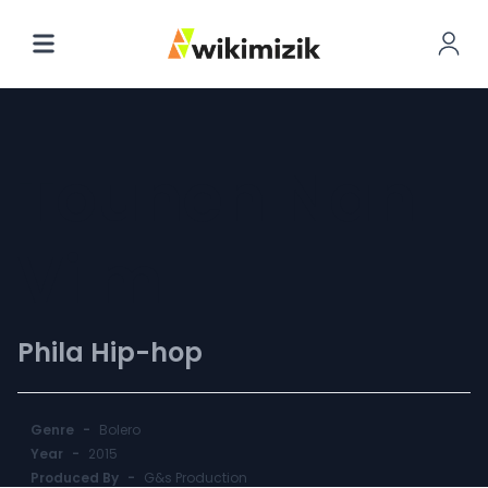
Tounen Nan
Vi'm
Phila Hip-hop
Genre
-
Bolero
Year
-
2015
Produced By
-
G&s Production