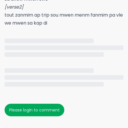
[verse2]
tout zanmim ap trip sou mwen menm fanmim pa vle
we mwen sa kap di
Please login to comment