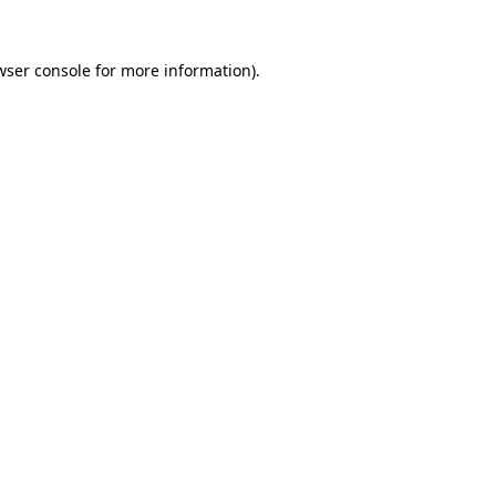
wser console
for more information).