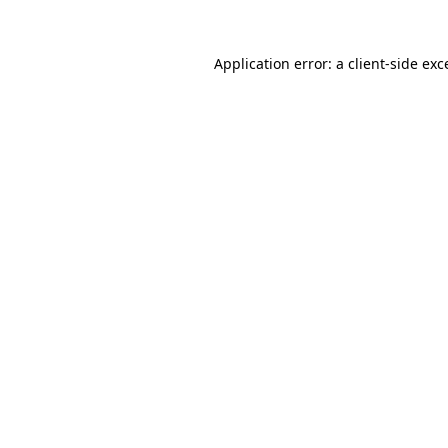
Application error: a
client
-side exc