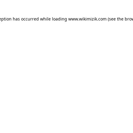
eption has occurred while loading
www.wikimizik.com
(see the
bro