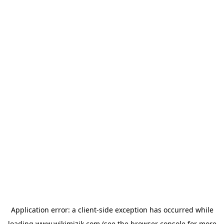
Application error: a
client
-side exception has occurred while
loading
www.wikimizik.com
(see the
browser console
for more