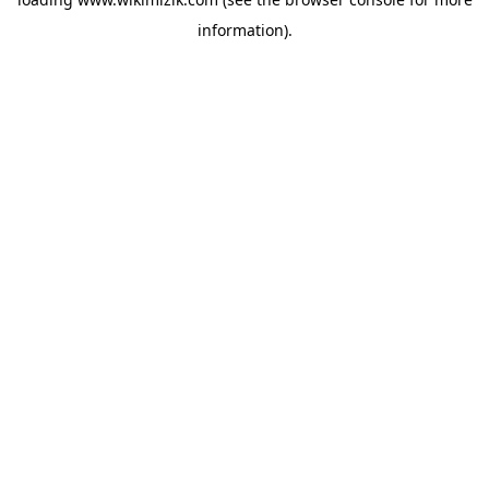
information).