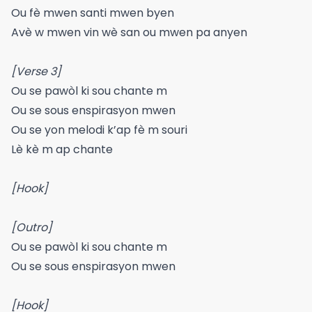
Ou fè mwen santi mwen byen
Avè w mwen vin wè san ou mwen pa anyen
[Verse 3]
Ou se pawòl ki sou chante m
Ou se sous enspirasyon mwen
Ou se yon melodi k’ap fè m souri
Lè kè m ap chante
[Hook]
[Outro]
Ou se pawòl ki sou chante m
Ou se sous enspirasyon mwen
[Hook]