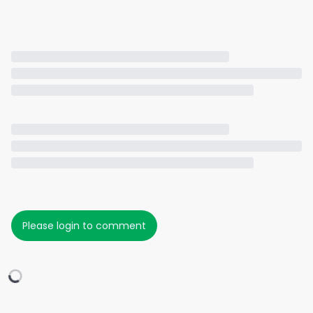
Please login to comment