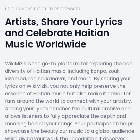
HELP US MOVE THE CULTURE FORWARD
Artists, Share Your Lyrics
and Celebrate Haitian
Music Worldwide
WikiMizik is the go-to platform for exploring the rich
diversity of Haitian music, including konpa, zouk,
kizomba, racine, kanaval, and more. By sharing your
lyrics on WikiMizik, you not only help preserve the
essence of Haitian music but also make it easier for
fans around the world to connect with your artistry.
Adding your lyrics enriches the cultural archive and
allows listeners to fully appreciate the depth and
meaning behind your songs. Your participation helps
showcase the beauty our music to a global audience
while giving your work the recognition it deserves.