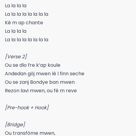
La la la la
La la la la la la la la
Kè m ap chante
La la la la
La la la la la la la la
[Verse 2]
Ou se dlo fre k’ap koule
Andedan gòj mwen lè l finn seche
Ou se zanj Bondye ban mwen
Rezon lavi mwen, ou fè m reve
[Pre-hook + Hook]
[Bridge]
Ou transfòme mwen,