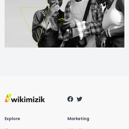
Explore
Marketing