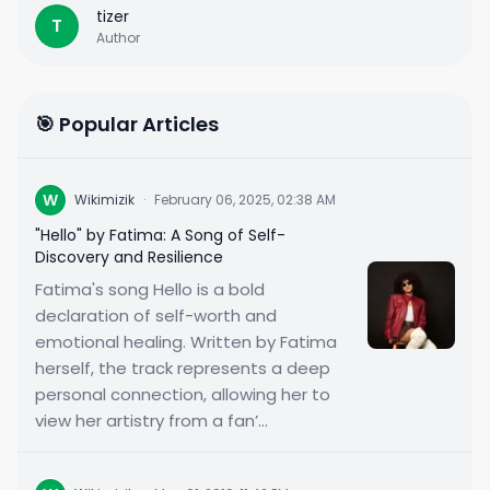
tizer
T
Author
🎯 Popular Articles
W
Wikimizik
·
February 06, 2025, 02:38 AM
"Hello" by Fatima: A Song of Self-
Discovery and Resilience
Fatima's song Hello is a bold
declaration of self-worth and
emotional healing. Written by Fatima
herself, the track represents a deep
personal connection, allowing her to
view her artistry from a fan’...