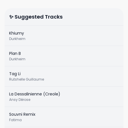
✨ Suggested Tracks
Khiumy
Durkheim
Plan B
Durkheim
Tag Li
Rutshelle Guillaume
La Dessalinienne (Creole)
Ansy Dérose
Souvni Remix
Fatima