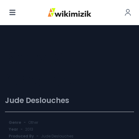
Kè M'ap
Chante
Jude Deslouches
Genre
-
Other
Year
-
2013
Produced By
-
Jude Deslouches