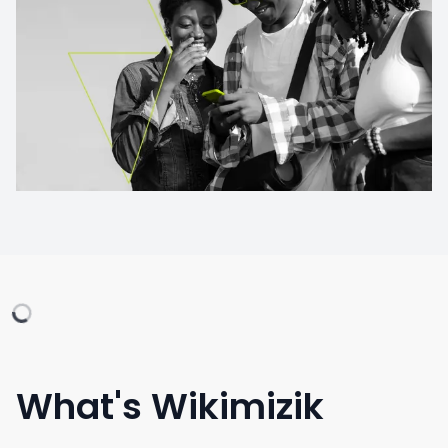
What's Wikimizik