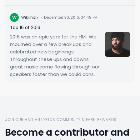
W
Wikimizik
·
December 30, 2016, 04:48 PM
Top 16 of 2016
2016 was an epic year for the HMI. We
mourned over a few break ups and
celebrated new beginnings.
Throughout these ups and downs
great music came flowing through our
speakers faster than we could cons...
JOIN OUR HAITIAN LYRICS COMMUNITY & EARN REWARDS!
Become a contributor and