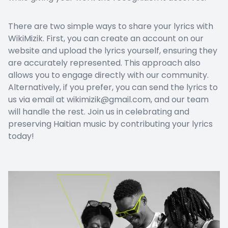
There are two simple ways to share your lyrics with
WikiMizik. First, you can create an account on our
website and upload the lyrics yourself, ensuring they
are accurately represented. This approach also
allows you to engage directly with our community.
Alternatively, if you prefer, you can send the lyrics to
us via email at wikimizik@gmail.com, and our team
will handle the rest. Join us in celebrating and
preserving Haitian music by contributing your lyrics
today!