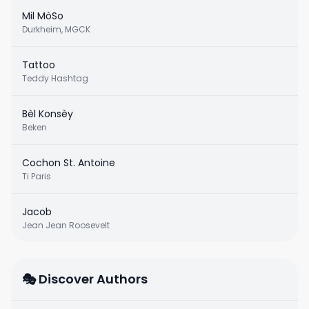
Mil MòSo
Durkheim, MGCK
Tattoo
Teddy Hashtag
Bèl Konsèy
Beken
Cochon St. Antoine
Ti Paris
Jacob
Jean Jean Roosevelt
🎭 Discover Authors