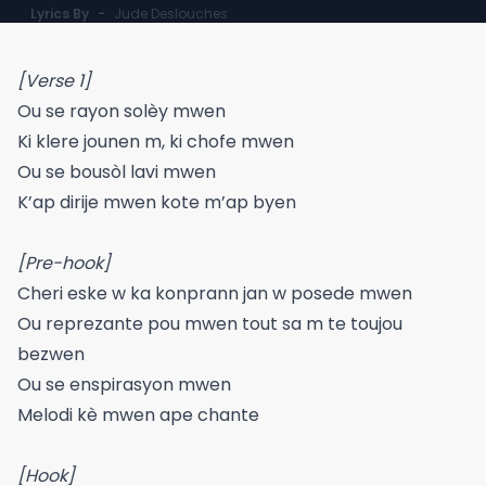
Lyrics By
-
Jude Deslouches
[Verse 1]
Ou se rayon solèy mwen
Ki klere jounen m, ki chofe mwen
Ou se bousòl lavi mwen
K’ap dirije mwen kote m’ap byen
[Pre-hook]
Cheri eske w ka konprann jan w posede mwen
Ou reprezante pou mwen tout sa m te toujou
bezwen
Ou se enspirasyon mwen
Melodi kè mwen ape chante
[Hook]