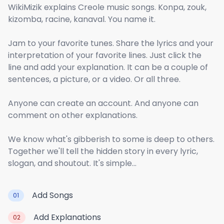
WikiMizik explains Creole music songs. Konpa, zouk,
kizomba, racine, kanaval. You name it.
Jam to your favorite tunes. Share the lyrics and your
interpretation of your favorite lines. Just click the
line and add your explanation. It can be a couple of
sentences, a picture, or a video. Or all three.
Anyone can create an account. And anyone can
comment on other explanations.
We know what's gibberish to some is deep to others.
Together we'll tell the hidden story in every lyric,
slogan, and shoutout. It's simple...
Add Songs
01
Add Explanations
02