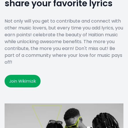
share your favorite lyrics
Not only will you get to contribute and connect with
other music lovers, but every time you add lyrics, you
earn points! celebrate the beauty of Haitian music
while unlocking awesome benefits. The more you
contribute, the more you earn! Don't miss out! Be
part of a community where your love for music pays
off!
Join Wikimizik