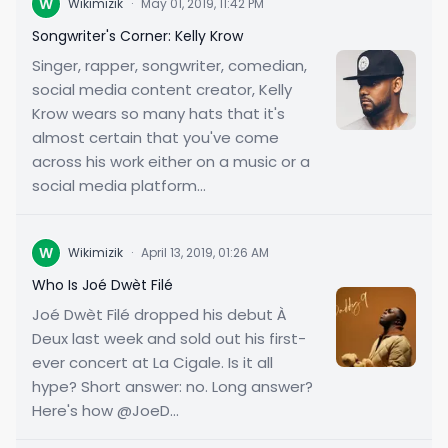
W
Wikimizik
·
May 01, 2019, 11:42 PM
Songwriter's Corner: Kelly Krow
Singer, rapper, songwriter, comedian,
social media content creator, Kelly
Krow wears so many hats that it's
almost certain that you've come
across his work either on a music or a
social media platform...
W
Wikimizik
·
April 13, 2019, 01:26 AM
Who Is Joé Dwèt Filé
Joé Dwèt Filé dropped his debut À
Deux last week and sold out his first-
ever concert at La Cigale. Is it all
hype? Short answer: no. Long answer?
Here's how @JoeD...