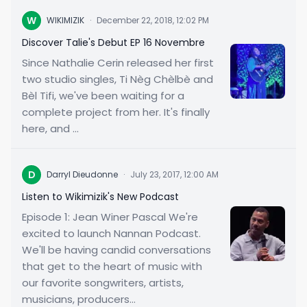
W
WIKIMIZIK
·
December 22, 2018, 12:02 PM
Discover Talie's Debut EP 16 Novembre
Since Nathalie Cerin released her first
two studio singles, Ti Nèg Chèlbè and
Bèl Tifi, we've been waiting for a
complete project from her. It's finally
here, and ...
D
Darryl Dieudonne
·
July 23, 2017, 12:00 AM
Listen to Wikimizik's New Podcast
Episode 1: Jean Winer Pascal We're
excited to launch Nannan Podcast.
We'll be having candid conversations
that get to the heart of music with
our favorite songwriters, artists,
musicians, producers...