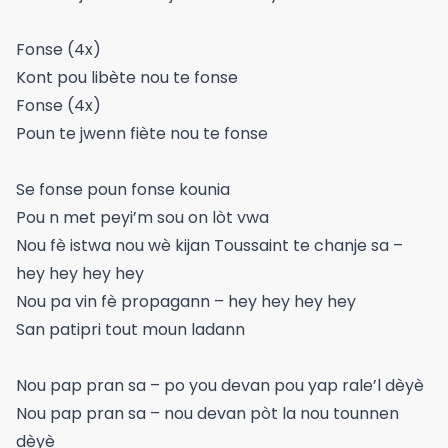
Fonse (4x)
Kont pou libète nou te fonse
Fonse (4x)
Poun te jwenn fiète nou te fonse
Se fonse poun fonse kounia
Pou n met peyi’m sou on lòt vwa
Nou fè istwa nou wè kijan Toussaint te chanje sa –
hey hey hey hey
Nou pa vin fè propagann – hey hey hey hey
San patipri tout moun ladann
Nou pap pran sa – po you devan pou yap rale’l dèyè
Nou pap pran sa – nou devan pòt la nou tounnen
dèyè