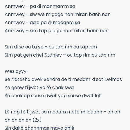
Anmwey – pa di manman’m sa
Anmwey – siw wè m gaga nan mitan bann nan
Anmwey – adie pa di madanm sa
Anmwey – sim tap ploge nan mitan bann nan
Sim di se ou ta ye – ou tap rim ou tap rim
Sim pat gen chef Stanley – ou tap rim ou tap rim
Wes ayyy
Se Natasha avek Sandra de ti medam ki sot Delmas
Yo gonw ti jwèt yo fè chak swa
Yo chak ap souse dwèt yap souse dwèt lòt
Lè nap fè ti jwèt sa medam mete’m ladann – oh oh
oh oh oh oh (2x)
Sin dakò channmas mayo anlè