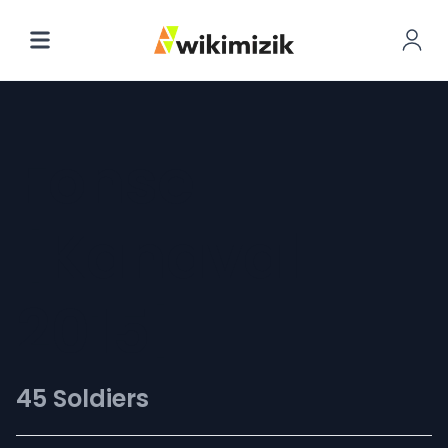
Fonse
[Kanaval
2015]
45 Soldiers