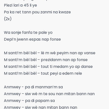
Plezi lari a 45 li ye
Pa ka ret tann pou zanmi na kwaze
(2x)
Wa sonje fanfa te pale yo
Depi’n jwenn espas nap fonse
M santi’m bèl bèl – lè m wè peyim nan ap vanse
M santi’m bèl bèl – prezidanm nan ap fonse
M santi’m bèl bèl – tout ti medam yo ap danse
M santi’m bèl bèl – tout peyi a edem rele
Anmwey - pa di manman’m sa
Anmwey – siw wè m te sou nan mitan bann nan
Anmwey – pa di papam sa
Anmwey – siw wè nan mitan bann nan