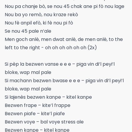
Nou pa chanje bò, se nou 45 chak ane pi fò nou lage
Nou ba yo remò, nou kraze rekò
Nou fè anpil efò, ki fè nou pi fò
Se nou 45 pale n’ale
Men goch anlè, men dwat anlè, de men anlè, to the
left to the right - oh oh oh oh oh oh (2x)
Si pèp la bezwen vanse e e e – piga vin di’l peyi’l
bloke, wap mal pale
Si machann bezwen bwase e e e – piga vin di’l peyi’l
bloke, wap mal pale
Si lajenès bezwen kanpe – kitel kanpe
Bezwen frape – kite’l frappe
Bezwen piafe – kite’l piafe
Bezwen voye – bal voye stress ale
Bezwen kanpe – kitel kanpe