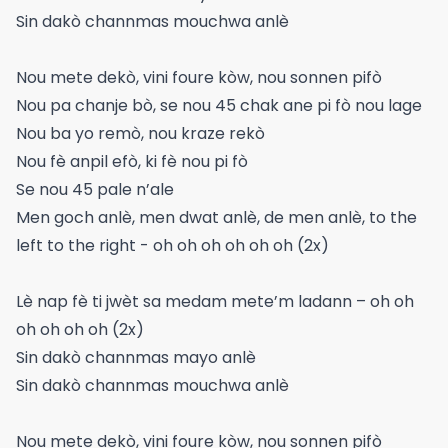
Sin dakò channmas mouchwa anlè
Nou mete dekò, vini foure kòw, nou sonnen pifò
Nou pa chanje bò, se nou 45 chak ane pi fò nou lage
Nou ba yo remò, nou kraze rekò
Nou fè anpil efò, ki fè nou pi fò
Se nou 45 pale n’ale
Men goch anlè, men dwat anlè, de men anlè, to the
left to the right - oh oh oh oh oh oh (2x)
Lè nap fè ti jwèt sa medam mete’m ladann – oh oh
oh oh oh oh (2x)
Sin dakò channmas mayo anlè
Sin dakò channmas mouchwa anlè
Nou mete dekò, vini foure kòw, nou sonnen pifò