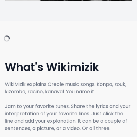
What's Wikimizik
WikiMizik explains Creole music songs. Konpa, zouk,
kizomba, racine, kanaval. You name it.
Jam to your favorite tunes. Share the lyrics and your
interpretation of your favorite lines. Just click the
line and add your explanation. It can be a couple of
sentences, a picture, or a video. Or all three.