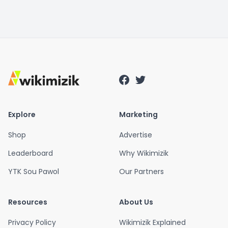
Explore
Marketing
Shop
Advertise
Leaderboard
Why Wikimizik
YTK Sou Pawol
Our Partners
Resources
About Us
Privacy Policy
Wikimizik Explained