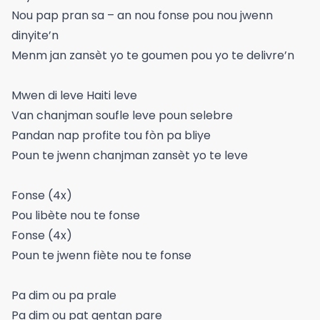
Nou pap pran sa – an nou fonse pou nou jwenn
dinyite’n
Menm jan zansèt yo te goumen pou yo te delivre’n
Mwen di leve Haiti leve
Van chanjman soufle leve poun selebre
Pandan nap profite tou fòn pa bliye
Poun te jwenn chanjman zansèt yo te leve
Fonse (4x)
Pou libète nou te fonse
Fonse (4x)
Poun te jwenn fiète nou te fonse
Pa dim ou pa prale
Pa dim ou pat gentan pare