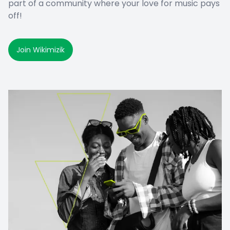
part of a community where your love for music pays
off!
Join Wikimizik