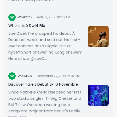
W
Wikimizik
·
April 13, 2019, 01:26 AM
Who Is Joé Dwèt Filé
Joé Dwèt Filé dropped his debut À
Deux last week and sold out his first-
ever concert at La Cigale. Is it all
hype? Short answer: no. Long answer?
Here's how @JoeD...
W
WIKIMIZIK
·
December 22, 2018, 12:02 PM
Discover Talie's Debut EP 16 Novembre
Since Nathalie Cerin released her first
two studio singles, Ti Nèg Chèlbè and
Bèl Tifi, we've been waiting for a
complete project from her. It's finally