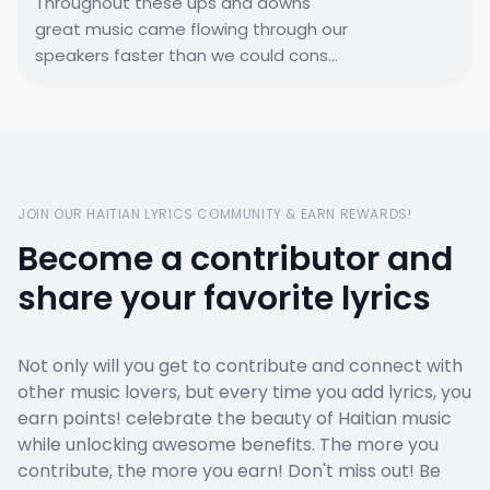
Throughout these ups and downs
great music came flowing through our
speakers faster than we could cons...
JOIN OUR HAITIAN LYRICS COMMUNITY & EARN REWARDS!
Become a contributor and
share your favorite lyrics
Not only will you get to contribute and connect with
other music lovers, but every time you add lyrics, you
earn points! celebrate the beauty of Haitian music
while unlocking awesome benefits. The more you
contribute, the more you earn! Don't miss out! Be