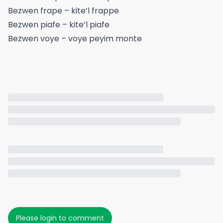
Bezwen frape – kite’l frappe
Bezwen piafe – kite’l piafe
Bezwen voye – voye peyim monte
Please login to comment