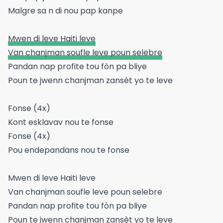
Malgre sa n di nou pap kanpe
Mwen di leve Haiti leve
Van chanjman soufle leve poun selebre
Pandan nap profite tou fòn pa bliye
Poun te jwenn chanjman zansèt yo te leve
Fonse (4x)
Kont esklavav nou te fonse
Fonse (4x)
Pou endepandans nou te fonse
Mwen di leve Haiti leve
Van chanjman soufle leve poun selebre
Pandan nap profite tou fòn pa bliye
Poun te jwenn chanjman zansèt yo te leve