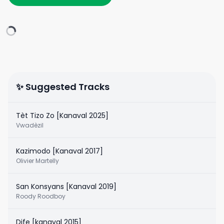
✨ Suggested Tracks
Tèt Tizo Zo [Kanaval 2025]
Vwadèzil
Kazimodo [Kanaval 2017]
Olivier Martelly
San Konsyans [Kanaval 2019]
Roody Roodboy
Dife [kanaval 2015]