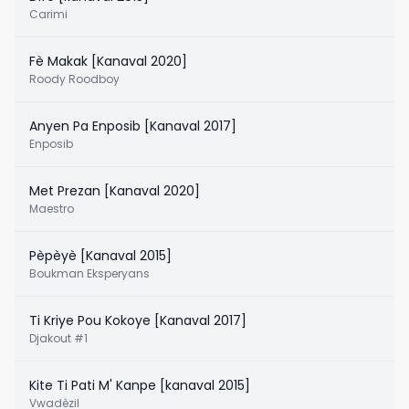
Carimi
Fè Makak [Kanaval 2020]
Roody Roodboy
Anyen Pa Enposib [Kanaval 2017]
Enposib
Met Prezan [Kanaval 2020]
Maestro
Pèpèyè [Kanaval 2015]
Boukman Eksperyans
Ti Kriye Pou Kokoye [Kanaval 2017]
Djakout #1
Kite Ti Pati M' Kanpe [kanaval 2015]
Vwadèzil