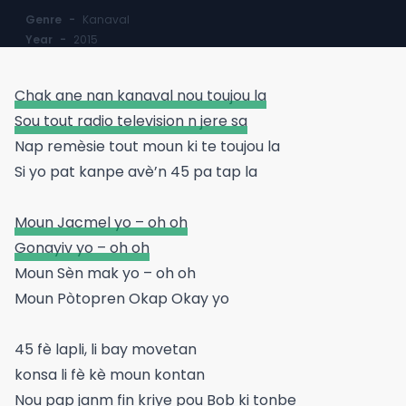
Genre
-
Kanaval
Year
-
2015
Chak ane nan kanaval nou toujou la
Sou tout radio television n jere sa
Nap remèsie tout moun ki te toujou la
Si yo pat kanpe avè’n 45 pa tap la
Moun Jacmel yo – oh oh
Gonayiv yo – oh oh
Moun Sèn mak yo – oh oh
Moun Pòtopren Okap Okay yo
45 fè lapli, li bay movetan
konsa li fè kè moun kontan
Nou pap janm fin kriye pou Bob ki tonbe