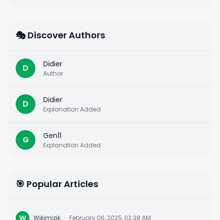
🎭 Discover Authors
Didier
D
Author
Didier
D
Explanation Added
Gen11
G
Explanation Added
🎯 Popular Articles
W
Wikimizik
·
February 06, 2025, 02:38 AM