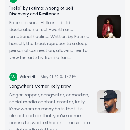
"Hello" by Fatima: A Song of Self-
Discovery and Resilience
Fatima's song Hello is a bold
declaration of self-worth and
emotional healing. Written by Fatima
herself, the track represents a deep
personal connection, allowing her to
view her artistry from a fan’...
W
Wikimizik
·
May 01, 2019, 11:42 PM
Songwriter's Corner: Kelly Krow
Singer, rapper, songwriter, comedian,
social media content creator, Kelly
Krow wears so many hats that it's
almost certain that you've come
across his work either on a music or a
social media platform...