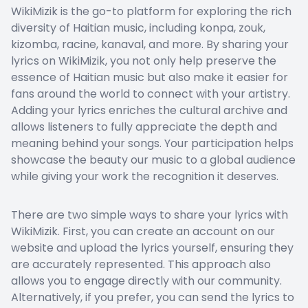
WikiMizik is the go-to platform for exploring the rich
diversity of Haitian music, including konpa, zouk,
kizomba, racine, kanaval, and more. By sharing your
lyrics on WikiMizik, you not only help preserve the
essence of Haitian music but also make it easier for
fans around the world to connect with your artistry.
Adding your lyrics enriches the cultural archive and
allows listeners to fully appreciate the depth and
meaning behind your songs. Your participation helps
showcase the beauty our music to a global audience
while giving your work the recognition it deserves.
There are two simple ways to share your lyrics with
WikiMizik. First, you can create an account on our
website and upload the lyrics yourself, ensuring they
are accurately represented. This approach also
allows you to engage directly with our community.
Alternatively, if you prefer, you can send the lyrics to