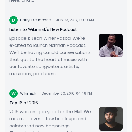
here, and ...
D
Darryl Dieudonne
·
July 23, 2017, 12:00 AM
Listen to Wikimizik's New Podcast
Episode 1: Jean Winer Pascal We're
excited to launch Nannan Podcast.
We'll be having candid conversations
that get to the heart of music with
our favorite songwriters, artists,
musicians, producers...
W
Wikimizik
·
December 30, 2016, 04:48 PM
Top 16 of 2016
2016 was an epic year for the HMI. We
mourned over a few break ups and
celebrated new beginnings.