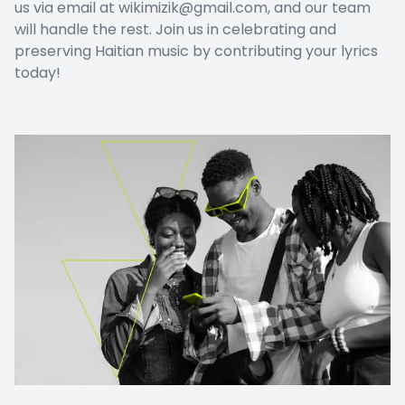
us via email at wikimizik@gmail.com, and our team
will handle the rest. Join us in celebrating and
preserving Haitian music by contributing your lyrics
today!