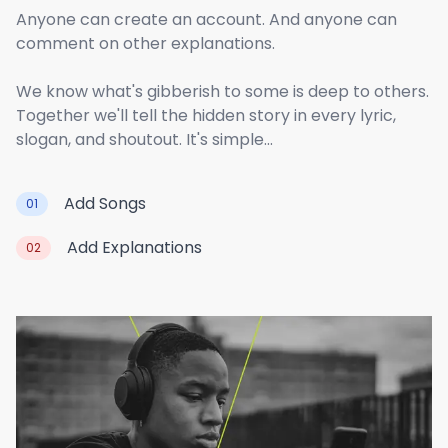
Anyone can create an account. And anyone can
comment on other explanations.
We know what's gibberish to some is deep to others.
Together we'll tell the hidden story in every lyric,
slogan, and shoutout. It's simple...
Add Songs
01
Add Explanations
02