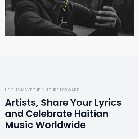
HELP US MOVE THE CULTURE FORWARD
Artists, Share Your Lyrics
and Celebrate Haitian
Music Worldwide