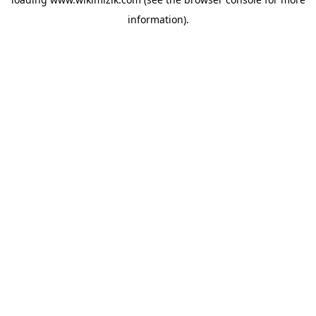
information).