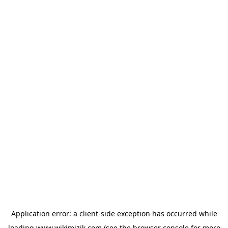
Application error: a
client
-side exception has occurred while
loading
www.wikimizik.com
(see the
browser console
for more