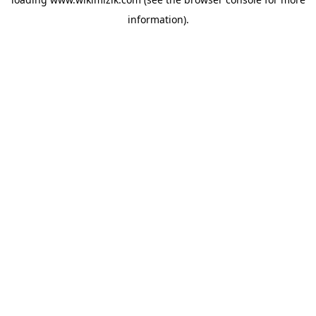
information).