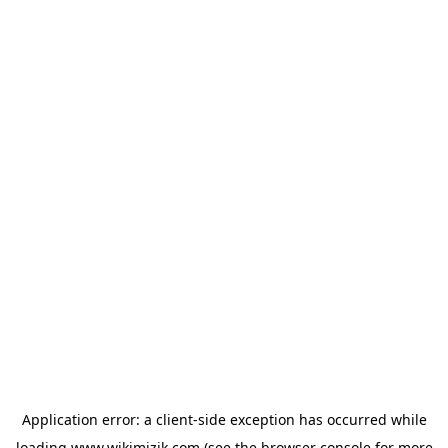
Application error: a
client
-side exception has occurred while
loading
www.wikimizik.com
(see the
browser console
for more