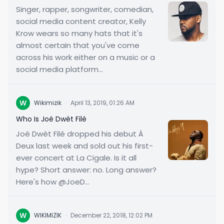
Singer, rapper, songwriter, comedian,
social media content creator, Kelly
Krow wears so many hats that it's
almost certain that you've come
across his work either on a music or a
social media platform...
W
Wikimizik
·
April 13, 2019, 01:26 AM
Who Is Joé Dwèt Filé
Joé Dwèt Filé dropped his debut À
Deux last week and sold out his first-
ever concert at La Cigale. Is it all
hype? Short answer: no. Long answer?
Here's how @JoeD...
W
WIKIMIZIK
·
December 22, 2018, 12:02 PM