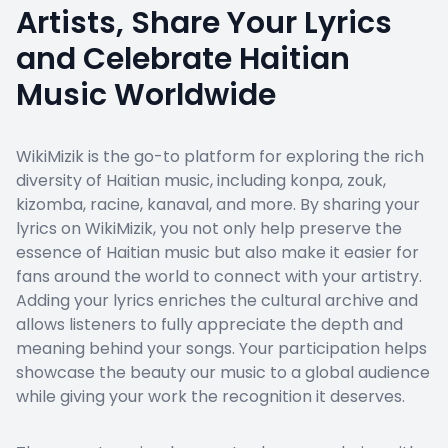
Artists, Share Your Lyrics
and Celebrate Haitian
Music Worldwide
WikiMizik is the go-to platform for exploring the rich
diversity of Haitian music, including konpa, zouk,
kizomba, racine, kanaval, and more. By sharing your
lyrics on WikiMizik, you not only help preserve the
essence of Haitian music but also make it easier for
fans around the world to connect with your artistry.
Adding your lyrics enriches the cultural archive and
allows listeners to fully appreciate the depth and
meaning behind your songs. Your participation helps
showcase the beauty our music to a global audience
while giving your work the recognition it deserves.