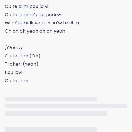
Ou te di m pou la vi
Ou te di m m’pap pèdi w
Wi m’te believe nan sa’w te di m
Oh oh oh yeah oh oh yeah
[Outro]
Ou te di m (Oh)
Ti cheri (Yeah)
Pou lavi
Ou te di m