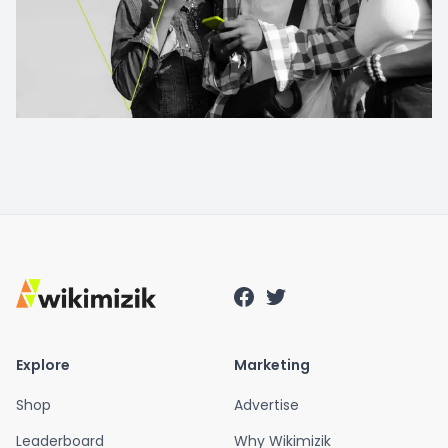
Explore
Marketing
Shop
Advertise
Leaderboard
Why Wikimizik