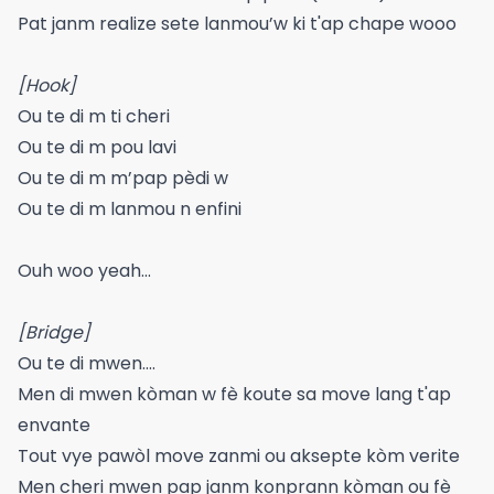
Pat janm realize sete lanmou’w ki t'ap chape wooo
[Hook]
Ou te di m ti cheri
Ou te di m pou lavi
Ou te di m m’pap pèdi w
Ou te di m lanmou n enfini
Ouh woo yeah...
[Bridge]
Ou te di mwen....
Men di mwen kòman w fè koute sa move lang t'ap
envante
Tout vye pawòl move zanmi ou aksepte kòm verite
Men cheri mwen pap janm konprann kòman ou fè