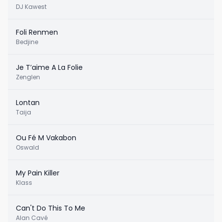
DJ Kawest
Foli Renmen
Bedjine
Je T’aime A La Folie
Zenglen
Lontan
Taija
Ou Fé M Vakabon
Oswald
My Pain Killer
Klass
Can't Do This To Me
Alan Cavé