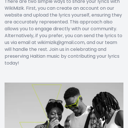
There are two simple ways to share your lyrics with
WikiMizik. First, you can create an account on our
website and upload the lyrics yourself, ensuring they
are accurately represented. This approach also
allows you to engage directly with our community.
Alternatively, if you prefer, you can send the lyrics to
us via email at wikimizik@gmail.com, and our team
will handle the rest. Join us in celebrating and
preserving Haitian music by contributing your lyrics
today!