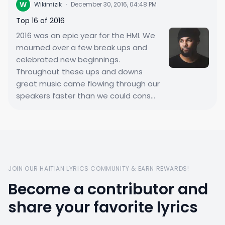
W
Wikimizik
·
December 30, 2016, 04:48 PM
Top 16 of 2016
2016 was an epic year for the HMI. We
mourned over a few break ups and
celebrated new beginnings.
Throughout these ups and downs
great music came flowing through our
speakers faster than we could cons...
JOIN OUR HAITIAN LYRICS COMMUNITY & EARN REWARDS!
Become a contributor and
share your favorite lyrics