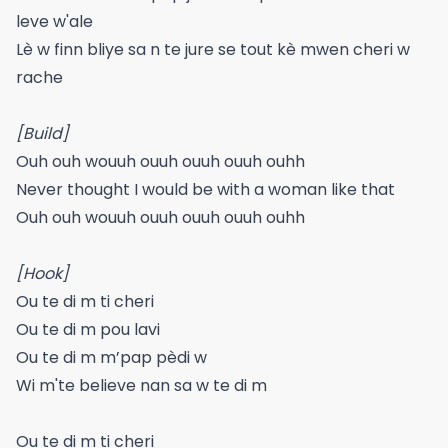
leve w'ale
Lè w finn bliye sa n te jure se tout kè mwen cheri w
rache
[Build]
Ouh ouh wouuh ouuh ouuh ouuh ouhh
Never thought I would be with a woman like that
Ouh ouh wouuh ouuh ouuh ouuh ouhh
[Hook]
Ou te di m ti cheri
Ou te di m pou lavi
Ou te di m m’pap pèdi w
Wi m'te believe nan sa w te di m
Ou te di m ti cheri