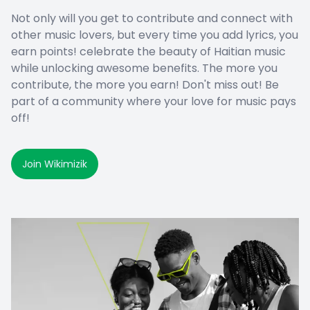
Not only will you get to contribute and connect with
other music lovers, but every time you add lyrics, you
earn points! celebrate the beauty of Haitian music
while unlocking awesome benefits. The more you
contribute, the more you earn! Don't miss out! Be
part of a community where your love for music pays
off!
Join Wikimizik