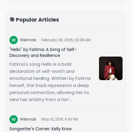
🎯 Popular Articles
W
Wikimizik
·
February 06, 2025, 02:38 AM
"Hello" by Fatima: A Song of Self-
Discovery and Resilience
Fatima's song Hello is a bold
declaration of self-worth and
emotional healing. Written by Fatima
herself, the track represents a deep
personal connection, allowing her to
view her artistry from a fan’...
W
Wikimizik
·
May 01, 2019, 11:42 PM
Songwriter's Corner: Kelly Krow