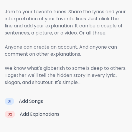
Jam to your favorite tunes. Share the lyrics and your
interpretation of your favorite lines. Just click the
line and add your explanation. It can be a couple of
sentences, a picture, or a video. Or all three.
Anyone can create an account. And anyone can
comment on other explanations.
We know what's gibberish to some is deep to others.
Together we'll tell the hidden story in every lyric,
slogan, and shoutout. It's simple...
Add Songs
01
Add Explanations
02