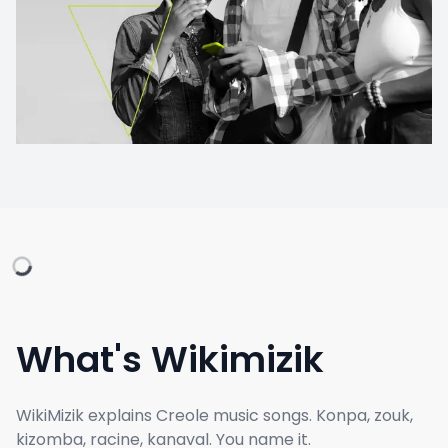
What's Wikimizik
WikiMizik explains Creole music songs. Konpa, zouk,
kizomba, racine, kanaval. You name it.