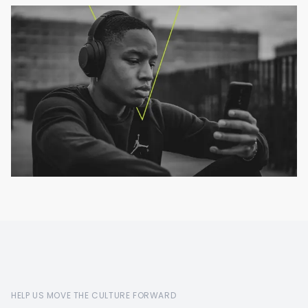
HELP US MOVE THE CULTURE FORWARD