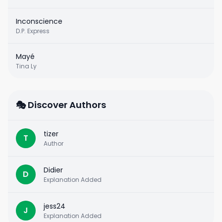
Inconscience
D.P. Express
Mayé
Tina Ly
🎭 Discover Authors
tizer
T
Author
Didier
D
Explanation Added
jess24
J
Explanation Added