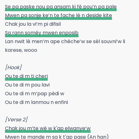
Se pa paske nou pa ansam ki fè pou’n pa pale
Mwen pa sonje ke’n te fache lè n deside kite
Chak jou la vi’m pi difisil
Sa rann somèy mwen enposib
Lan nwit lè men’m ape chèche’w se sèl souvni’w li
karese, wooo
[Hook]
Ou te di m ti cheri
Ou te di m pou lavi
Ou te di m m’pap pèdi w
Ou te di m lanmou n enfini
[Verse 2]
Chak jou m’te wè w k'ap elwanye’w
Mwen te mande m sa k t'ap pase (An han)