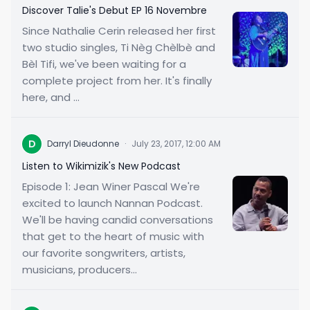
Discover Talie's Debut EP 16 Novembre
Since Nathalie Cerin released her first
two studio singles, Ti Nèg Chèlbè and
Bèl Tifi, we've been waiting for a
complete project from her. It's finally
here, and ...
D
Darryl Dieudonne
·
July 23, 2017, 12:00 AM
Listen to Wikimizik's New Podcast
Episode 1: Jean Winer Pascal We're
excited to launch Nannan Podcast.
We'll be having candid conversations
that get to the heart of music with
our favorite songwriters, artists,
musicians, producers...