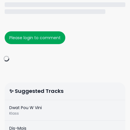
Please login to comment
✨ Suggested Tracks
Dwat Pou W Vini
Klass
Dis-Mois