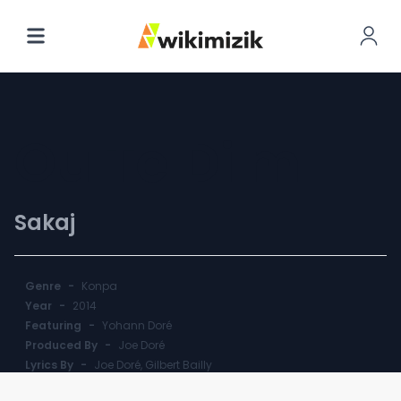
Ou Te Di'm
Sakaj
Genre
-
Konpa
Year
-
2014
Featuring
-
Yohann Doré
Produced By
-
Joe Doré
Lyrics By
-
Joe Doré, Gilbert Bailly