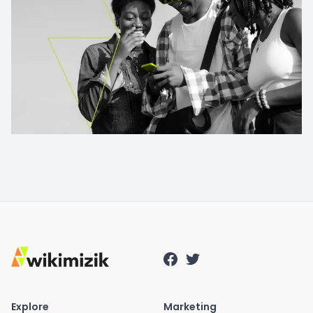
Explore
Marketing