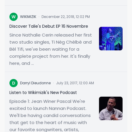
W
WIKIMIZIK
·
December 22, 2018, 12:02 PM
Discover Talie's Debut EP 16 Novembre
Since Nathalie Cerin released her first
two studio singles, Ti Nèg Chèlbè and
Bèl Tifi, we've been waiting for a
complete project from her. It's finally
here, and ...
D
Darryl Dieudonne
·
July 23, 2017, 12:00 AM
Listen to Wikimizik's New Podcast
Episode 1: Jean Winer Pascal We're
excited to launch Nannan Podcast.
We'll be having candid conversations
that get to the heart of music with
our favorite songwriters, artists,