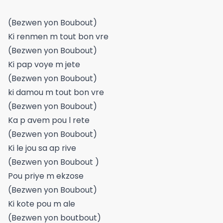
(Bezwen yon Boubout)
Ki renmen m tout bon vre
(Bezwen yon Boubout)
Ki pap voye m jete
(Bezwen yon Boubout)
ki damou m tout bon vre
(Bezwen yon Boubout)
Ka p avem pou l rete
(Bezwen yon Boubout)
Ki le jou sa ap rive
(Bezwen yon Boubout )
Pou priye m ekzose
(Bezwen yon Boubout)
Ki kote pou m ale
(Bezwen yon boutbout)