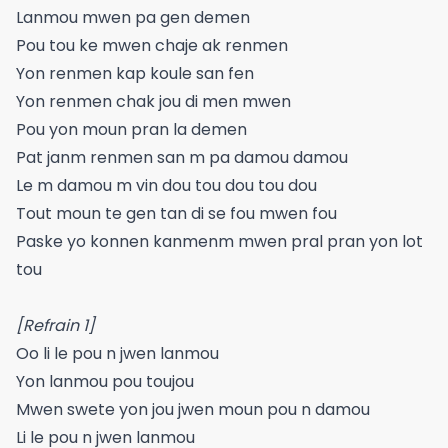
Lanmou mwen pa gen demen
Pou tou ke mwen chaje ak renmen
Yon renmen kap koule san fen
Yon renmen chak jou di men mwen
Pou yon moun pran la demen
Pat janm renmen san m pa damou damou
Le m damou m vin dou tou dou tou dou
Tout moun te gen tan di se fou mwen fou
Paske yo konnen kanmenm mwen pral pran yon lot
tou
[Refrain 1]
Oo li le pou n jwen lanmou
Yon lanmou pou toujou
Mwen swete yon jou jwen moun pou n damou
Li le pou n jwen lanmou