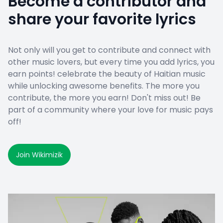
Become a contributor and
share your favorite lyrics
Not only will you get to contribute and connect with
other music lovers, but every time you add lyrics, you
earn points! celebrate the beauty of Haitian music
while unlocking awesome benefits. The more you
contribute, the more you earn! Don't miss out! Be
part of a community where your love for music pays
off!
Join Wikimizik