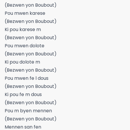
(Bezwen yon Boubout)
Pou mwen karese
(Bezwen yon Boubout)
Ki pou karese m
(Bezwen yon Boubout)
Pou mwen dolote
(Bezwen yon Boubout)
Ki pou dolote m
(Bezwen yon Boubout)
Pou mwen fe l dous
(Bezwen yon Boubout)
Ki pou fe m dous
(Bezwen yon Boubout)
Pou m byen mennen
(Bezwen yon Boubout)
Mennen san fen