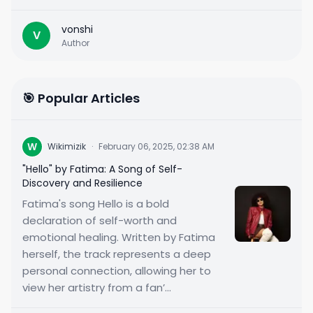
vonshi
V
Author
🎯 Popular Articles
W
Wikimizik
·
February 06, 2025, 02:38 AM
"Hello" by Fatima: A Song of Self-
Discovery and Resilience
Fatima's song Hello is a bold
declaration of self-worth and
emotional healing. Written by Fatima
herself, the track represents a deep
personal connection, allowing her to
view her artistry from a fan’...