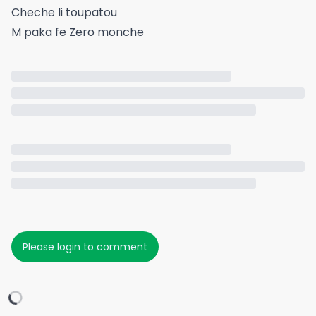
Cheche li toupatou
M paka fe Zero monche
Please login to comment