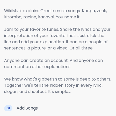
WikiMizik explains Creole music songs. Konpa, zouk,
kizomba, racine, kanaval. You name it.
Jam to your favorite tunes. Share the lyrics and your
interpretation of your favorite lines. Just click the
line and add your explanation. It can be a couple of
sentences, a picture, or a video. Or all three.
Anyone can create an account. And anyone can
comment on other explanations.
We know what's gibberish to some is deep to others.
Together we'll tell the hidden story in every lyric,
slogan, and shoutout. It's simple...
Add Songs
01