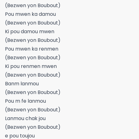
(Bezwen yon Boubout)
Pou mwen ka damou
(Bezwen yon Boubout)
Ki pou damou mwen
(Bezwen yon Boubout)
Pou mwen ka renmen
(Bezwen yon Boubout)
Ki pou renmen mwen
(Bezwen yon Boubout)
Banm lanmou
(Bezwen yon Boubout)
Pou m fe lanmou
(Bezwen yon Boubout)
Lanmou chak jou
(Bezwen yon Boubout)
e pou toujou