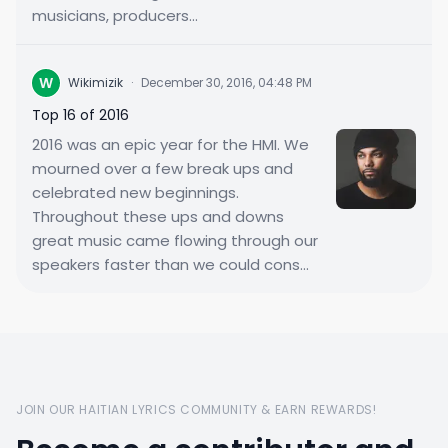
musicians, producers...
W
Wikimizik
·
December 30, 2016, 04:48 PM
Top 16 of 2016
2016 was an epic year for the HMI. We
mourned over a few break ups and
celebrated new beginnings.
Throughout these ups and downs
great music came flowing through our
speakers faster than we could cons...
JOIN OUR HAITIAN LYRICS COMMUNITY & EARN REWARDS!