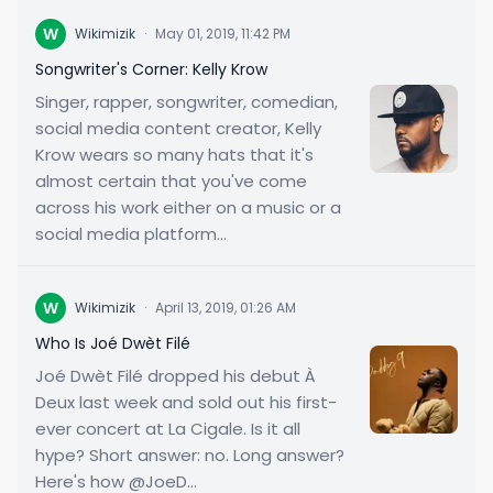
W
Wikimizik
·
May 01, 2019, 11:42 PM
Songwriter's Corner: Kelly Krow
Singer, rapper, songwriter, comedian,
social media content creator, Kelly
Krow wears so many hats that it's
almost certain that you've come
across his work either on a music or a
social media platform...
W
Wikimizik
·
April 13, 2019, 01:26 AM
Who Is Joé Dwèt Filé
Joé Dwèt Filé dropped his debut À
Deux last week and sold out his first-
ever concert at La Cigale. Is it all
hype? Short answer: no. Long answer?
Here's how @JoeD...