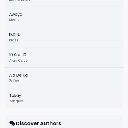
Awoyo
Medjy
D.D.N.
Klass
10 Sou 10
Alan Cavé
Ala De Ka
Zafem
Tokay
Zenglen
🎭 Discover Authors