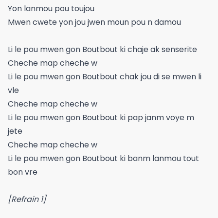
Yon lanmou pou toujou
Mwen cwete yon jou jwen moun pou n damou
Li le pou mwen gon Boutbout ki chaje ak senserite
Cheche map cheche w
Li le pou mwen gon Boutbout chak jou di se mwen li
vle
Cheche map cheche w
Li le pou mwen gon Boutbout ki pap janm voye m
jete
Cheche map cheche w
Li le pou mwen gon Boutbout ki banm lanmou tout
bon vre
[Refrain 1]