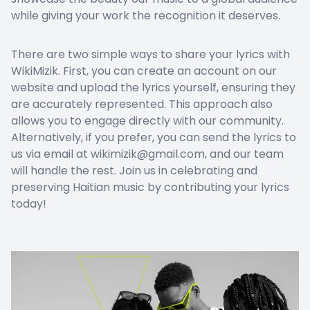
while giving your work the recognition it deserves.
There are two simple ways to share your lyrics with
WikiMizik. First, you can create an account on our
website and upload the lyrics yourself, ensuring they
are accurately represented. This approach also
allows you to engage directly with our community.
Alternatively, if you prefer, you can send the lyrics to
us via email at wikimizik@gmail.com, and our team
will handle the rest. Join us in celebrating and
preserving Haitian music by contributing your lyrics
today!