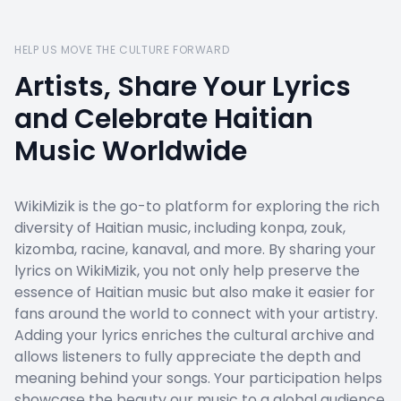
HELP US MOVE THE CULTURE FORWARD
Artists, Share Your Lyrics
and Celebrate Haitian
Music Worldwide
WikiMizik is the go-to platform for exploring the rich
diversity of Haitian music, including konpa, zouk,
kizomba, racine, kanaval, and more. By sharing your
lyrics on WikiMizik, you not only help preserve the
essence of Haitian music but also make it easier for
fans around the world to connect with your artistry.
Adding your lyrics enriches the cultural archive and
allows listeners to fully appreciate the depth and
meaning behind your songs. Your participation helps
showcase the beauty our music to a global audience