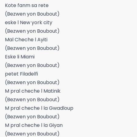
Kote fanm sa rete
(Bezwen yon Boubout)
eske l New york city
(Bezwen yon Boubout)
Mal Cheche l Ayiti
(Bezwen yon Boubout)
Eske li Miami
(Bezwen yon Boubout)
petet Filadelfi
(Bezwen yon Boubout)
M pral cheche l Matinik
(Bezwen yon Boubout)
M pral cheche l la Gwadloup
(Bezwen yon Boubout)
M pral cheche l la Giyan
(Bezwen yon Boubout)