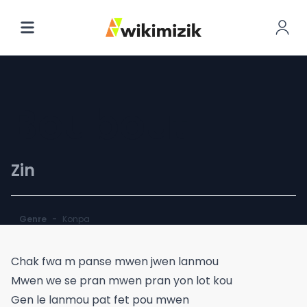
Boubout
Zin
Genre
-
Konpa
Chak fwa m panse mwen jwen lanmou
Mwen we se pran mwen pran yon lot kou
Gen le lanmou pat fet pou mwen