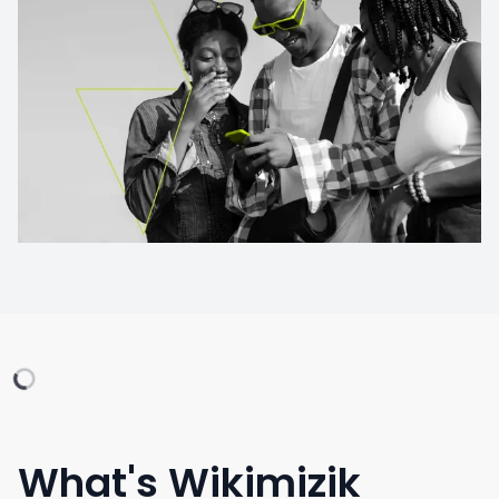
What's Wikimizik