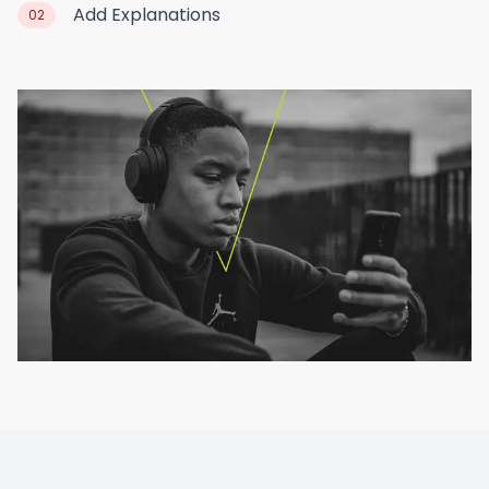
Add Explanations
02