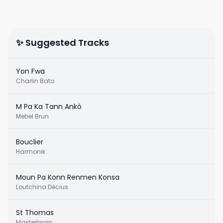
✨ Suggested Tracks
Yon Fwa
Charlin Bato
M Pa Ka Tann Ankò
Mebel Brun
Bouclier
Harmonik
Moun Pa Konn Renmen Konsa
Loutchina Décius
St Thomas
Masterbrain