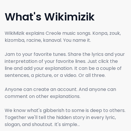
What's Wikimizik
WikiMizik explains Creole music songs. Konpa, zouk,
kizomba, racine, kanaval. You name it.
Jam to your favorite tunes. Share the lyrics and your
interpretation of your favorite lines. Just click the
line and add your explanation. It can be a couple of
sentences, a picture, or a video. Or all three.
Anyone can create an account. And anyone can
comment on other explanations.
We know what's gibberish to some is deep to others.
Together we'll tell the hidden story in every lyric,
slogan, and shoutout. It's simple...