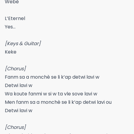
Webè
L’Eternel
Yes…
[Keys & Guitar]
Keke
[Chorus]
Fanm sa a monchè se li k’ap detwi lavi w
Detwi lavi w
Wa koute fanmi w si w ta vle sove lavi w
Men fanm sa a monchè se li k’ap detwi lavi ou
Detwi lavi w
[Chorus]