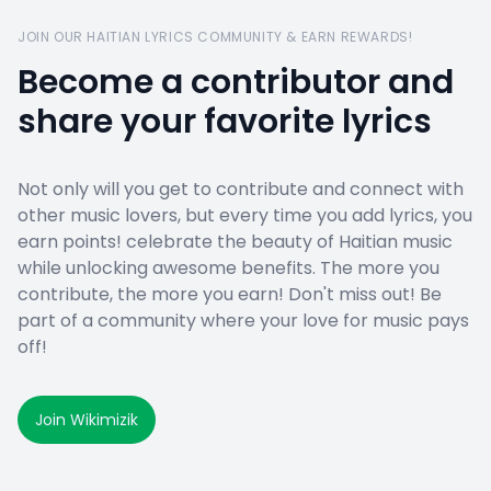
JOIN OUR HAITIAN LYRICS COMMUNITY & EARN REWARDS!
Become a contributor and
share your favorite lyrics
Not only will you get to contribute and connect with
other music lovers, but every time you add lyrics, you
earn points! celebrate the beauty of Haitian music
while unlocking awesome benefits. The more you
contribute, the more you earn! Don't miss out! Be
part of a community where your love for music pays
off!
Join Wikimizik