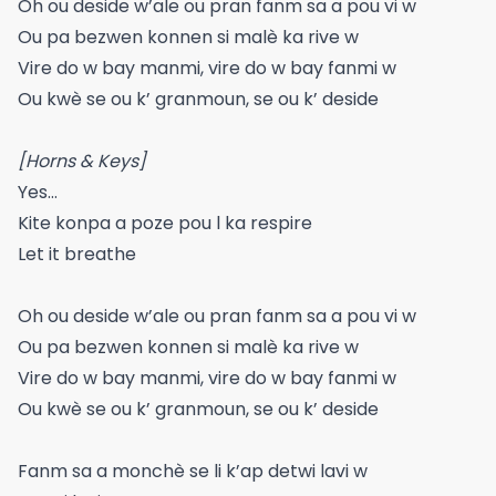
Oh ou deside w’ale ou pran fanm sa a pou vi w
Ou pa bezwen konnen si malè ka rive w
Vire do w bay manmi, vire do w bay fanmi w
Ou kwè se ou k’ granmoun, se ou k’ deside
[Horns & Keys]
Yes…
Kite konpa a poze pou l ka respire
Let it breathe
Oh ou deside w’ale ou pran fanm sa a pou vi w
Ou pa bezwen konnen si malè ka rive w
Vire do w bay manmi, vire do w bay fanmi w
Ou kwè se ou k’ granmoun, se ou k’ deside
Fanm sa a monchè se li k’ap detwi lavi w