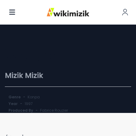
Webè
Mizik Mizik
Genre
-
Konpa
Year
-
1997
Produced By
-
Fabrice Rouzier