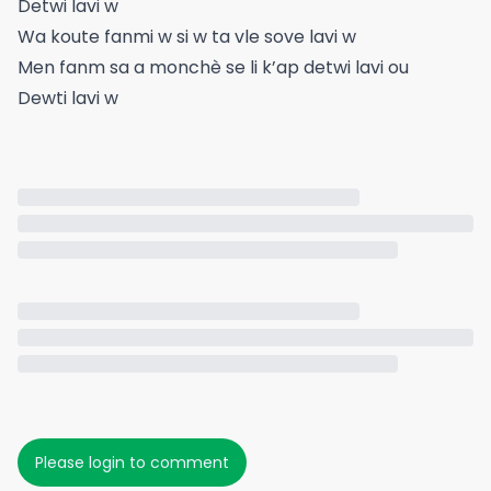
Detwi lavi w
Wa koute fanmi w si w ta vle sove lavi w
Men fanm sa a monchè se li k’ap detwi lavi ou
Dewti lavi w
Please login to comment