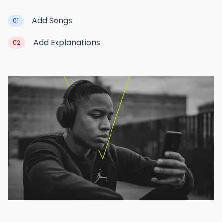
Add Songs
01
Add Explanations
02