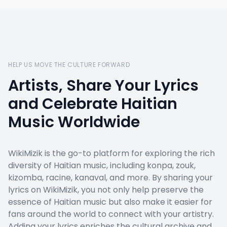
HELP US MOVE THE CULTURE FORWARD
Artists, Share Your Lyrics
and Celebrate Haitian
Music Worldwide
WikiMizik is the go-to platform for exploring the rich
diversity of Haitian music, including konpa, zouk,
kizomba, racine, kanaval, and more. By sharing your
lyrics on WikiMizik, you not only help preserve the
essence of Haitian music but also make it easier for
fans around the world to connect with your artistry.
Adding your lyrics enriches the cultural archive and