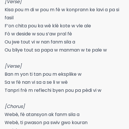
[Verse]
Kisa pou m di w pou m fè w konprann ke lavi a pa si
fasil
F’on chita pou ka wè klè kote w vle ale
Fò w deside w sou s’aw pral fè
Ou jwe tout vi w nan fanm sila a
Ou bliye tout sa papa w manman w te pale w
[Verse]
Ban m yon ti tan pou m eksplike w
Sa w fè nan vi sa a se li w wè
Tanpri frè m reflechi byen pou pa pèdi vi w
[Chorus]
Webè, fè atansyon ak fanm sila a
Webè, ti pwason pa swiv gwo kouran