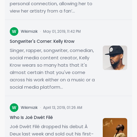
personal connection, allowing her to
view her artistry from a fan’...
W
Wikimizik
·
May 01, 2019, 11:42 PM
Songwriter's Corner: Kelly Krow
Singer, rapper, songwriter, comedian,
social media content creator, Kelly
Krow wears so many hats that it's
almost certain that you've come
across his work either on a music or a
social media platform...
W
Wikimizik
·
April 13, 2019, 01:26 AM
Who Is Joé Dwèt Filé
Joé Dwèt Filé dropped his debut À
Deux last week and sold out his first-