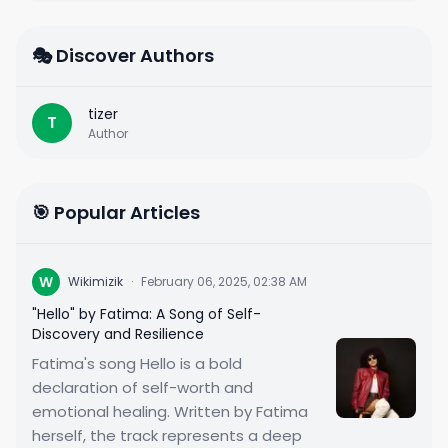
🎭 Discover Authors
tizer
T
Author
🎯 Popular Articles
W
Wikimizik
·
February 06, 2025, 02:38 AM
"Hello" by Fatima: A Song of Self-
Discovery and Resilience
Fatima's song Hello is a bold
declaration of self-worth and
emotional healing. Written by Fatima
herself, the track represents a deep