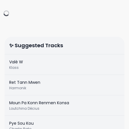
✨ Suggested Tracks
Valè W
Klass
Ret Tann Mwen
Harmonik
Moun Pa Konn Renmen Konsa
Loutchina Décius
Pye Sou Kou
Charlin Bato