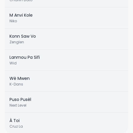
M Anvi Kole
Niko
Konn Saw Vo
Zenglen
Lanmou Pa Sifi
Wid
Wè Mwen
K-Dans
Puso Pusèl
Next Level
À Toi
Cruz La