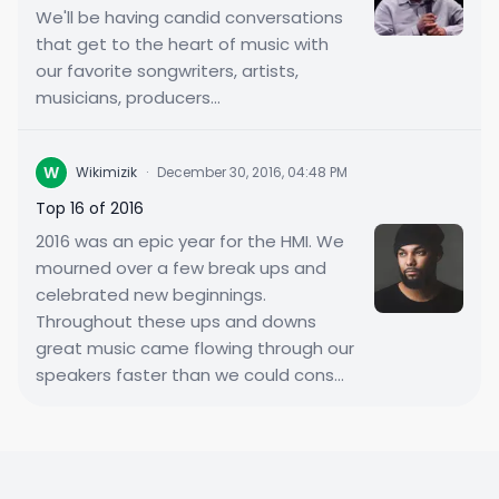
We'll be having candid conversations
that get to the heart of music with
our favorite songwriters, artists,
musicians, producers...
W
Wikimizik
·
December 30, 2016, 04:48 PM
Top 16 of 2016
2016 was an epic year for the HMI. We
mourned over a few break ups and
celebrated new beginnings.
Throughout these ups and downs
great music came flowing through our
speakers faster than we could cons...