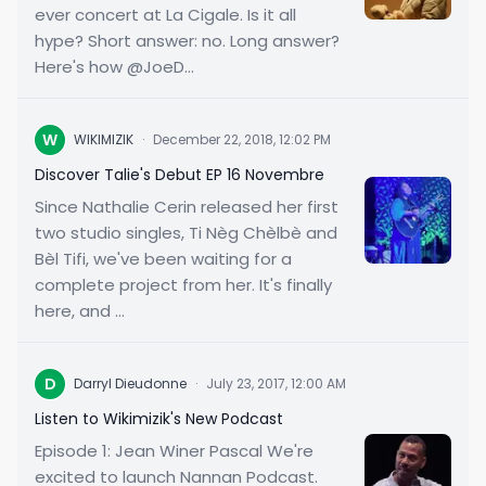
ever concert at La Cigale. Is it all
hype? Short answer: no. Long answer?
Here's how @JoeD...
W
WIKIMIZIK
·
December 22, 2018, 12:02 PM
Discover Talie's Debut EP 16 Novembre
Since Nathalie Cerin released her first
two studio singles, Ti Nèg Chèlbè and
Bèl Tifi, we've been waiting for a
complete project from her. It's finally
here, and ...
D
Darryl Dieudonne
·
July 23, 2017, 12:00 AM
Listen to Wikimizik's New Podcast
Episode 1: Jean Winer Pascal We're
excited to launch Nannan Podcast.