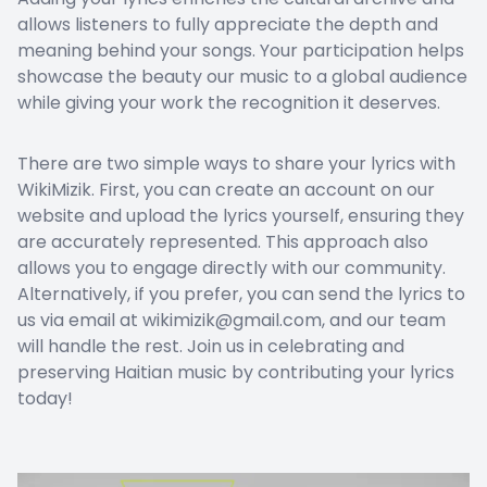
allows listeners to fully appreciate the depth and
meaning behind your songs. Your participation helps
showcase the beauty our music to a global audience
while giving your work the recognition it deserves.
There are two simple ways to share your lyrics with
WikiMizik. First, you can create an account on our
website and upload the lyrics yourself, ensuring they
are accurately represented. This approach also
allows you to engage directly with our community.
Alternatively, if you prefer, you can send the lyrics to
us via email at wikimizik@gmail.com, and our team
will handle the rest. Join us in celebrating and
preserving Haitian music by contributing your lyrics
today!