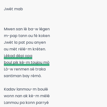
Jwèt mab
Mwen san lè ba-w légen
m-pap tann ou fè koken
Jwèt la pat pou anyen
ou mèt rélé-m kréten.
Lékad dépi opa
boul pik kè-m toujou mò
Lò-w renmen sé traka
santiman bay rémò.
Kadav lanmou-m boulé
wonn nan ak kè-m mélé
Lanmou pa konn parryé