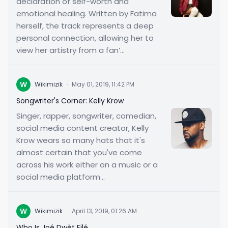
declaration of self-worth and
emotional healing. Written by Fatima
herself, the track represents a deep
personal connection, allowing her to
view her artistry from a fan’...
W
Wikimizik
·
May 01, 2019, 11:42 PM
Songwriter's Corner: Kelly Krow
Singer, rapper, songwriter, comedian,
social media content creator, Kelly
Krow wears so many hats that it's
almost certain that you've come
across his work either on a music or a
social media platform...
W
Wikimizik
·
April 13, 2019, 01:26 AM
Who Is Joé Dwèt Filé