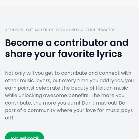
JOIN OUR HAITIAN LYRICS COMMUNITY & EARN REWARDS!
Become a contributor and
share your favorite lyrics
Not only will you get to contribute and connect with
other music lovers, but every time you add lyrics, you
earn points! celebrate the beauty of Haitian music
while unlocking awesome benefits. The more you
contribute, the more you earn! Don't miss out! Be
part of a community where your love for music pays
off!
Join Wikimizik