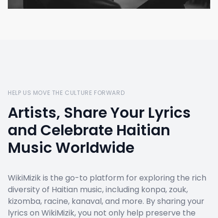
HELP US MOVE THE CULTURE FORWARD
Artists, Share Your Lyrics
and Celebrate Haitian
Music Worldwide
WikiMizik is the go-to platform for exploring the rich
diversity of Haitian music, including konpa, zouk,
kizomba, racine, kanaval, and more. By sharing your
lyrics on WikiMizik, you not only help preserve the