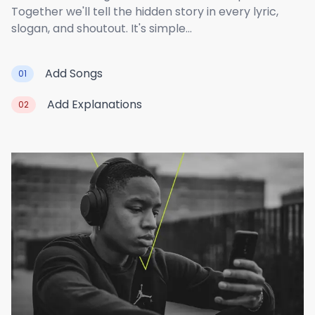
Together we'll tell the hidden story in every lyric,
slogan, and shoutout. It's simple...
Add Songs
01
Add Explanations
02