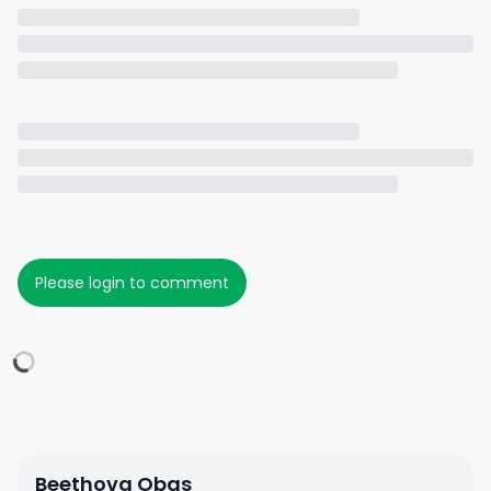
Please login to comment
Beethova Obas