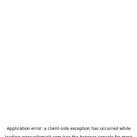
Application error: a
client
-side exception has occurred while
loading
www.wikimizik.com
(see the
browser console
for more