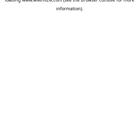
information).