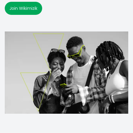
Join Wikimizik