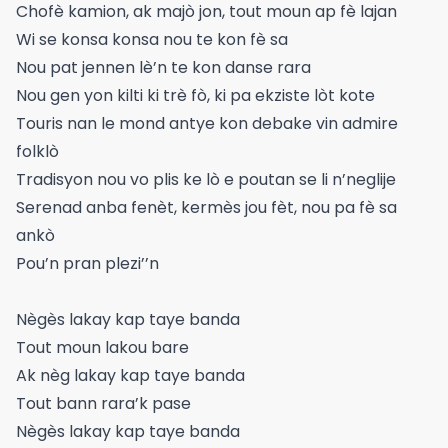
Chofè kamion, ak majò jon, tout moun ap fè lajan
Wi se konsa konsa nou te kon fè sa
Nou pat jennen lè’n te kon danse rara
Nou gen yon kilti ki trè fò, ki pa ekziste lòt kote
Touris nan le mond antye kon debake vin admire
folklò
Tradisyon nou vo plis ke lò e poutan se li n’neglije
Serenad anba fenèt, kermès jou fèt, nou pa fè sa
ankò
Pou’n pran plezi’’n
Nègès lakay kap taye banda
Tout moun lakou bare
Ak nèg lakay kap taye banda
Tout bann rara’k pase
Nègès lakay kap taye banda