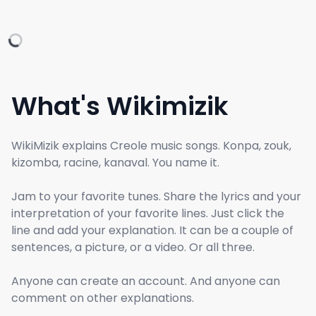
What's Wikimizik
WikiMizik explains Creole music songs. Konpa, zouk,
kizomba, racine, kanaval. You name it.
Jam to your favorite tunes. Share the lyrics and your
interpretation of your favorite lines. Just click the
line and add your explanation. It can be a couple of
sentences, a picture, or a video. Or all three.
Anyone can create an account. And anyone can
comment on other explanations.