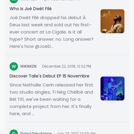
Who Is Joé Dwèt Filé
Joé Dwèt Filé dropped his debut À
Deux last week and sold out his first-
ever concert at La Cigale. Is it all
hype? Short answer: no. Long answer?
Here's how @JoeD...
W
WIKIMIZIK
·
December 22, 2018, 12:02 PM
Discover Talie's Debut EP 16 Novembre
Since Nathalie Cerin released her first
two studio singles, Ti Nèg Chèlbè and
Bèl Tifi, we've been waiting for a
complete project from her. It's finally
here, and ...
D
Darryl Dieudonne
·
July 23, 2017, 12:00 AM