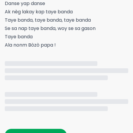
Danse yap danse
Ak nèg lakay kap taye banda
Taye banda, taye banda, taye banda
Se sa nap taye banda, woy se sa gason
Taye banda
Ala nonm Bòzò papa !