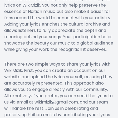
lyrics on WikiMizik, you not only help preserve the
essence of Haitian music but also make it easier for
fans around the world to connect with your artistry.
Adding your lyrics enriches the cultural archive and
allows listeners to fully appreciate the depth and
meaning behind your songs. Your participation helps
showcase the beauty our music to a global audience
while giving your work the recognition it deserves.
There are two simple ways to share your lyrics with
WikiMizik. First, you can create an account on our
website and upload the lyrics yourself, ensuring they
are accurately represented. This approach also
allows you to engage directly with our community.
Alternatively, if you prefer, you can send the lyrics to
us via email at wikimizik@gmail.com, and our team
will handle the rest. Join us in celebrating and
preserving Haitian music by contributing your lyrics