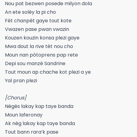
Nou pat bezwen posede milyon dola
An ete solèy la pi cho
Fèt chanpèt gaye tout kote
Vwazen pase pwan vwazin
Kouzen kouzin konsa plezi gaye
Mwa dout la rive tèt nou cho
Moun nan pòtoprens pap rete
Depi sou manzè Sandrine
Tout moun ap chache kot plezi a ye
Yal pran plezi
[Chorus]
Nègès lakay kap taye banda
Moun laferonay
Ak nèg lakay kap taye banda
Tout bann rara’k pase