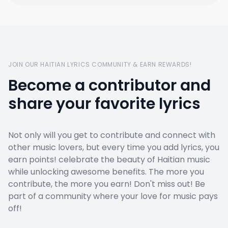
JOIN OUR HAITIAN LYRICS COMMUNITY & EARN REWARDS!
Become a contributor and
share your favorite lyrics
Not only will you get to contribute and connect with
other music lovers, but every time you add lyrics, you
earn points! celebrate the beauty of Haitian music
while unlocking awesome benefits. The more you
contribute, the more you earn! Don't miss out! Be
part of a community where your love for music pays
off!