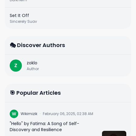
Set It Off
Sincerely Suav
🎭 Discover Authors
zoklo
Z
Author
🎯 Popular Articles
W
Wikimizik
·
February 06, 2025, 02:38 AM
"Hello" by Fatima: A Song of Self-
Discovery and Resilience