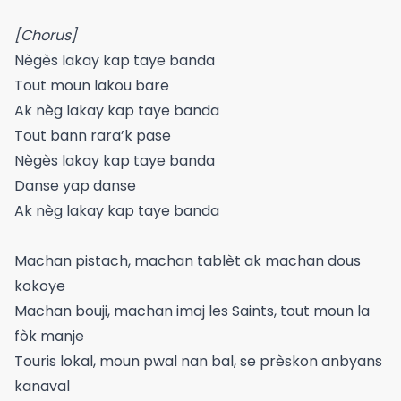
[Chorus]
Nègès lakay kap taye banda
Tout moun lakou bare
Ak nèg lakay kap taye banda
Tout bann rara’k pase
Nègès lakay kap taye banda
Danse yap danse
Ak nèg lakay kap taye banda
Machan pistach, machan tablèt ak machan dous
kokoye
Machan bouji, machan imaj les Saints, tout moun la
fòk manje
Touris lokal, moun pwal nan bal, se prèskon anbyans
kanaval