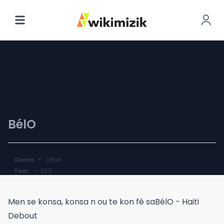
Banda
BélO
Genre
-
Other
Year
-
2011
Men se konsa, konsa n ou te kon fè saBélO - Haiti
Debout