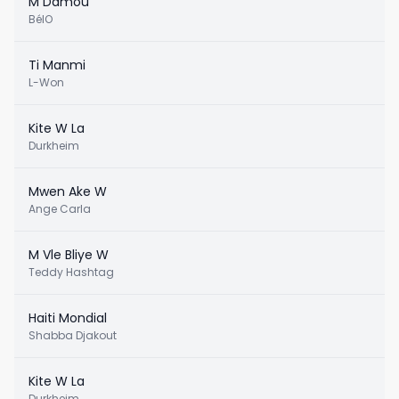
M Damou
BélO
Ti Manmi
L-Won
Kite W La
Durkheim
Mwen Ake W
Ange Carla
M Vle Bliye W
Teddy Hashtag
Haiti Mondial
Shabba Djakout
Kite W La
Durkheim