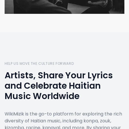
HELP US MOVE THE CULTURE FORWARD
Artists, Share Your Lyrics
and Celebrate Haitian
Music Worldwide
WikiMizik is the go-to platform for exploring the rich
diversity of Haitian music, including konpa, zouk,
kizomba, racine, kanaval, and more. By sharing your