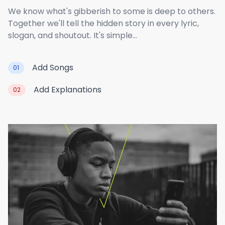
We know what's gibberish to some is deep to others.
Together we'll tell the hidden story in every lyric,
slogan, and shoutout. It's simple...
Add Songs
01
Add Explanations
02