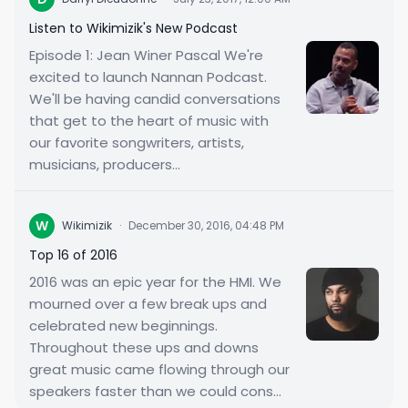
Listen to Wikimizik's New Podcast
Episode 1: Jean Winer Pascal We're
excited to launch Nannan Podcast.
We'll be having candid conversations
that get to the heart of music with
our favorite songwriters, artists,
musicians, producers...
W
Wikimizik
·
December 30, 2016, 04:48 PM
Top 16 of 2016
2016 was an epic year for the HMI. We
mourned over a few break ups and
celebrated new beginnings.
Throughout these ups and downs
great music came flowing through our
speakers faster than we could cons...