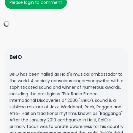
Please login to comment
BélO
BelO has been hailed as Haiti's musical ambassador to
the world. A socially conscious singer-songwriter with a
sophisticated sound and winner of numerous awards,
including the prestigious "Prix Radio France
International Discoveries of 2006," BelO's sound is a
sublime mixture of Jazz, Worldbeat, Rock, Reggae and
Afro- Haitian traditional rhythms known as "Ragganga".
After the January 2010 earthquake in Haiti, BelO's
primary focus was to create awareness for his country