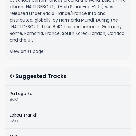
at various performances around the world. BelO's third
album "HAITI DEBOUT," (Haiti Stand-up -2011) was
released under Radio France/France Info and
distributed, globally, by Harmonia Mundi. During the
"HAITI DEBOUT" tour, BelO has performed in Germany,
Rome, Romania, France, South Korea, London, Canada
and the U.S.
View artist page →
✨ Suggested Tracks
Pa Lage Sa
BélO
Lakou Trankil
BélO