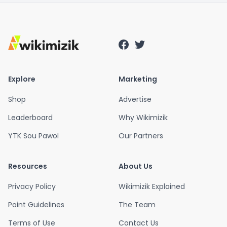
Explore
Marketing
Shop
Advertise
Leaderboard
Why Wikimizik
YTK Sou Pawol
Our Partners
Resources
About Us
Privacy Policy
Wikimizik Explained
Point Guidelines
The Team
Terms of Use
Contact Us