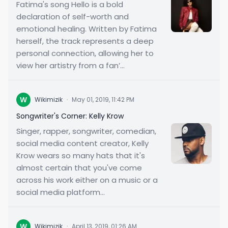
Fatima's song Hello is a bold
declaration of self-worth and
emotional healing. Written by Fatima
herself, the track represents a deep
personal connection, allowing her to
view her artistry from a fan’...
W
Wikimizik
·
May 01, 2019, 11:42 PM
Songwriter's Corner: Kelly Krow
Singer, rapper, songwriter, comedian,
social media content creator, Kelly
Krow wears so many hats that it's
almost certain that you've come
across his work either on a music or a
social media platform...
W
Wikimizik
·
April 13, 2019, 01:26 AM