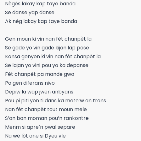
Nègès lakay kap taye banda
Se danse yap danse
Ak nèg lakay kap taye banda
Gen moun ki vin nan fèt chanpèt la
Se gade yo vin gade kijan lap pase
Konsa genyen ki vin nan fèt chanpèt la
Se lajan yo vini pou yo ka depanse
Fèt chanpèt pa mande gwo
Pa gen diferans nivo
Depiw la wap jwen anbyans
Pou pi piti yon ti dans ka mete’w an trans
Nan fèt chanpèt tout moun mele
S’on bon moman pou’n rankontre
Menm si apre’n pwal separe
Na wè lòt ane si Dyeu vle