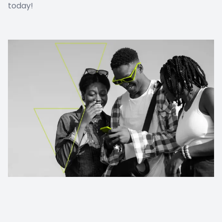
today!