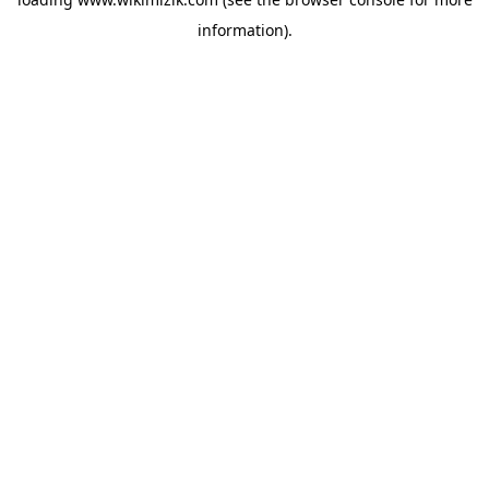
information).