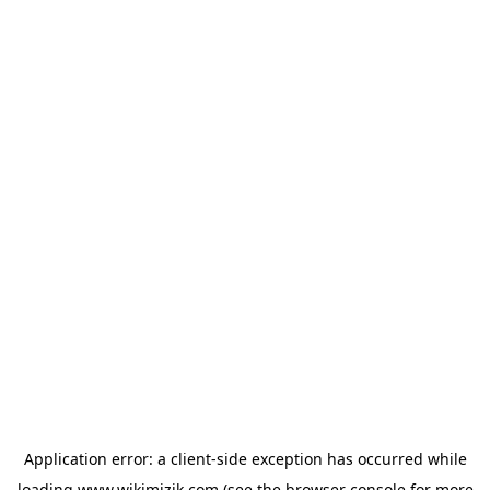
Application error: a
client
-side exception has occurred while
loading
www.wikimizik.com
(see the
browser console
for more