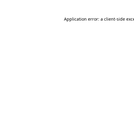
Application error: a
client
-side exc