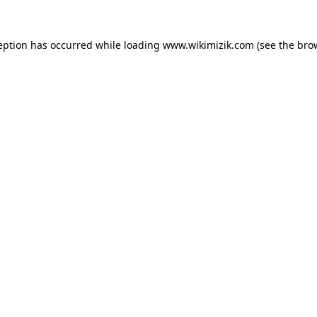
eption has occurred while loading
www.wikimizik.com
(see the
bro