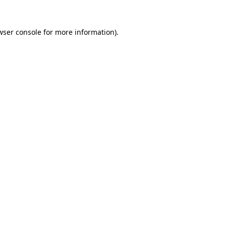
wser console
for more information).