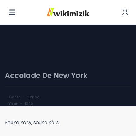
Manman
Accolade De New York
Genre
-
Konpa
Year
-
1980
Souke kò w, souke kò w