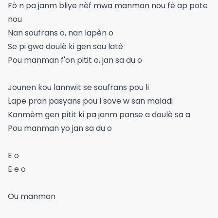
Fò n pa janm bliye nèf mwa manman nou fè ap pote
nou
Nan soufrans o, nan lapèn o
Se pi gwo doulè ki gen sou latè
Pou manman f'on pitit o, jan sa du o
Jounen kou lannwit se soufrans pou li
Lape pran pasyans pou l sove w san maladi
Kanmèm gen pitit ki pa janm panse a doulè sa a
Pou manman yo jan sa du o
E o
E e o
Ou manman