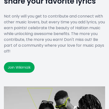
share your favorite lyrics
Not only will you get to contribute and connect with
other music lovers, but every time you add lyrics, you
earn points! celebrate the beauty of Haitian music
while unlocking awesome benefits. The more you
contribute, the more you earn! Don't miss out! Be
part of a community where your love for music pays
off!
Join Wikimizik