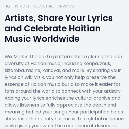
HELP US MOVE THE CULTURE FORWARD
Artists, Share Your Lyrics
and Celebrate Haitian
Music Worldwide
WikiMizik is the go-to platform for exploring the rich
diversity of Haitian music, including konpa, zouk,
kizomba, racine, kanaval, and more. By sharing your
lyrics on WikiMizik, you not only help preserve the
essence of Haitian music but also make it easier for
fans around the world to connect with your artistry.
Adding your lyrics enriches the cultural archive and
allows listeners to fully appreciate the depth and
meaning behind your songs. Your participation helps
showcase the beauty our music to a global audience
while giving your work the recognition it deserves.