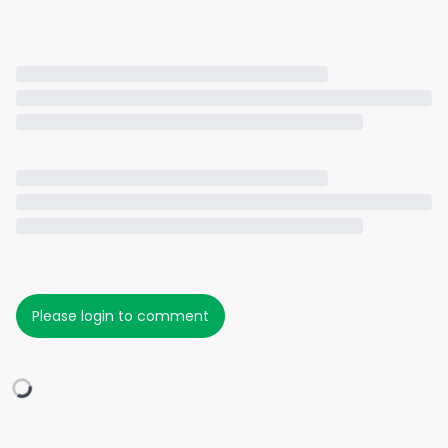
Please login to comment