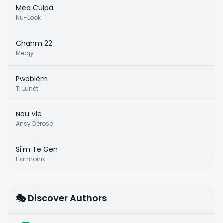
Mea Culpa
Nu-Look
Chanm 22
Medjy
Pwoblèm
Ti Lunèt
Nou Vle
Ansy Dérose
Si'm Te Gen
Harmonik
🎭 Discover Authors