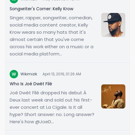
Songwriter's Corner: Kelly Krow
Singer, rapper, songwriter, comedian,
social media content creator, Kelly
Krow wears so many hats that it's
almost certain that you've come
across his work either on a music or a
social media platform...
W
Wikimizik
·
April 13, 2019, 01:26 AM
Who Is Joé Dwèt Filé
Joé Dwèt Filé dropped his debut À
Deux last week and sold out his first-
ever concert at La Cigale. Is it all
hype? Short answer: no. Long answer?
Here's how @JoeD...