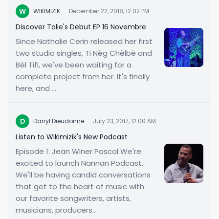
W
WIKIMIZIK
·
December 22, 2018, 12:02 PM
Discover Talie's Debut EP 16 Novembre
Since Nathalie Cerin released her first
two studio singles, Ti Nèg Chèlbè and
Bèl Tifi, we've been waiting for a
complete project from her. It's finally
here, and ...
D
Darryl Dieudonne
·
July 23, 2017, 12:00 AM
Listen to Wikimizik's New Podcast
Episode 1: Jean Winer Pascal We're
excited to launch Nannan Podcast.
We'll be having candid conversations
that get to the heart of music with
our favorite songwriters, artists,
musicians, producers...