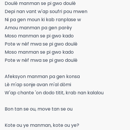
Doulè manman se pi gwo doulè
Depi nan vant w'ap soufri pou mwen
Ni pa gen moun ki kab ranplase w
Amou manman pa gen parèy
Moso manman se pi gwo kado
Pote w nèf mwa se pi gwo doulè
Moso manman se pi gwo kado
Pote w nèf mwa se pi gwo doulè
Afeksyon manman pa gen konsa
Lè m'ap sonje avan m'al dòmi
W'ap chante 'on dodo titit, krab nan kalalou
Bon tan se ou, move tan se ou
Kote ou ye manman, kote ou ye?