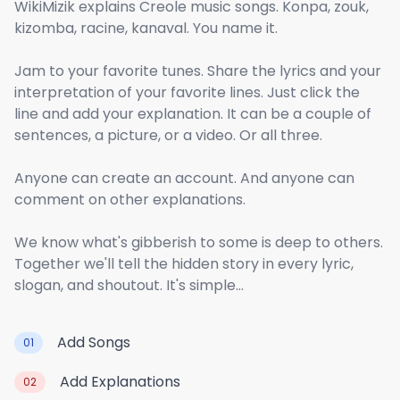
WikiMizik explains Creole music songs. Konpa, zouk,
kizomba, racine, kanaval. You name it.
Jam to your favorite tunes. Share the lyrics and your
interpretation of your favorite lines. Just click the
line and add your explanation. It can be a couple of
sentences, a picture, or a video. Or all three.
Anyone can create an account. And anyone can
comment on other explanations.
We know what's gibberish to some is deep to others.
Together we'll tell the hidden story in every lyric,
slogan, and shoutout. It's simple...
Add Songs
01
Add Explanations
02