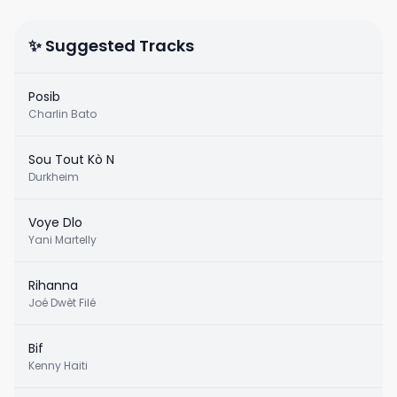
✨ Suggested Tracks
Posib
Charlin Bato
Sou Tout Kò N
Durkheim
Voye Dlo
Yani Martelly
Rihanna
Joé Dwèt Filé
Bif
Kenny Haiti