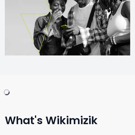
What's Wikimizik