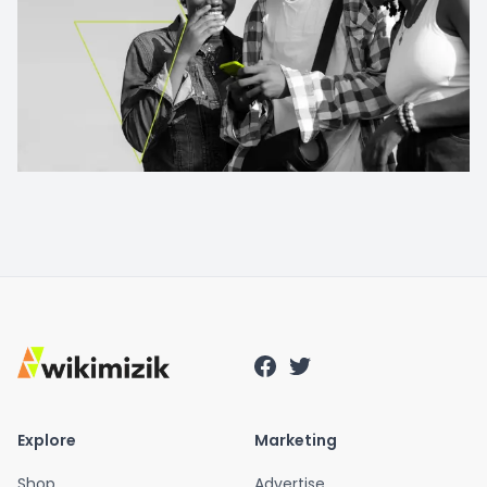
Explore
Marketing
Shop
Advertise