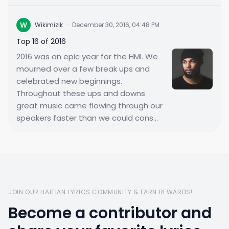
W
Wikimizik
·
December 30, 2016, 04:48 PM
Top 16 of 2016
2016 was an epic year for the HMI. We
mourned over a few break ups and
celebrated new beginnings.
Throughout these ups and downs
great music came flowing through our
speakers faster than we could cons...
JOIN OUR HAITIAN LYRICS COMMUNITY & EARN REWARDS!
Become a contributor and