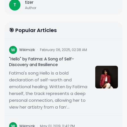
tizer
T
Author
🎯 Popular Articles
W
Wikimizik
·
February 06, 2025, 02:38 AM
"Hello" by Fatima: A Song of Self-
Discovery and Resilience
Fatima's song Hello is a bold
declaration of self-worth and
emotional healing. Written by Fatima
herself, the track represents a deep
personal connection, allowing her to
view her artistry from a fan’...
W
Wikimizik
·
May 01, 2019, 11:42 PM