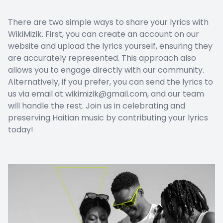
There are two simple ways to share your lyrics with
WikiMizik. First, you can create an account on our
website and upload the lyrics yourself, ensuring they
are accurately represented. This approach also
allows you to engage directly with our community.
Alternatively, if you prefer, you can send the lyrics to
us via email at wikimizik@gmail.com, and our team
will handle the rest. Join us in celebrating and
preserving Haitian music by contributing your lyrics
today!