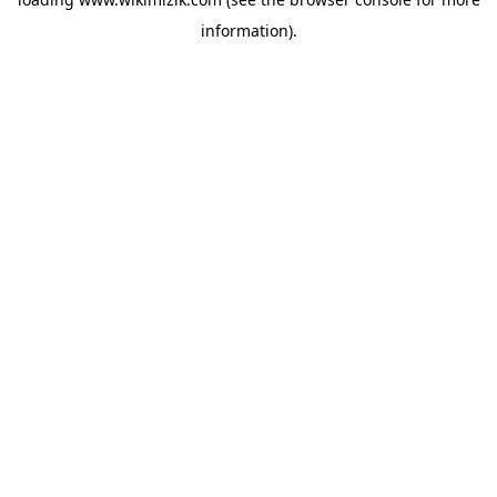
information).