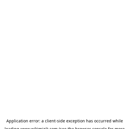
Application error: a
client
-side exception has occurred while
loading
www.wikimizik.com
(see the
browser console
for more