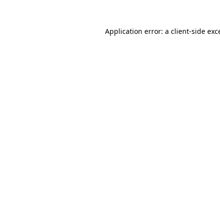
Application error: a
client
-side exc