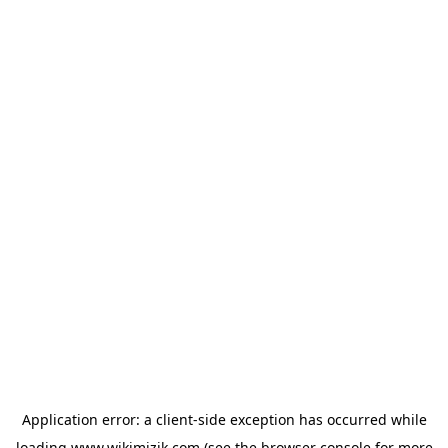
Application error: a
client
-side exception has occurred while
loading
www.wikimizik.com
(see the
browser console
for more