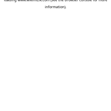
information).