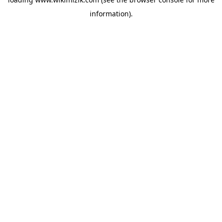
information).