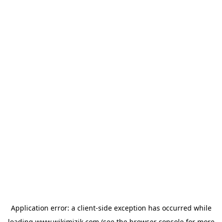
Application error: a
client
-side exception has occurred while
loading
www.wikimizik.com
(see the
browser console
for more