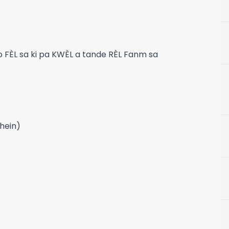
FÈL sa ki pa KWÈL a tande RÈL Fanm sa
 hein)