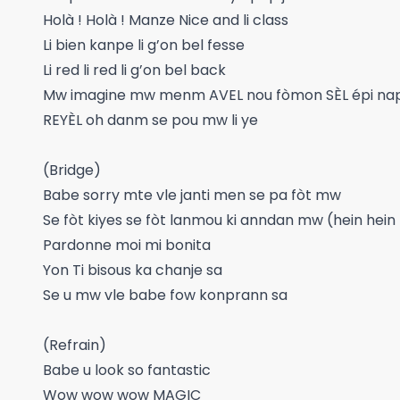
Holà ! Holà ! Manze Nice and li class
Li bien kanpe li g’on bel fesse
Li red li red li g’on bel back
Mw imagine mw menm AVEL nou fòmon SÈL épi nap 
REYÈL oh danm se pou mw li ye
(Bridge)
Babe sorry mte vle janti men se pa fòt mw
Se fòt kiyes se fòt lanmou ki anndan mw (hein hein
Pardonne moi mi bonita
Yon Ti bisous ka chanje sa
Se u mw vle babe fow konprann sa
(Refrain)
Babe u look so fantastic
Wow wow wow MAGIC