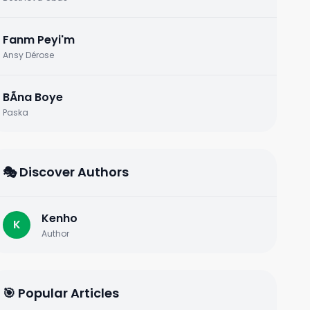
Fanm Peyi'm
Ansy Dérose
BÃ­na Boye
Paska
🎭 Discover Authors
Kenho
K
Author
🎯 Popular Articles