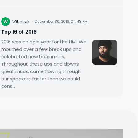
W
Wikimizik
·
December 30, 2016, 04:48 PM
Top 16 of 2016
2016 was an epic year for the HMI. We
mourned over a few break ups and
celebrated new beginnings.
Throughout these ups and downs
great music came flowing through
our speakers faster than we could
cons...