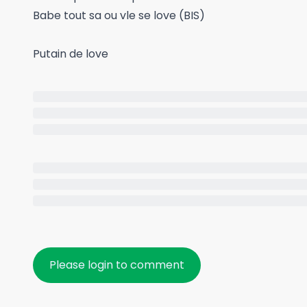
Babe tout sa ou vle se love (BIS)
Putain de love
Please login to comment