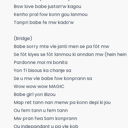
Bow love babe justan’w kagou
Kenho pral fow konn gou lanmou
Tanpri babe fe mw kado’w
(Bridge)
Babe sorry mte vle janti men se pa fòt mw
Se fòt kiyes se fòt lanmou ki anndan mw (hein hein
Pardonne moi mi bonita
Yon Ti bisous ka chanje sa
Se u mw vle babe fow konprann sa
Wow wow wow MAGIC
Babe girl yon Bizou
Map ret tann nan menw pa konn depi ki jou
Ou fem tann u fem tann
Mw pran fwa Sam konprann
Ou indepandant u pa vle kob