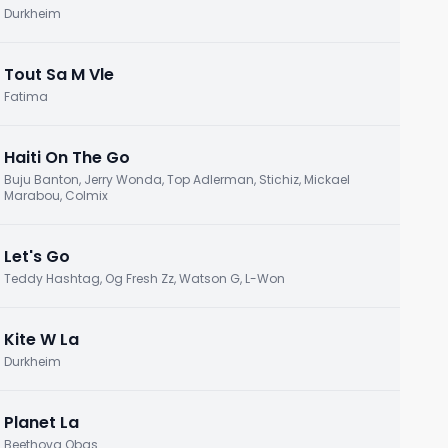
Durkheim
Tout Sa M Vle
Fatima
Haiti On The Go
Buju Banton, Jerry Wonda, Top Adlerman, Stichiz, Mickael
Marabou, Colmix
Let's Go
Teddy Hashtag, Og Fresh Zz, Watson G, L-Won
Kite W La
Durkheim
Planet La
Beethova Obas