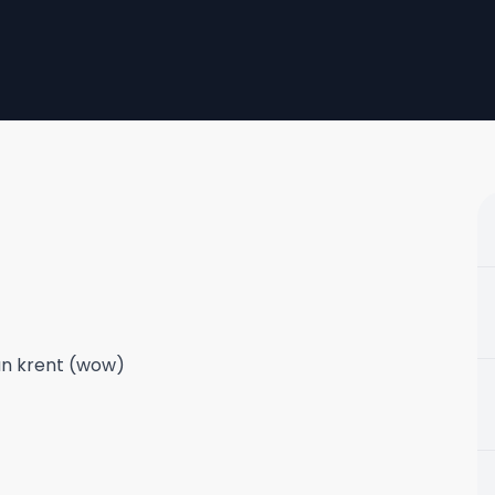
san krent (wow)