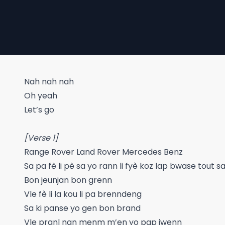
Nah nah nah
Oh yeah
Let’s go
[Verse 1]
Range Rover Land Rover Mercedes Benz
Sa pa fè li pè sa yo rann li fyè koz lap bwase tout 
Bon jeunjan bon grenn
Vle fè li la kou li pa brenndeng
Sa ki panse yo gen bon brand
Vle pranl nan menm m’en yo pap jwenn