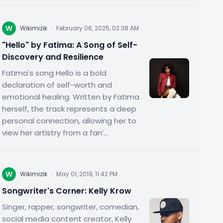
W
Wikimizik
·
February 06, 2025, 02:38 AM
"Hello" by Fatima: A Song of Self-
Discovery and Resilience
Fatima's song Hello is a bold
declaration of self-worth and
emotional healing. Written by Fatima
herself, the track represents a deep
personal connection, allowing her to
view her artistry from a fan’...
W
Wikimizik
·
May 01, 2019, 11:42 PM
Songwriter's Corner: Kelly Krow
Singer, rapper, songwriter, comedian,
social media content creator, Kelly