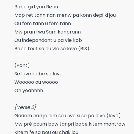
Babe girl yon Bizou
Map ret tann nan menw pa konn depi ki jou
Ou fem tann u fem tann
Mw pran fwa Sam konprann
Ou indepandant u pa vle kob
Babe tout sa ou vle se love (BIS)
(Pont)
Se love babe se love
Wooooo ou woooo
Oh yeahhhh
[Verse 2]
Gadem nan je dim sa u we si se pa love (love)
Mw prè poum baw tanpri babe kitem montrow
Kitem fe sa pou ou chak jou