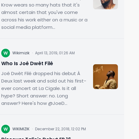
Krow wears so many hats that it's
almost certain that you've come
across his work either on a music or a
social media platform...
W
Wikimizik
·
April 13, 2019, 01:26 AM
Who Is Joé Dwèt Filé
Joé Dwèt Filé dropped his debut À
Deux last week and sold out his first-
ever concert at La Cigale. Is it all
hype? Short answer: no. Long
answer? Here's how @JoeD...
W
WIKIMIZIK
·
December 22, 2018, 12:02 PM