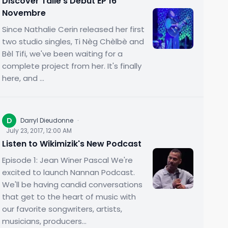
Discover Talie's Debut EP 16
Novembre
Since Nathalie Cerin released her first
two studio singles, Ti Nèg Chèlbè and
Bèl Tifi, we've been waiting for a
complete project from her. It's finally
here, and ...
D
Darryl Dieudonne
·
July 23, 2017, 12:00 AM
Listen to Wikimizik's New Podcast
Episode 1: Jean Winer Pascal We're
excited to launch Nannan Podcast.
We'll be having candid conversations
that get to the heart of music with
our favorite songwriters, artists,
musicians, producers...