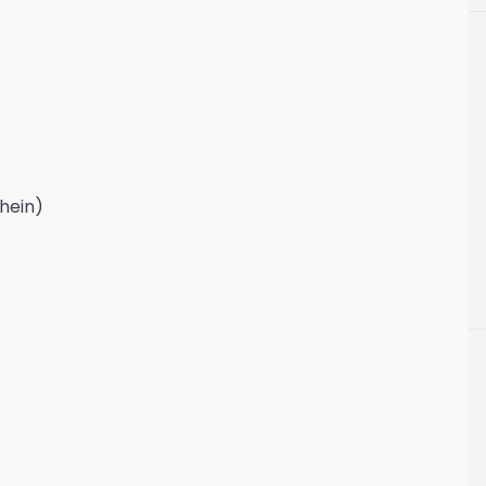
 hein)