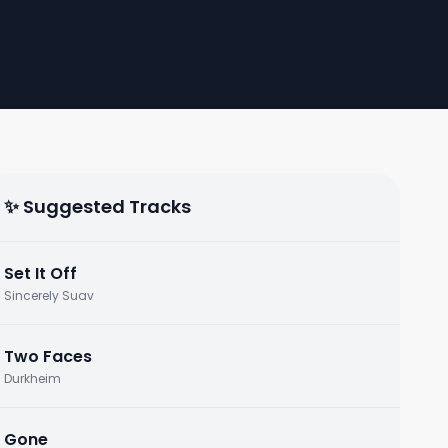
✨ Suggested Tracks
Set It Off
Sincerely Suav
Two Faces
Durkheim
Gone