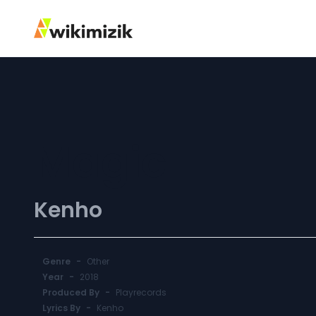
Magic
Kenho
Genre
-
Other
Year
-
2018
Produced By
-
Playrecords
Lyrics By
-
Kenho