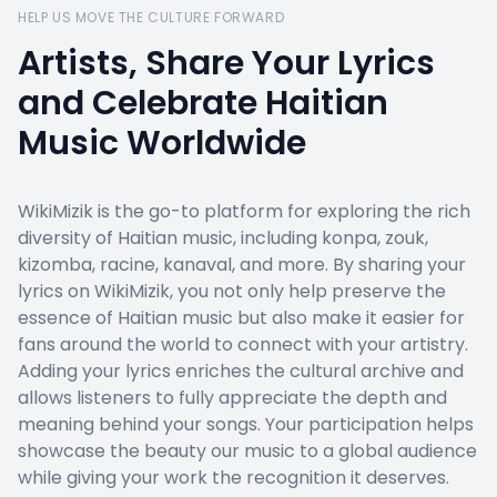
HELP US MOVE THE CULTURE FORWARD
Artists, Share Your Lyrics
and Celebrate Haitian
Music Worldwide
WikiMizik is the go-to platform for exploring the rich
diversity of Haitian music, including konpa, zouk,
kizomba, racine, kanaval, and more. By sharing your
lyrics on WikiMizik, you not only help preserve the
essence of Haitian music but also make it easier for
fans around the world to connect with your artistry.
Adding your lyrics enriches the cultural archive and
allows listeners to fully appreciate the depth and
meaning behind your songs. Your participation helps
showcase the beauty our music to a global audience
while giving your work the recognition it deserves.