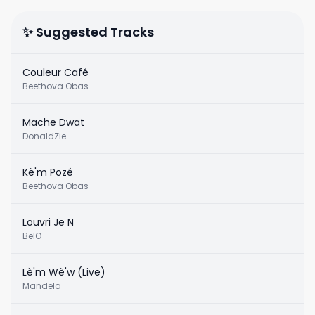
✨ Suggested Tracks
Couleur Café
Beethova Obas
Mache Dwat
DonaldZie
Kè'm Pozé
Beethova Obas
Louvri Je N
BelO
Lè'm Wè'w (Live)
Mandela