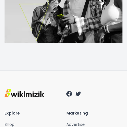
Explore
Marketing
Shop
Advertise