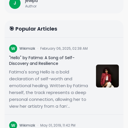
jewipa
J
Author
🎯 Popular Articles
W
Wikimizik
·
February 06, 2025, 02:38 AM
"Hello" by Fatima: A Song of Self-
Discovery and Resilience
Fatima's song Hello is a bold
declaration of self-worth and
emotional healing. Written by Fatima
herself, the track represents a deep
personal connection, allowing her to
view her artistry from a fan’...
W
Wikimizik
·
May 01, 2019, 11:42 PM