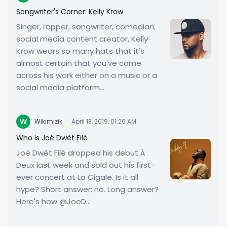
Songwriter's Corner: Kelly Krow
Singer, rapper, songwriter, comedian,
social media content creator, Kelly
Krow wears so many hats that it's
almost certain that you've come
across his work either on a music or a
social media platform...
W
Wikimizik
·
April 13, 2019, 01:26 AM
Who Is Joé Dwèt Filé
Joé Dwèt Filé dropped his debut À
Deux last week and sold out his first-
ever concert at La Cigale. Is it all
hype? Short answer: no. Long answer?
Here's how @JoeD...