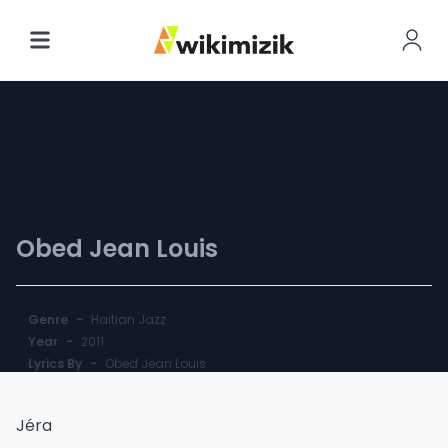
Jéra
Obed Jean Louis
Genre
-
Haitian Jazz
Year
-
2011
Lyrics By
-
Obed Jean Louis
Jéra