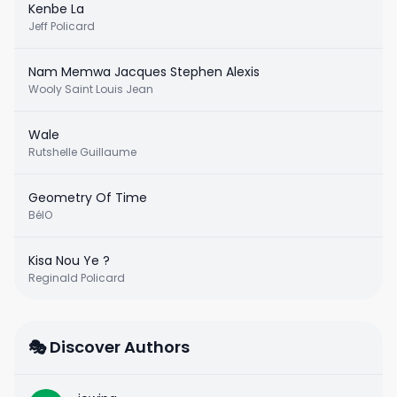
Kenbe La
Jeff Policard
Nam Memwa Jacques Stephen Alexis
Wooly Saint Louis Jean
Wale
Rutshelle Guillaume
Geometry Of Time
BélO
Kisa Nou Ye ?
Reginald Policard
🎭 Discover Authors