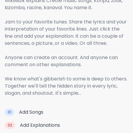
WikiMizik explains Creole music songs. Konpa, zouk,
kizomba, racine, kanaval. You name it.
Jam to your favorite tunes. Share the lyrics and your
interpretation of your favorite lines. Just click the
line and add your explanation. It can be a couple of
sentences, a picture, or a video. Or all three.
Anyone can create an account. And anyone can
comment on other explanations.
We know what's gibberish to some is deep to others.
Together we'll tell the hidden story in every lyric,
slogan, and shoutout. It's simple...
Add Songs
01
Add Explanations
02