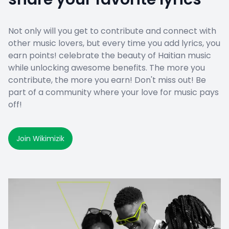
Not only will you get to contribute and connect with
other music lovers, but every time you add lyrics, you
earn points! celebrate the beauty of Haitian music
while unlocking awesome benefits. The more you
contribute, the more you earn! Don't miss out! Be
part of a community where your love for music pays
off!
Join Wikimizik