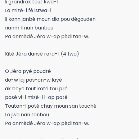
li grandi ak tout kwa-l
La mizè-l fè istwa-l
li konn janbé moun dlo pou dégouden
nanm li nan banbou
Pa anmèdé Jéra w-ap pèdi tan-w.
Kité Jéra dansé rara-l. (4 fwa)
O Jéra pyé poudré
do-w laj pas-on-w layé
ak boyo tout koté tou pré
pasé vi-l mizè-l l-ap poté
Toutan-l poté chay moun san touché
La jwa nan tanbou
Pa anmèdé Jéra w-ap pèdi tan-w.