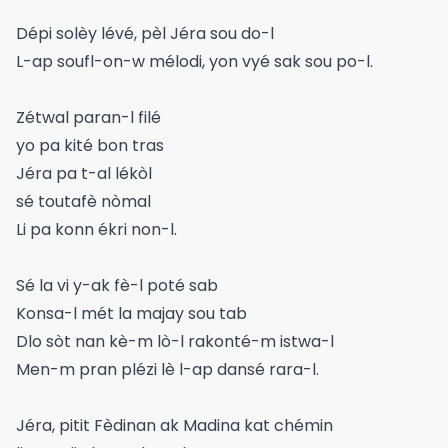
Dépi solèy lévé, pèl Jéra sou do-l
L-ap soufl-on-w mélodi, yon vyé sak sou po-l.
Zétwal paran-l filé
yo pa kité bon tras
Jéra pa t-al lékòl
sé toutafè nòmal
Li pa konn ékri non-l.
Sé la vi y-ak fè-l poté sab
Konsa-l mét la majay sou tab
Dlo sòt nan kè-m lò-l rakonté-m istwa-l
Men-m pran plézi lè l-ap dansé rara-l.
Jéra, pitit Fèdinan ak Madina kat chémin