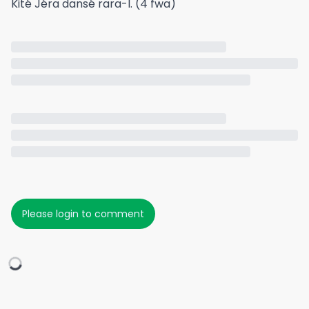
Kité Jéra dansé rara-l. (4 fwa)
Please login to comment