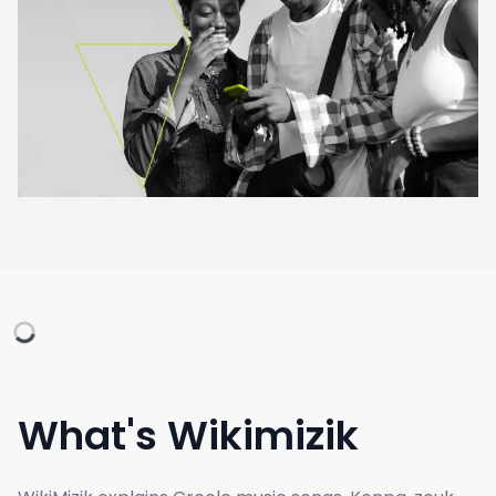
What's Wikimizik