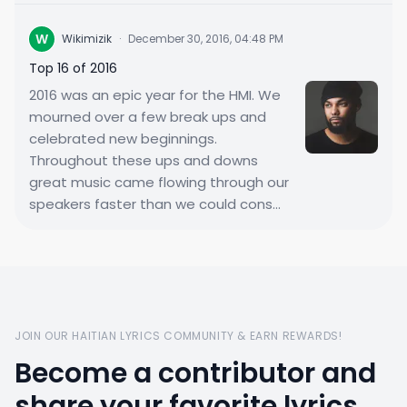
W
Wikimizik
·
December 30, 2016, 04:48 PM
Top 16 of 2016
2016 was an epic year for the HMI. We
mourned over a few break ups and
celebrated new beginnings.
Throughout these ups and downs
great music came flowing through our
speakers faster than we could cons...
JOIN OUR HAITIAN LYRICS COMMUNITY & EARN REWARDS!
Become a contributor and
share your favorite lyrics