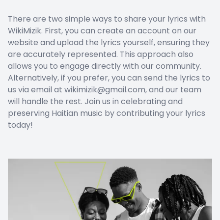
There are two simple ways to share your lyrics with
WikiMizik. First, you can create an account on our
website and upload the lyrics yourself, ensuring they
are accurately represented. This approach also
allows you to engage directly with our community.
Alternatively, if you prefer, you can send the lyrics to
us via email at wikimizik@gmail.com, and our team
will handle the rest. Join us in celebrating and
preserving Haitian music by contributing your lyrics
today!