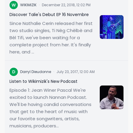
W
WIKIMIZIK
·
December 22, 2018, 12:02 PM
Discover Talie's Debut EP 16 Novembre
Since Nathalie Cerin released her first
two studio singles, Ti Nèg Chèlbè and
Bèl Tifi, we've been waiting for a
complete project from her. It's finally
here, and ...
D
Darryl Dieudonne
·
July 23, 2017, 12:00 AM
Listen to Wikimizik's New Podcast
Episode 1: Jean Winer Pascal We're
excited to launch Nannan Podcast.
We'll be having candid conversations
that get to the heart of music with
our favorite songwriters, artists,
musicians, producers...