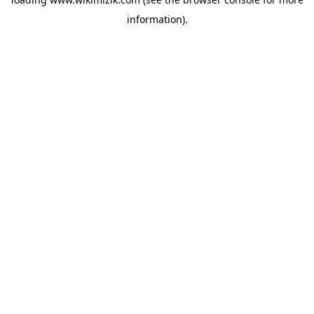
information).