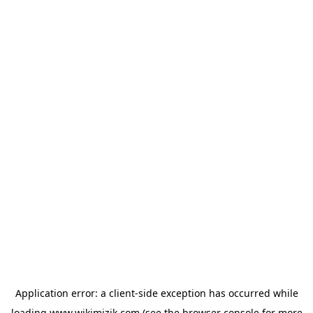
Application error: a
client
-side exception has occurred while
loading
www.wikimizik.com
(see the
browser console
for more