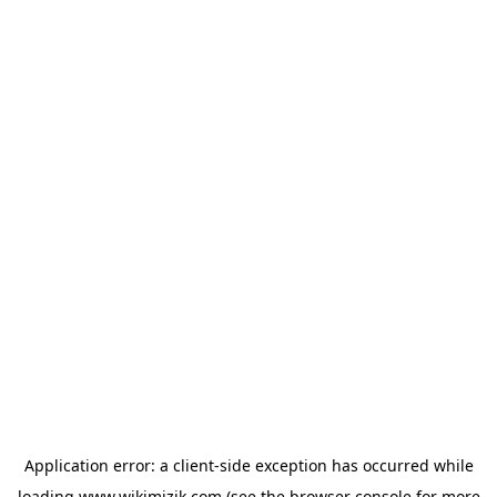
Application error: a
client
-side exception has occurred while
loading
www.wikimizik.com
(see the
browser console
for more