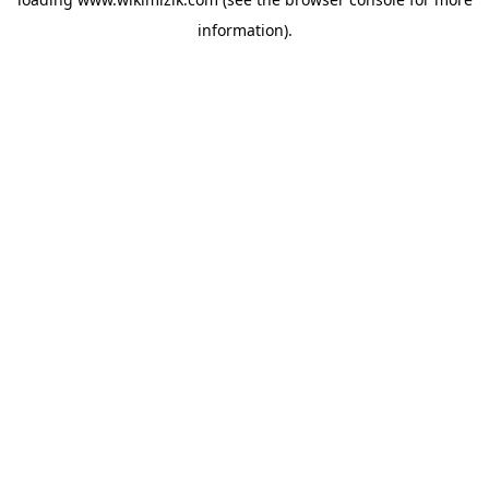
information).