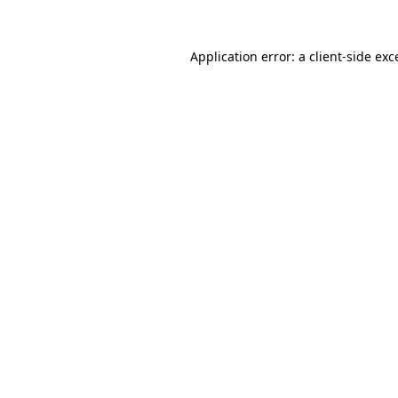
Application error: a
client
-side exc