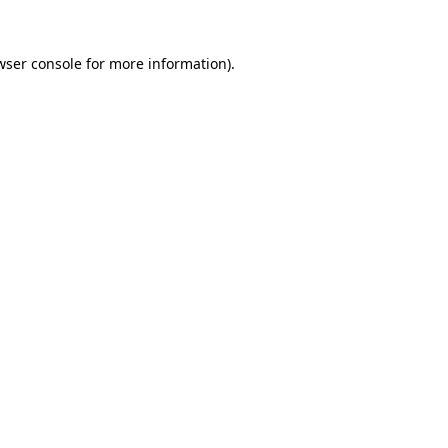
wser console
for more information).