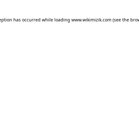
eption has occurred while loading
www.wikimizik.com
(see the
bro