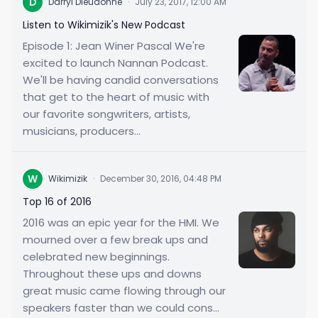
D
Darryl Dieudonne
·
July 23, 2017, 12:00 AM
Listen to Wikimizik's New Podcast
Episode 1: Jean Winer Pascal We're
excited to launch Nannan Podcast.
We'll be having candid conversations
that get to the heart of music with
our favorite songwriters, artists,
musicians, producers...
W
Wikimizik
·
December 30, 2016, 04:48 PM
Top 16 of 2016
2016 was an epic year for the HMI. We
mourned over a few break ups and
celebrated new beginnings.
Throughout these ups and downs
great music came flowing through our
speakers faster than we could cons...