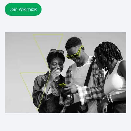
Join Wikimizik