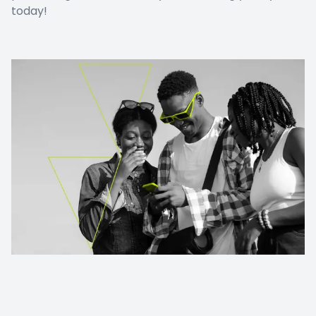
today!