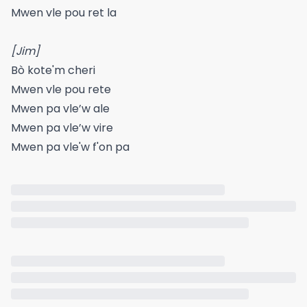
Mwen vle pou ret la
[Jim]
Bò kote'm cheri
Mwen vle pou rete
Mwen pa vle’w ale
Mwen pa vle’w vire
Mwen pa vle'w f'on pa