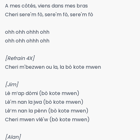
A mes côtés, viens dans mes bras
Cheri sere'm fò, sere'm fò, sere'm fò
ohh ohh ohhh ohh
ohh ohh ohhh ohh
[Refrain 4X]
Cheri m'bezwen ou la, la bò kote mwen
[Jim]
Lè m’ap dòmi (bò kote mwen)
Lè'm nan la jwa (bò kote mwen)
Lè’m nan la pènn (bò kote mwen)
Cheri mwen vlé'w (bò kote mwen)
[Alan]