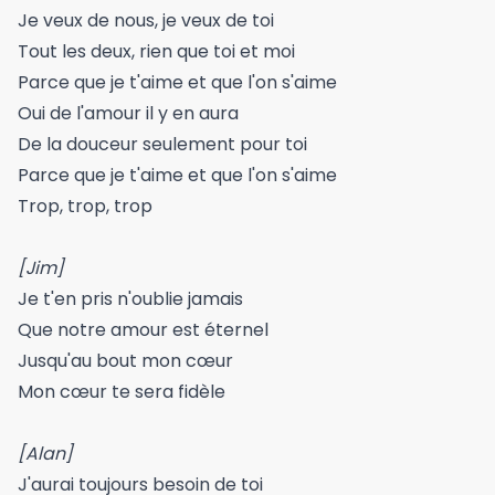
Je veux de nous, je veux de toi
Tout les deux, rien que toi et moi
Parce que je t'aime et que l'on s'aime
Oui de l'amour il y en aura
De la douceur seulement pour toi
Parce que je t'aime et que l'on s'aime
Trop, trop, trop
[Jim]
Je t'en pris n'oublie jamais
Que notre amour est éternel
Jusqu'au bout mon cœur
Mon cœur te sera fidèle
[Alan]
J'aurai toujours besoin de toi