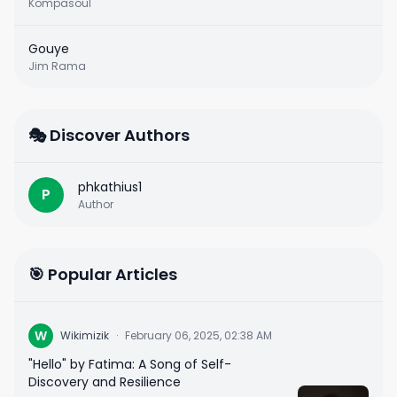
Kompasoul
Gouye
Jim Rama
🎭 Discover Authors
phkathius1
P
Author
🎯 Popular Articles
W
Wikimizik
·
February 06, 2025, 02:38 AM
"Hello" by Fatima: A Song of Self-
Discovery and Resilience