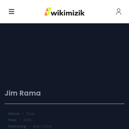
Parce Que Je
T'aime
Jim Rama
Genre
-
Zouk
Year
-
2015
Featuring
-
Alan Cavé