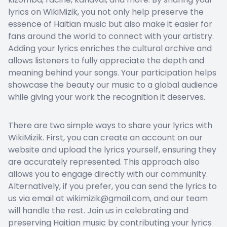
lyrics on WikiMizik, you not only help preserve the
essence of Haitian music but also make it easier for
fans around the world to connect with your artistry.
Adding your lyrics enriches the cultural archive and
allows listeners to fully appreciate the depth and
meaning behind your songs. Your participation helps
showcase the beauty our music to a global audience
while giving your work the recognition it deserves.
There are two simple ways to share your lyrics with
WikiMizik. First, you can create an account on our
website and upload the lyrics yourself, ensuring they
are accurately represented. This approach also
allows you to engage directly with our community.
Alternatively, if you prefer, you can send the lyrics to
us via email at wikimizik@gmail.com, and our team
will handle the rest. Join us in celebrating and
preserving Haitian music by contributing your lyrics