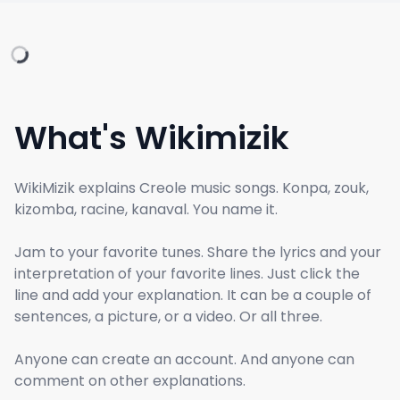
What's Wikimizik
WikiMizik explains Creole music songs. Konpa, zouk,
kizomba, racine, kanaval. You name it.
Jam to your favorite tunes. Share the lyrics and your
interpretation of your favorite lines. Just click the
line and add your explanation. It can be a couple of
sentences, a picture, or a video. Or all three.
Anyone can create an account. And anyone can
comment on other explanations.