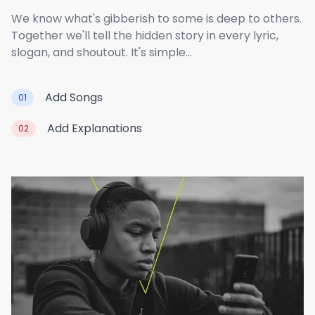
We know what's gibberish to some is deep to others.
Together we'll tell the hidden story in every lyric,
slogan, and shoutout. It's simple...
Add Songs
01
Add Explanations
02