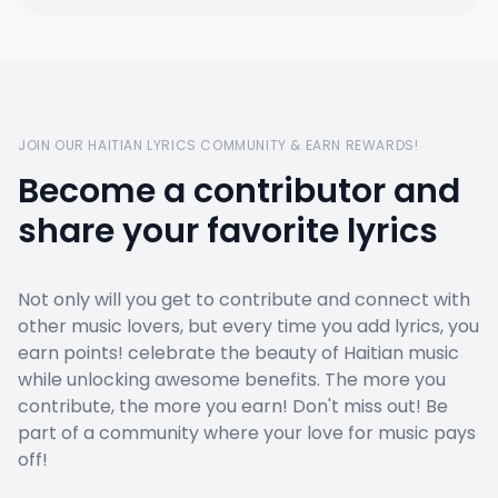
JOIN OUR HAITIAN LYRICS COMMUNITY & EARN REWARDS!
Become a contributor and
share your favorite lyrics
Not only will you get to contribute and connect with
other music lovers, but every time you add lyrics, you
earn points! celebrate the beauty of Haitian music
while unlocking awesome benefits. The more you
contribute, the more you earn! Don't miss out! Be
part of a community where your love for music pays
off!