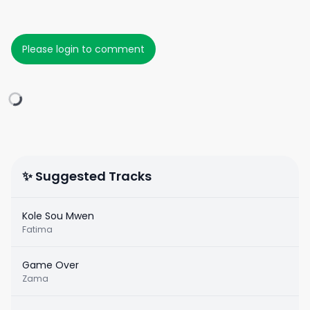
Please login to comment
✨ Suggested Tracks
Kole Sou Mwen
Fatima
Game Over
Zama