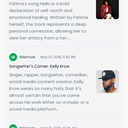
Fatima's song Hello is a bold
declaration of self-worth and
emotional healing. Written by Fatima
herself, the track represents a deep
personal connection, allowing her to
view her artistry from a fan’...
W
Wikimizik
·
May 01, 2019, 11:42 PM
Songwriter's Corner: Kelly Krow
Singer, rapper, songwriter, comedian,
social media content creator, Kelly
Krow wears so many hats that it's
almost certain that you've come
across his work either on a music or a
social media platform...