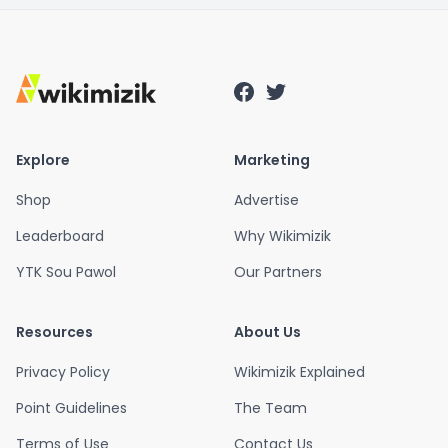
Explore
Marketing
Shop
Advertise
Leaderboard
Why Wikimizik
YTK Sou Pawol
Our Partners
Resources
About Us
Privacy Policy
Wikimizik Explained
Point Guidelines
The Team
Terms of Use
Contact Us