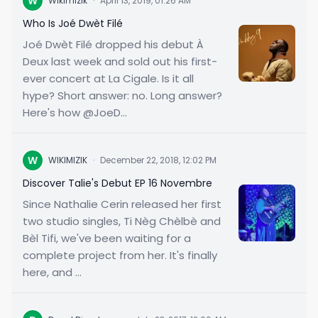
W
Wikimizik
·
April 13, 2019, 01:26 AM
Who Is Joé Dwèt Filé
Joé Dwèt Filé dropped his debut À
Deux last week and sold out his first-
ever concert at La Cigale. Is it all
hype? Short answer: no. Long answer?
Here's how @JoeD...
W
WIKIMIZIK
·
December 22, 2018, 12:02 PM
Discover Talie's Debut EP 16 Novembre
Since Nathalie Cerin released her first
two studio singles, Ti Nèg Chèlbè and
Bèl Tifi, we've been waiting for a
complete project from her. It's finally
here, and ...