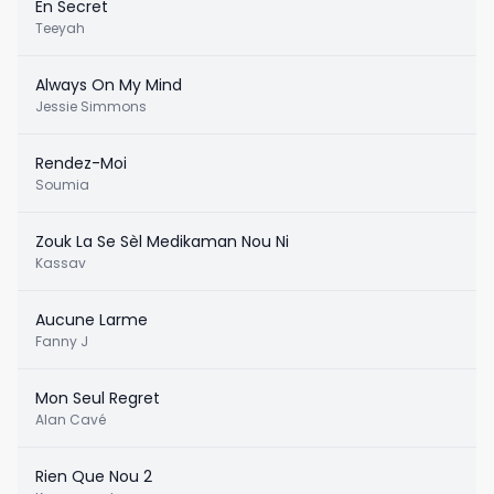
En Secret
Teeyah
Always On My Mind
Jessie Simmons
Rendez-Moi
Soumia
Zouk La Se Sèl Medikaman Nou Ni
Kassav
Aucune Larme
Fanny J
Mon Seul Regret
Alan Cavé
Rien Que Nou 2