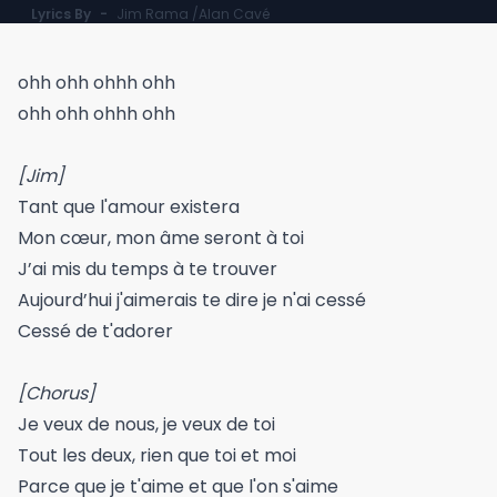
Lyrics By
-
Jim Rama /Alan Cavé
ohh ohh ohhh ohh
ohh ohh ohhh ohh
[Jim]
Tant que l'amour existera
Mon cœur, mon âme seront à toi
J’ai mis du temps à te trouver
Aujourd’hui j'aimerais te dire je n'ai cessé
Cessé de t'adorer
[Chorus]
Je veux de nous, je veux de toi
Tout les deux, rien que toi et moi
Parce que je t'aime et que l'on s'aime