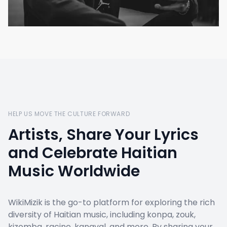
HELP US MOVE THE CULTURE FORWARD
Artists, Share Your Lyrics
and Celebrate Haitian
Music Worldwide
WikiMizik is the go-to platform for exploring the rich
diversity of Haitian music, including konpa, zouk,
kizomba, racine, kanaval, and more. By sharing your