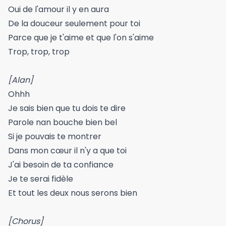
Oui de l'amour il y en aura
De la douceur seulement pour toi
Parce que je t'aime et que l'on s'aime
Trop, trop, trop
[Alan]
Ohhh
Je sais bien que tu dois te dire
Parole nan bouche bien bel
Si je pouvais te montrer
Dans mon cœur il n'y a que toi
J'ai besoin de ta confiance
Je te serai fidèle
Et tout les deux nous serons bien
[Chorus]