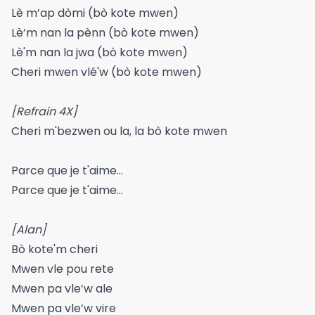
Lè m’ap dòmi (bò kote mwen)
Lè’m nan la pènn (bò kote mwen)
Lè'm nan la jwa (bò kote mwen)
Cheri mwen vlé'w (bò kote mwen)
[Refrain 4X]
Cheri m'bezwen ou la, la bò kote mwen
Parce que je t'aime…
Parce que je t'aime…
[Alan]
Bò kote'm cheri
Mwen vle pou rete
Mwen pa vle’w ale
Mwen pa vle’w vire