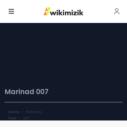
Men Madan
Papa
Marinad 007
Genre
-
Raboday
Year
-
2017