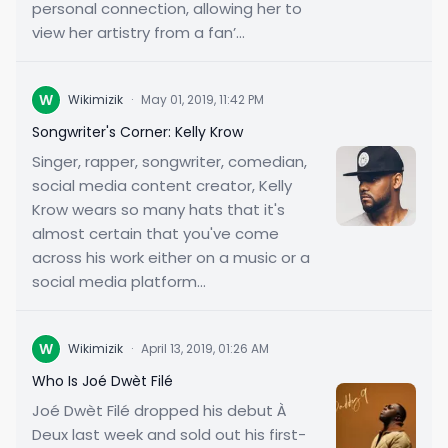
personal connection, allowing her to
view her artistry from a fan’...
W
Wikimizik
·
May 01, 2019, 11:42 PM
Songwriter's Corner: Kelly Krow
Singer, rapper, songwriter, comedian,
social media content creator, Kelly
Krow wears so many hats that it's
almost certain that you've come
across his work either on a music or a
social media platform...
W
Wikimizik
·
April 13, 2019, 01:26 AM
Who Is Joé Dwèt Filé
Joé Dwèt Filé dropped his debut À
Deux last week and sold out his first-