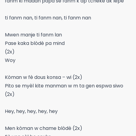
fanm ki madan papa se fanm k ap tcheke ak lepè
ti fanm nan, ti fanm nan, ti fanm nan
Mwen manje ti fanm lan
Pase kaka blòdè pa mind
(2x)
Woy
Kòman w fè dous konsa – wi (2x)
Pito se myèl kite manman w m ta gen espwa siwo
(2x)
Hey, hey, hey, hey, hey
Men kòman w chame blòdè (2x)