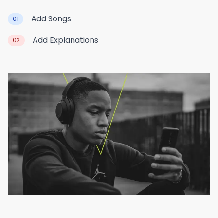
Add Songs
01
Add Explanations
02