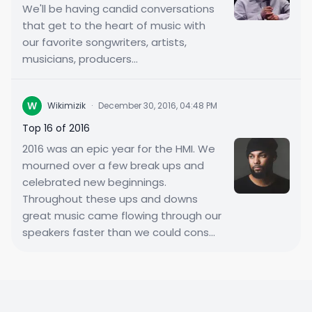
We'll be having candid conversations
that get to the heart of music with
our favorite songwriters, artists,
musicians, producers...
W
Wikimizik
·
December 30, 2016, 04:48 PM
Top 16 of 2016
2016 was an epic year for the HMI. We
mourned over a few break ups and
celebrated new beginnings.
Throughout these ups and downs
great music came flowing through our
speakers faster than we could cons...