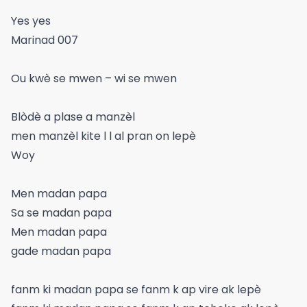
Yes yes
Marinad 007
Ou kwè se mwen – wi se mwen
Blòdè a plase a manzèl
men manzèl kite l l al pran on lepè
Woy
Men madan papa
Sa se madan papa
Men madan papa
gade madan papa
fanm ki madan papa se fanm k ap vire ak lepè