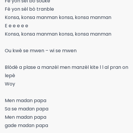
Fè yon sèl bo souke
Fè yon sèl bò tranble
Konsa, konsa manman konsa, konsa manman
E e e e e e
Konsa, konsa manman konsa, konsa manman
Ou kwè se mwen – wi se mwen
Blòdè a plase a manzèl men manzèl kite l l al pran on
lepè
Woy
Men madan papa
Sa se madan papa
Men madan papa
gade madan papa