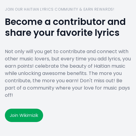
JOIN OUR HAITIAN LYRICS COMMUNITY & EARN REWARDS!
Become a contributor and
share your favorite lyrics
Not only will you get to contribute and connect with
other music lovers, but every time you add lyrics, you
earn points! celebrate the beauty of Haitian music
while unlocking awesome benefits. The more you
contribute, the more you earn! Don't miss out! Be
part of a community where your love for music pays
off!
Join Wikimizik