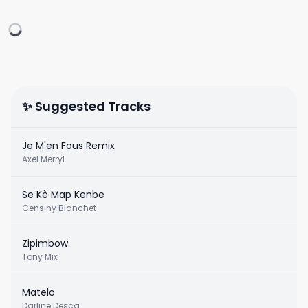
✨ Suggested Tracks
Je M'en Fous Remix
Axel Merryl
Se Kè Map Kenbe
Censiny Blanchet
Zipimbow
Tony Mix
Matelo
Darline Desca