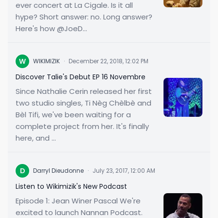
ever concert at La Cigale. Is it all
hype? Short answer: no. Long answer?
Here's how @JoeD...
W
WIKIMIZIK
·
December 22, 2018, 12:02 PM
Discover Talie's Debut EP 16 Novembre
Since Nathalie Cerin released her first
two studio singles, Ti Nèg Chèlbè and
Bèl Tifi, we've been waiting for a
complete project from her. It's finally
here, and ...
D
Darryl Dieudonne
·
July 23, 2017, 12:00 AM
Listen to Wikimizik's New Podcast
Episode 1: Jean Winer Pascal We're
excited to launch Nannan Podcast.