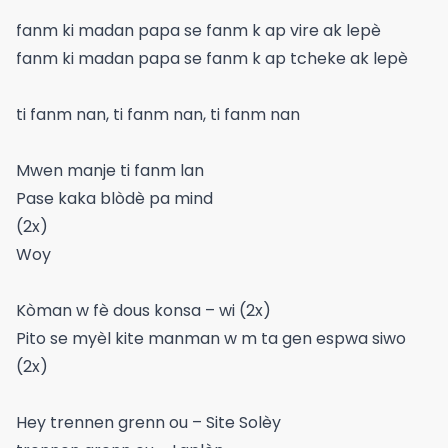
fanm ki madan papa se fanm k ap vire ak lepè
fanm ki madan papa se fanm k ap tcheke ak lepè
ti fanm nan, ti fanm nan, ti fanm nan
Mwen manje ti fanm lan
Pase kaka blòdè pa mind
(2x)
Woy
Kòman w fè dous konsa – wi (2x)
Pito se myèl kite manman w m ta gen espwa siwo
(2x)
Hey trennen grenn ou – Site Solèy