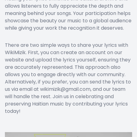
allows listeners to fully appreciate the depth and
meaning behind your songs. Your participation helps
showcase the beauty our music to a global audience
while giving your work the recognition it deserves.
There are two simple ways to share your lyrics with
WikiMizik. First, you can create an account on our
website and upload the lyrics yourself, ensuring they
are accurately represented. This approach also
allows you to engage directly with our community.
Alternatively, if you prefer, you can send the lyrics to
us via email at wikimizik@gmail.com, and our team
will handle the rest. Join us in celebrating and
preserving Haitian music by contributing your lyrics
today!