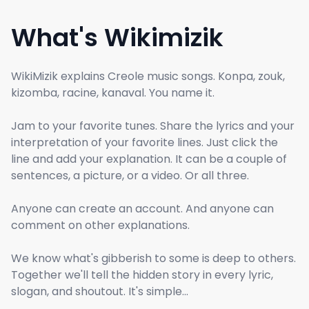
What's Wikimizik
WikiMizik explains Creole music songs. Konpa, zouk,
kizomba, racine, kanaval. You name it.
Jam to your favorite tunes. Share the lyrics and your
interpretation of your favorite lines. Just click the
line and add your explanation. It can be a couple of
sentences, a picture, or a video. Or all three.
Anyone can create an account. And anyone can
comment on other explanations.
We know what's gibberish to some is deep to others.
Together we'll tell the hidden story in every lyric,
slogan, and shoutout. It's simple...