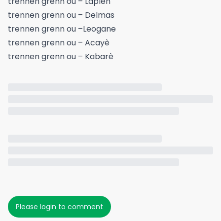
trennen grenn ou – Laplèn
trennen grenn ou – Delmas
trennen grenn ou –Leogane
trennen grenn ou – Acayè
trennen grenn ou – Kabarè
Please login to comment