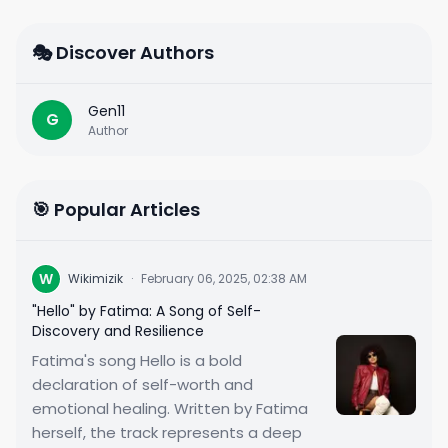
🎭 Discover Authors
Gen11
G
Author
🎯 Popular Articles
W
Wikimizik
·
February 06, 2025, 02:38 AM
"Hello" by Fatima: A Song of Self-
Discovery and Resilience
Fatima's song Hello is a bold
declaration of self-worth and
emotional healing. Written by Fatima
herself, the track represents a deep