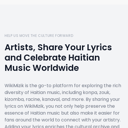
HELP US MOVE THE CULTURE FORWARD
Artists, Share Your Lyrics
and Celebrate Haitian
Music Worldwide
WikiMizik is the go-to platform for exploring the rich
diversity of Haitian music, including konpa, zouk,
kizomba, racine, kanaval, and more. By sharing your
lyrics on WikiMizik, you not only help preserve the
essence of Haitian music but also make it easier for
fans around the world to connect with your artistry.
Adding your lyrics enriches the cultural archive and