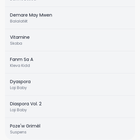
Demare May Mwen
Balalatèt
Vitamine
Skoba
Fanm Sa A
Kleva Kidd
Dyaspora
Loji Baby
Diaspora Vol. 2
Loji Baby
Poze'w Grimèl
Suspens