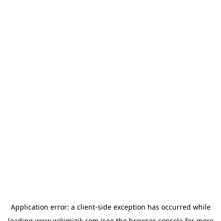
Application error: a
client
-side exception has occurred while
loading
www.wikimizik.com
(see the
browser console
for more