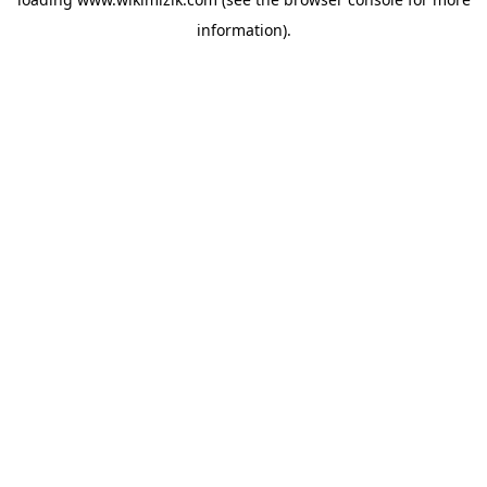
information).