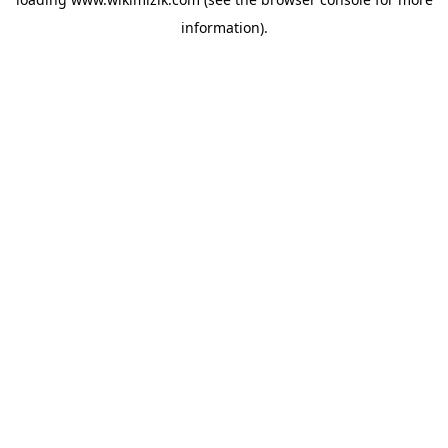
information).