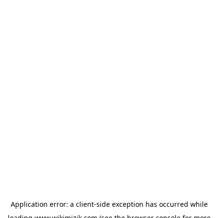
Application error: a
client
-side exception has occurred while
loading
www.wikimizik.com
(see the
browser console
for more