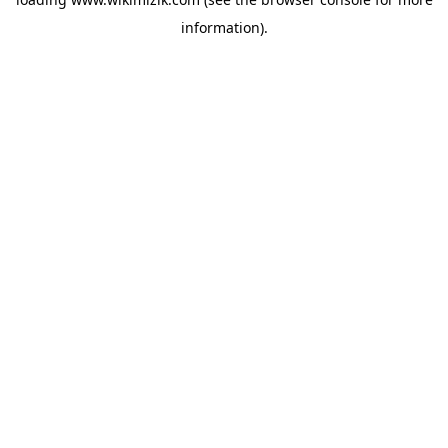
information).