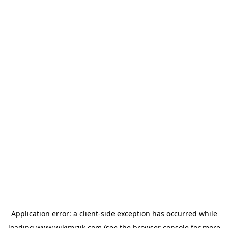
Application error: a
client
-side exception has occurred while
loading
www.wikimizik.com
(see the
browser console
for more