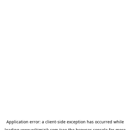
Application error: a
client
-side exception has occurred while
loading
www.wikimizik.com
(see the
browser console
for more