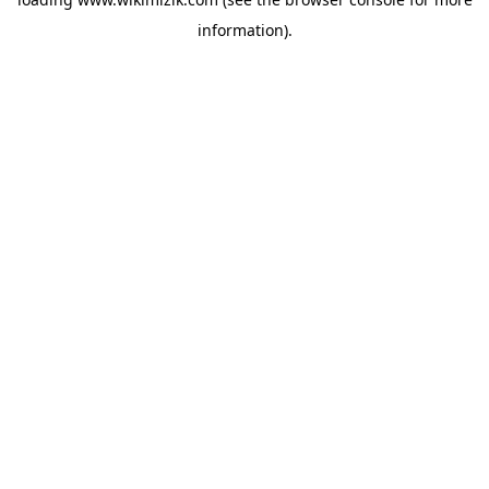
information).