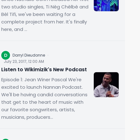
two studio singles, Ti Nèg Chèlbè and
Bèl Tifi, we've been waiting for a
complete project from her. It's finally
here, and ...
D
Darryl Dieudonne
·
July 23, 2017, 12:00 AM
Listen to Wikimizik's New Podcast
Episode 1: Jean Winer Pascal We're
excited to launch Nannan Podcast.
We'll be having candid conversations
that get to the heart of music with
our favorite songwriters, artists,
musicians, producers...