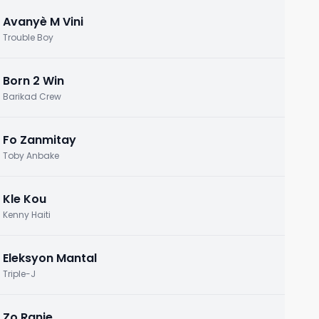
Avanyè M Vini
Trouble Boy
Born 2 Win
Barikad Crew
Fo Zanmitay
Toby Anbake
Kle Kou
Kenny Haiti
Eleksyon Mantal
Triple-J
Zo Ranje