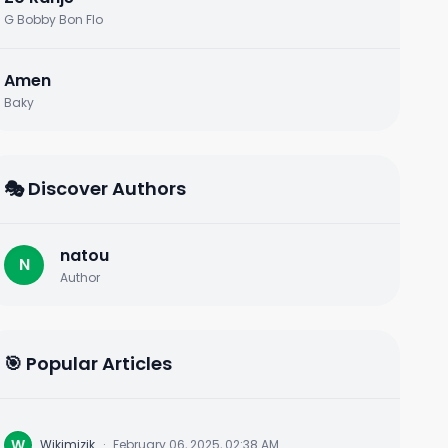
G Bobby Bon Flo
Amen
Baky
🎭 Discover Authors
natou
N
Author
🎯 Popular Articles
W
Wikimizik
·
February 06, 2025, 02:38 AM