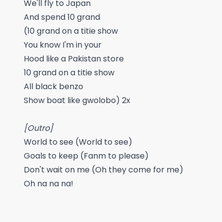
We'll fly to Japan
And spend 10 grand
(10 grand on a titie show
You know I'm in your
Hood like a Pakistan store
10 grand on a titie show
All black benzo
Show boat like gwolobo) 2x
[Outro]
World to see (World to see)
Goals to keep (Fanm to please)
Don't wait on me (Oh they come for me)
Oh na na na!