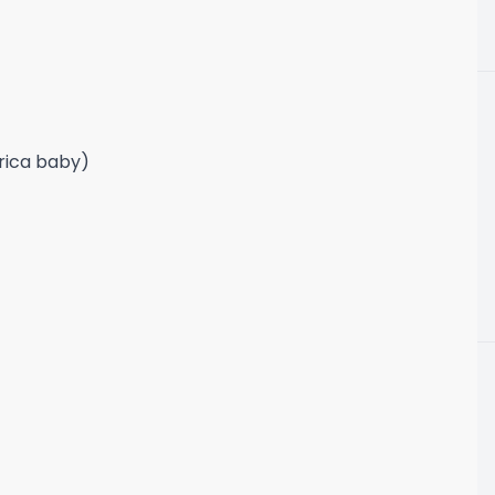
frica baby)