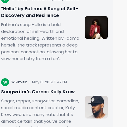
"Hello" by Fatima: A Song of Self-
Discovery and Resilience
Fatima's song Hello is a bold
declaration of self-worth and
emotional healing. Written by Fatima
herself, the track represents a deep
personal connection, allowing her to
view her artistry from a fan’...
W
Wikimizik
·
May 01, 2019, 11:42 PM
Songwriter's Corner: Kelly Krow
Singer, rapper, songwriter, comedian,
social media content creator, Kelly
Krow wears so many hats that it's
almost certain that you've come