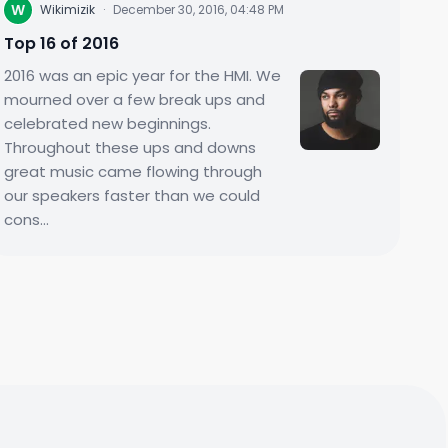
W
Wikimizik
·
December 30, 2016, 04:48 PM
Top 16 of 2016
2016 was an epic year for the HMI. We
mourned over a few break ups and
celebrated new beginnings.
Throughout these ups and downs
great music came flowing through
our speakers faster than we could
cons...