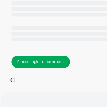
Please login to comment