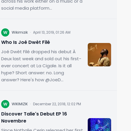
across his work either on a music or a
social media platform...
W
Wikimizik
·
April 13, 2019, 01:26 AM
Who Is Joé Dwèt Filé
Joé Dwèt Filé dropped his debut À
Deux last week and sold out his first-
ever concert at La Cigale. Is it all
hype? Short answer: no. Long
answer? Here's how @JoeD...
W
WIKIMIZIK
·
December 22, 2018, 12:02 PM
Discover Talie's Debut EP 16
Novembre
Since Nathalie Cerin released her first