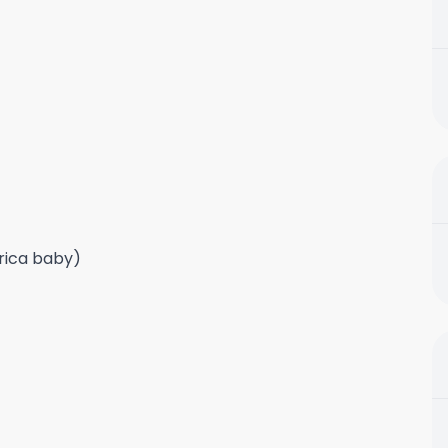
frica baby)