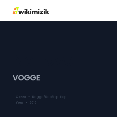
No Love
VOGGE
Genre
-
Ragga/Rap/Hip-Hop
Year
-
2016