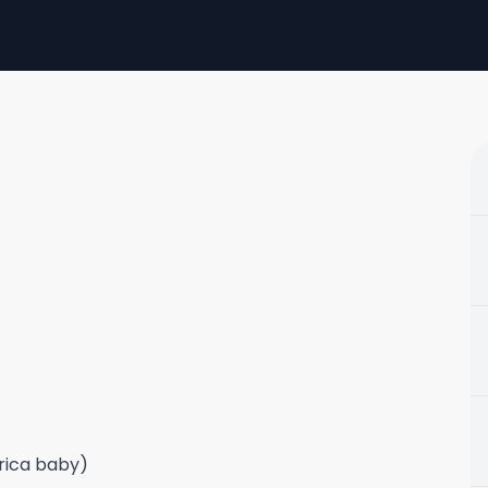
frica baby)