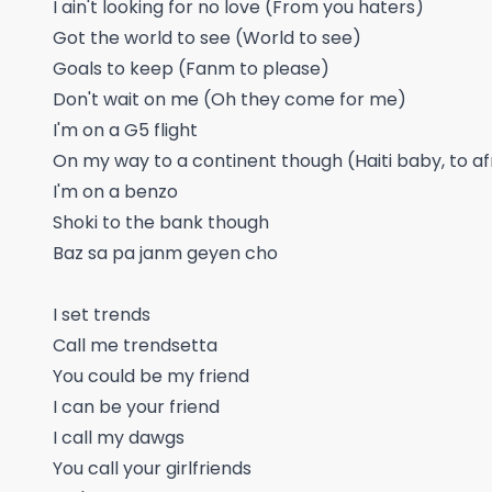
I ain't looking for no love (From you haters)
Got the world to see (World to see)
Goals to keep (Fanm to please)
Don't wait on me (Oh they come for me)
I'm on a G5 flight
On my way to a continent though (Haiti baby, to a
I'm on a benzo
Shoki to the bank though
Baz sa pa janm geyen cho
I set trends
Call me trendsetta
You could be my friend
I can be your friend
I call my dawgs
You call your girlfriends