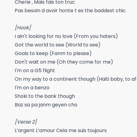
Cherie , Mais fais ton truc
Pas besoin d avoir honte t es the baddest chic
[Hook]
I ain't looking for no love (From you haters)
Got the world to see (World to see)
Goals to keep (Fanm to please)
Don't wait on me (Oh they come for me)
I'm on a G5 flight
On my way to a continent though (Haiti baby, to a
I'm on a benzo
Shoki to the bank though
Baz sa pa janm geyen cho
[Verse 2]
L’argent L’amour Cela me suis toujours