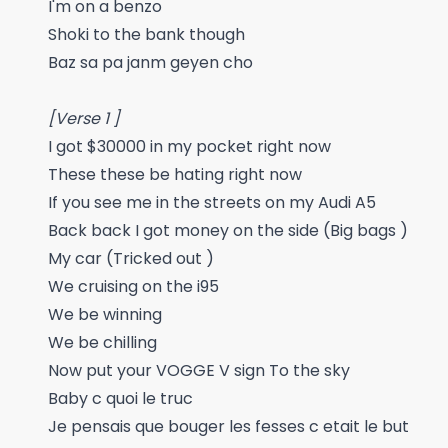
I'm on a benzo
Shoki to the bank though
Baz sa pa janm geyen cho
[Verse 1 ]
I got $30000 in my pocket right now
These these be hating right now
If you see me in the streets on my Audi A5
Back back I got money on the side (Big bags )
My car (Tricked out )
We cruising on the i95
We be winning
We be chilling
Now put your VOGGE V sign To the sky
Baby c quoi le truc
Je pensais que bouger les fesses c etait le but