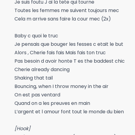
Je suis foutu J ai la tete qui tourne
Toutes les femmes me suivent toujours mec
Cela m arrive sans faire la cour mec (2x)
Baby c quoi le truc
Je pensais que bouger les fesses c etait le but
Alors , Cherie fais fais Mais fais ton truc
Pas besoin d avoir honte T es the baddest chic
Cherie already dancing
Shaking that tail
Bouncing, when I throw money in the air
On est pas ventard
Quand on a les preuves en main
L’argent et l amour font tout le monde du bien
[Hook]