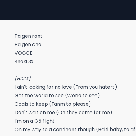
Pa gen rans
Pa gen cho
VOGGE
Shoki 3x
[Hook]
I ain't looking for no love (From you haters)
Got the world to see (World to see)
Goals to keep (Fanm to please)
Don't wait on me (Oh they come for me)
I'm on a G5 flight
On my way to a continent though (Haiti baby, to a