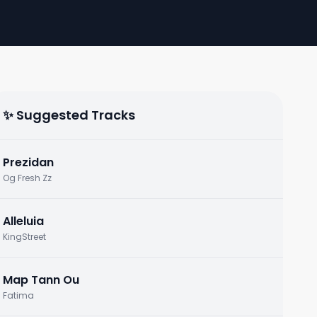
✨ Suggested Tracks
Prezidan
Og Fresh Zz
Alleluia
KingStreet
Map Tann Ou
Fatima