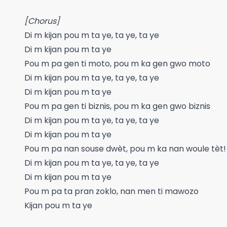
[Chorus]
Di m kijan pou m ta ye, ta ye, ta ye
Di m kijan pou m ta ye
Pou m pa gen ti moto, pou m ka gen gwo moto
Di m kijan pou m ta ye, ta ye, ta ye
Di m kijan pou m ta ye
Pou m pa gen ti biznis, pou m ka gen gwo biznis
Di m kijan pou m ta ye, ta ye, ta ye
Di m kijan pou m ta ye
Pou m pa nan souse dwèt, pou m ka nan woule tèt!
Di m kijan pou m ta ye, ta ye, ta ye
Di m kijan pou m ta ye
Pou m pa ta pran zoklo, nan men ti mawozo
Kijan pou m ta ye