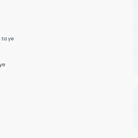
 ta ye
 ye