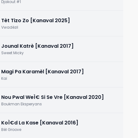
2015]
Djakout #1
Tèt Tizo Zo [Kanaval 2025]
Vwadèzil
Jounal Katrè [Kanaval 2017]
Sweet Micky
Magi Pa Karamèl [Kanaval 2017]
Kaï
Nou Pwal WeÌ€ Si Se Vre [Kanaval 2020]
Boukman Eksperyans
KoÌ€d La Kase [Kanaval 2016]
Bèl Groove