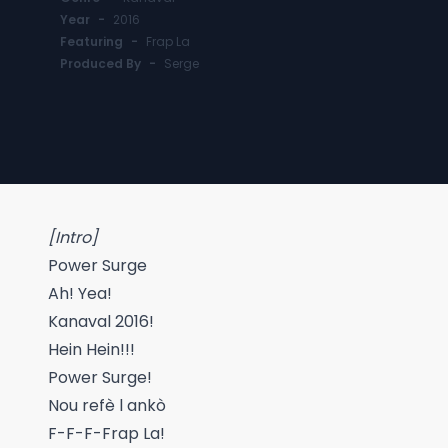
Year
-
2016
Featuring
-
Frap La
Produced By
-
Serge
[Intro]
Power Surge
Ah! Yea!
Kanaval 2016!
Hein Hein!!!
Power Surge!
Nou refè l ankò
F-F-F-Frap La!