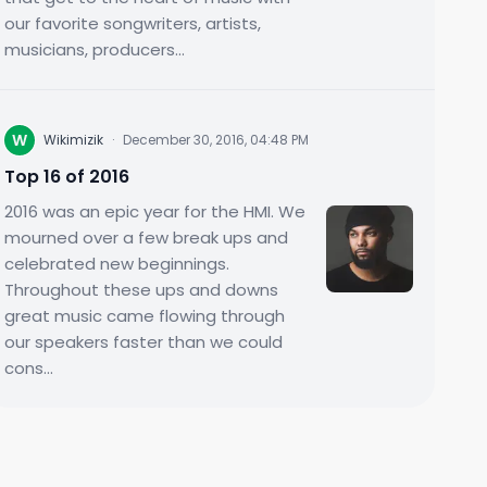
our favorite songwriters, artists,
musicians, producers...
W
Wikimizik
·
December 30, 2016, 04:48 PM
Top 16 of 2016
2016 was an epic year for the HMI. We
mourned over a few break ups and
celebrated new beginnings.
Throughout these ups and downs
great music came flowing through
our speakers faster than we could
cons...