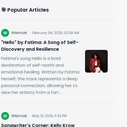
🎯 Popular Articles
W
Wikimizik
·
February 06, 2025, 02:38 AM
"Hello" by Fatima: A Song of Self-
Discovery and Resilience
Fatima's song Hello is a bold
declaration of self-worth and
emotional healing. Written by Fatima
herself, the track represents a deep
personal connection, allowing her to
view her artistry from a fan’...
W
Wikimizik
·
May 01, 2019, 11:42 PM
Songwriter's Corner: Kelly Krow