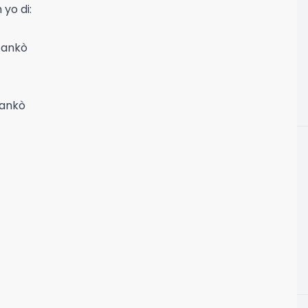
yo di:
 ankò
 ankò