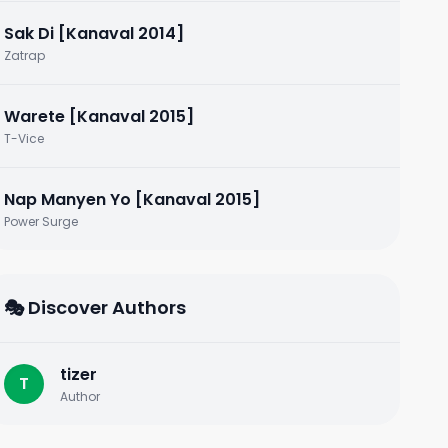
Sak Di [Kanaval 2014]
Zatrap
Warete [Kanaval 2015]
T-Vice
Nap Manyen Yo [Kanaval 2015]
Power Surge
🎭 Discover Authors
tizer
T
Author