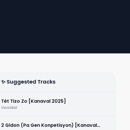
✨ Suggested Tracks
Tèt Tizo Zo [Kanaval 2025]
Vwadèzil
2 Gidon (Pa Gen Konpetisyon) [Kanaval