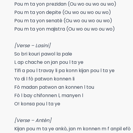
Pou m ta yon prezidan (Ou wo ou wo ou wo)
Pou m ta yon depite (Ou wo ou wo ou wo)
Pou m ta yon senatè (Ou wo ou wo ou wo)
Pou m ta yon majistra (Ou wo ou wo ou wo)
[Verse – Lasini]
So bri kouri pawol la pale
L ap chache on jan pou l ta ye
Tifi a pou l travay li pa konn kijan pou l ta ye
Yo di l fò patwon konnen li
Fò madan patwon an konnen l tou
Fò l bay chifonnen l, manyen l
O! konsa pou l ta ye
[Verse – Antèn]
Kijan pou m ta ye ankò, jan m konnen m f anpil efò