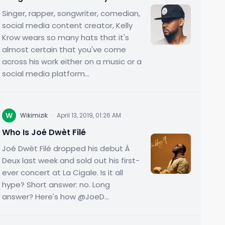
Singer, rapper, songwriter, comedian,
social media content creator, Kelly
Krow wears so many hats that it's
almost certain that you've come
across his work either on a music or a
social media platform...
W
Wikimizik
·
April 13, 2019, 01:26 AM
Who Is Joé Dwèt Filé
Joé Dwèt Filé dropped his debut À
Deux last week and sold out his first-
ever concert at La Cigale. Is it all
hype? Short answer: no. Long
answer? Here's how @JoeD...