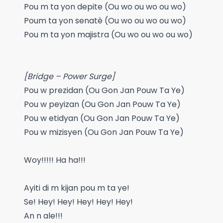
Pou m ta yon depite (Ou wo ou wo ou wo)
Poum ta yon senatè (Ou wo ou wo ou wo)
Pou m ta yon majistra (Ou wo ou wo ou wo)
[Bridge – Power Surge]
Pou w prezidan (Ou Gon Jan Pouw Ta Ye)
Pou w peyizan (Ou Gon Jan Pouw Ta Ye)
Pou w etidyan (Ou Gon Jan Pouw Ta Ye)
Pou w mizisyen (Ou Gon Jan Pouw Ta Ye)
Woy!!!!! Ha ha!!!
Ayiti di m kijan pou m ta ye!
Se! Hey! Hey! Hey! Hey! Hey!
An n ale!!!