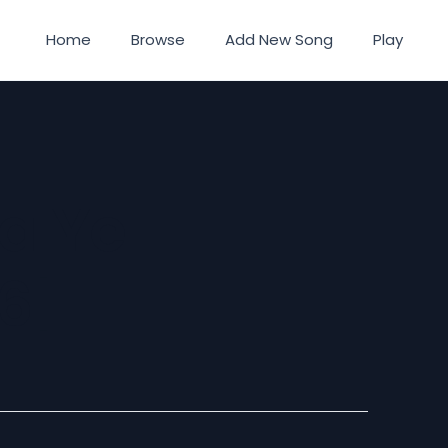
Home
Browse
Add New Song
Play
Ta Ye
6]