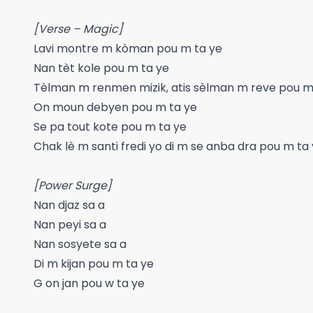
[Verse – Magic]
Lavi montre m kòman pou m ta ye
Nan tèt kole pou m ta ye
Tèlman m renmen mizik, atis sèlman m reve pou m
On moun debyen pou m ta ye
Se pa tout kote pou m ta ye
Chak lè m santi fredi yo di m se anba dra pou m ta
[Power Surge]
Nan djaz sa a
Nan peyi sa a
Nan sosyete sa a
Di m kijan pou m ta ye
G on jan pou w ta ye