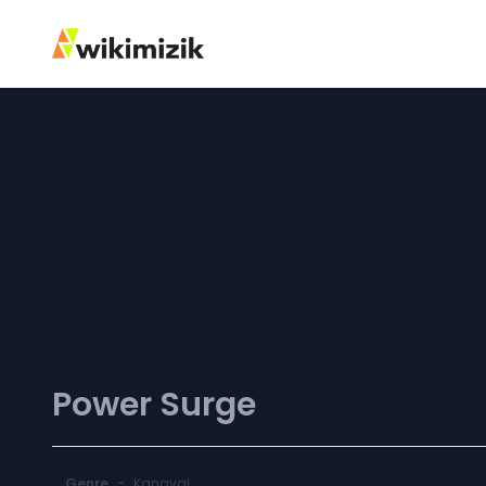
Kijan Pou M 
[Kanaval 201
Power Surge
Genre
-
Kanaval