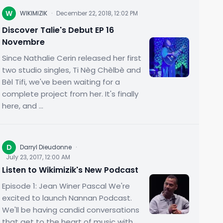
W
WIKIMIZIK
·
December 22, 2018, 12:02 PM
Discover Talie's Debut EP 16
Novembre
Since Nathalie Cerin released her first
two studio singles, Ti Nèg Chèlbè and
Bèl Tifi, we've been waiting for a
complete project from her. It's finally
here, and ...
D
Darryl Dieudonne
·
July 23, 2017, 12:00 AM
Listen to Wikimizik's New Podcast
Episode 1: Jean Winer Pascal We're
excited to launch Nannan Podcast.
We'll be having candid conversations
that get to the heart of music with