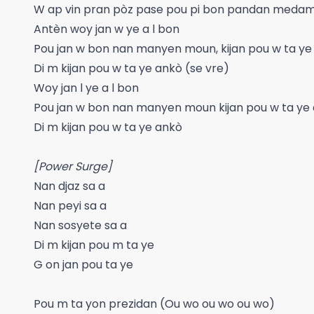
W ap vin pran pòz pase pou pi bon pandan medam 
Antèn woy jan w ye a l bon
Pou jan w bon nan manyen moun, kijan pou w ta ye
Di m kijan pou w ta ye ankò (se vre)
Woy jan l ye a l bon
Pou jan w bon nan manyen moun kijan pou w ta ye
Di m kijan pou w ta ye ankò
[Power Surge]
Nan djaz sa a
Nan peyi sa a
Nan sosyete sa a
Di m kijan pou m ta ye
G on jan pou ta ye
Pou m ta yon prezidan (Ou wo ou wo ou wo)