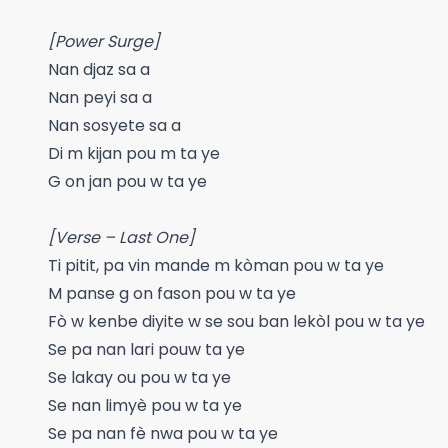
[Power Surge]
Nan djaz sa a
Nan peyi sa a
Nan sosyete sa a
Di m kijan pou m ta ye
G on jan pou w ta ye
[Verse – Last One]
Ti pitit, pa vin mande m kòman pou w ta ye
M panse g on fason pou w ta ye
Fò w kenbe diyite w se sou ban lekòl pou w ta ye
Se pa nan lari pouw ta ye
Se lakay ou pou w ta ye
Se nan limyè pou w ta ye
Se pa nan fè nwa pou w ta ye