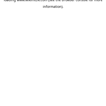
information).