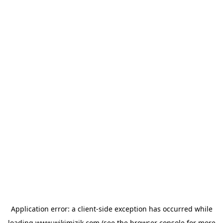
Application error: a
client
-side exception has occurred while
loading
www.wikimizik.com
(see the
browser console
for more