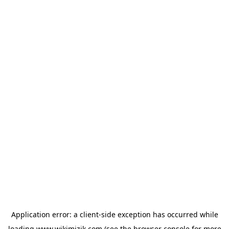
Application error: a
client
-side exception has occurred while
loading
www.wikimizik.com
(see the
browser console
for more