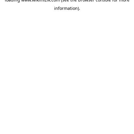
information).