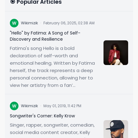
🎯 Popular Articles
W
Wikimizik
·
February 06, 2025, 02:38 AM
"Hello" by Fatima: A Song of Self-
Discovery and Resilience
Fatima's song Hello is a bold
declaration of self-worth and
emotional healing. Written by Fatima
herself, the track represents a deep
personal connection, allowing her to
view her artistry from a fan’...
W
Wikimizik
·
May 01, 2019, 11:42 PM
Songwriter's Corner: Kelly Krow
Singer, rapper, songwriter, comedian,
social media content creator, Kelly