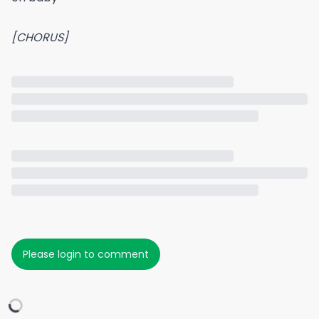
[CHORUS]
Please login to comment