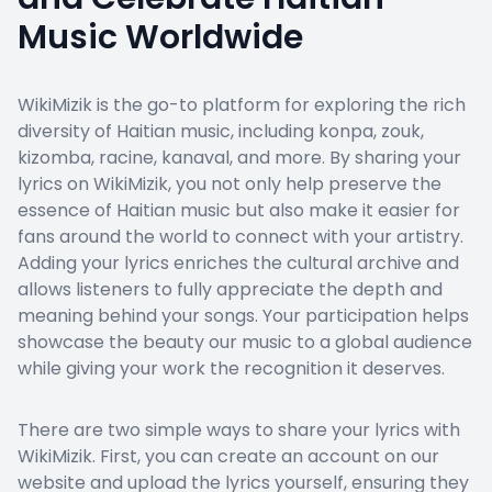
Music Worldwide
WikiMizik is the go-to platform for exploring the rich
diversity of Haitian music, including konpa, zouk,
kizomba, racine, kanaval, and more. By sharing your
lyrics on WikiMizik, you not only help preserve the
essence of Haitian music but also make it easier for
fans around the world to connect with your artistry.
Adding your lyrics enriches the cultural archive and
allows listeners to fully appreciate the depth and
meaning behind your songs. Your participation helps
showcase the beauty our music to a global audience
while giving your work the recognition it deserves.
There are two simple ways to share your lyrics with
WikiMizik. First, you can create an account on our
website and upload the lyrics yourself, ensuring they