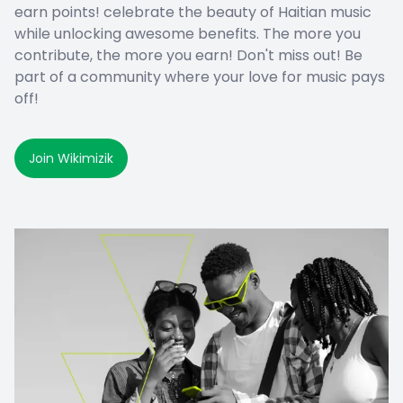
earn points! celebrate the beauty of Haitian music
while unlocking awesome benefits. The more you
contribute, the more you earn! Don't miss out! Be
part of a community where your love for music pays
off!
Join Wikimizik