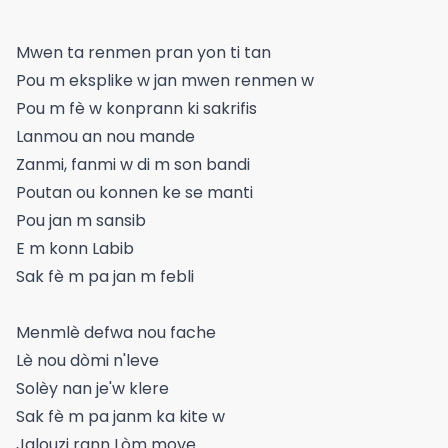
Mwen ta renmen pran yon ti tan
Pou m eksplike w jan mwen renmen w
Pou m fè w konprann ki sakrifis
Lanmou an nou mande
Zanmi, fanmi w di m son bandi
Poutan ou konnen ke se manti
Pou jan m sansib
E m konn Labib
Sak fè m pa jan m febli
Menmlè defwa nou fache
Lè nou dòmi n'leve
Solèy nan je'w klere
Sak fè m pa janm ka kite w
Jalouzi rann Lòm move