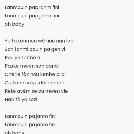
Lanmou n pap janm fini
Lanmou n pap janm fini
oh baby
Yo ta renmen wè nou nan lari
San fanmi pou n pa gen vi
Pou yo tonbe ri
Paske mwen son bandi
Cherie fòk nou kenbe pi di
Ou konn sa yo di se manti
Rete avèm se ou mwen vle
Nap fè yo sezi
Lanmou n pa janm fini
Lanmou n pa janm fini
oh baby