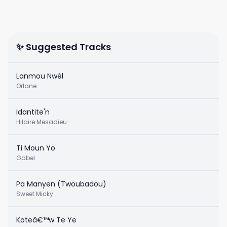
✨ Suggested Tracks
Lanmou Nwèl
Orlane
Idantite'n
Hilaire Mesadieu
Ti Moun Yo
Gabel
Pa Manyen (Twoubadou)
Sweet Micky
Koteâ€™w Te Ye