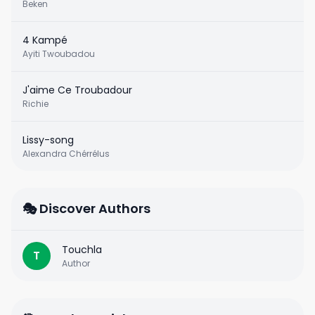
Beken
4 Kampé
Ayiti Twoubadou
J'aime Ce Troubadour
Richie
Lissy-song
Alexandra Chérrélus
🎭 Discover Authors
Touchla
T
Author