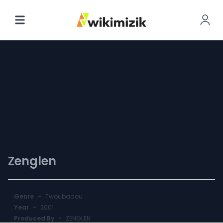
Our Love Is
Forever
Zenglen
Genre
-
Twoubadou
Year
-
2001
Produced By
-
ZENGLEN