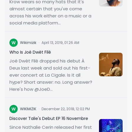
Krow wears so many hats that it's
almost certain that you've come
across his work either on a music or a
social media platform...
W
Wikimizik
·
April 13, 2019, 01:26 AM
Who Is Joé Dwèt Filé
Joé Dwèt Filé dropped his debut À
Deux last week and sold out his first-
ever concert at La Cigale. Is it all
hype? Short answer: no. Long answer?
Here's how @JoeD...
W
WIKIMIZIK
·
December 22, 2018, 12:02 PM
Discover Talie's Debut EP 16 Novembre
Since Nathalie Cerin released her first