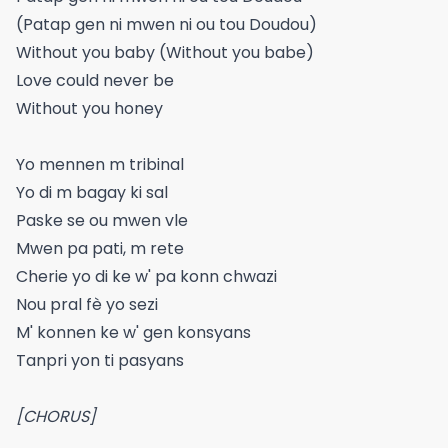
(Patap gen ni mwen ni ou tou Doudou)
Without you baby (Without you babe)
Love could never be
Without you honey
Yo mennen m tribinal
Yo di m bagay ki sal
Paske se ou mwen vle
Mwen pa pati, m rete
Cherie yo di ke w' pa konn chwazi
Nou pral fè yo sezi
M' konnen ke w' gen konsyans
Tanpri yon ti pasyans
[CHORUS]