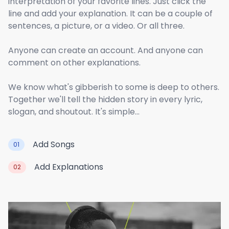
interpretation of your favorite lines. Just click the
line and add your explanation. It can be a couple of
sentences, a picture, or a video. Or all three.
Anyone can create an account. And anyone can
comment on other explanations.
We know what's gibberish to some is deep to others.
Together we'll tell the hidden story in every lyric,
slogan, and shoutout. It's simple...
Add Songs
01
Add Explanations
02