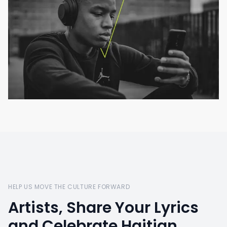
HELP US MOVE THE CULTURE FORWARD
Artists, Share Your Lyrics
and Celebrate Haitian