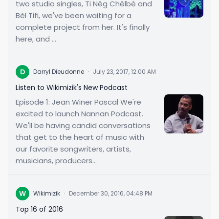
two studio singles, Ti Nèg Chèlbè and
Bèl Tifi, we've been waiting for a
complete project from her. It's finally
here, and ...
D
Darryl Dieudonne
·
July 23, 2017, 12:00 AM
Listen to Wikimizik's New Podcast
Episode 1: Jean Winer Pascal We're
excited to launch Nannan Podcast.
We'll be having candid conversations
that get to the heart of music with
our favorite songwriters, artists,
musicians, producers...
W
Wikimizik
·
December 30, 2016, 04:48 PM
Top 16 of 2016