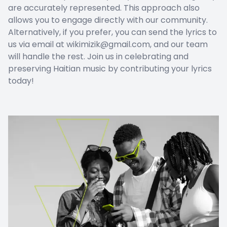
are accurately represented. This approach also
allows you to engage directly with our community.
Alternatively, if you prefer, you can send the lyrics to
us via email at wikimizik@gmail.com, and our team
will handle the rest. Join us in celebrating and
preserving Haitian music by contributing your lyrics
today!