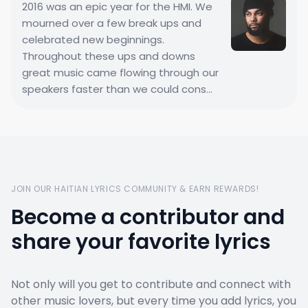
2016 was an epic year for the HMI. We
mourned over a few break ups and
celebrated new beginnings.
Throughout these ups and downs
great music came flowing through our
speakers faster than we could cons...
JOIN OUR HAITIAN LYRICS COMMUNITY & EARN REWARDS!
Become a contributor and
share your favorite lyrics
Not only will you get to contribute and connect with
other music lovers, but every time you add lyrics, you