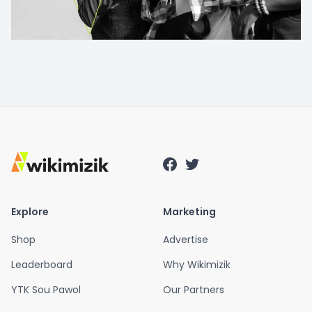
Explore
Marketing
Shop
Advertise
Leaderboard
Why Wikimizik
YTK Sou Pawol
Our Partners