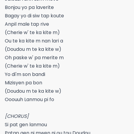
Bonjou yo pa laverite
Bagay yo di siw tap koute
Anpil male tap rive
(Cherie w' te ka kite m)
Ou te ka kite m nan lari a
(Doudou m te ka kite w)
Oh paske w' pa merite m
(Cherie w' te ka kite m)
Yo di'm son bandi
Mizisyen pa bon
(Doudou m te ka kite w)
Ooouuh Lanmou pi fo
[CHORUS]
Si pat gen lanmou
Patap gen ni mwen ni ou tou Doudou