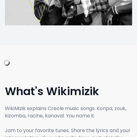
What's Wikimizik
WikiMizik explains Creole music songs. Konpa, zouk,
kizomba, racine, kanaval. You name it.
Jam to your favorite tunes. Share the lyrics and your