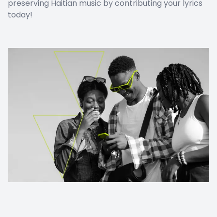
preserving Haitian music by contributing your lyrics
today!