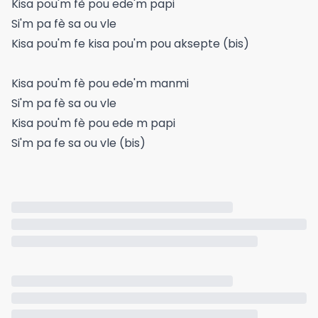
Kisa pou'm fè pou ede'm papi
Si'm pa fè sa ou vle
Kisa pou'm fe kisa pou'm pou aksepte (bis)
Kisa pou'm fè pou ede'm manmi
Si'm pa fè sa ou vle
Kisa pou'm fè pou ede m papi
Si'm pa fe sa ou vle (bis)