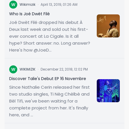
W
Wikimizik
·
April 13, 2019, 01:26 AM
Who Is Joé Dwèt Filé
Joé Dwèt Filé dropped his debut À
Deux last week and sold out his first-
ever concert at La Cigale. Is it all
hype? Short answer: no. Long answer?
Here's how @JoeD...
W
WIKIMIZIK
·
December 22, 2018, 12:02 PM
Discover Talie's Debut EP 16 Novembre
Since Nathalie Cerin released her first
two studio singles, Ti Nèg Chèlbè and
Bèl Tifi, we've been waiting for a
complete project from her. It's finally
here, and ...