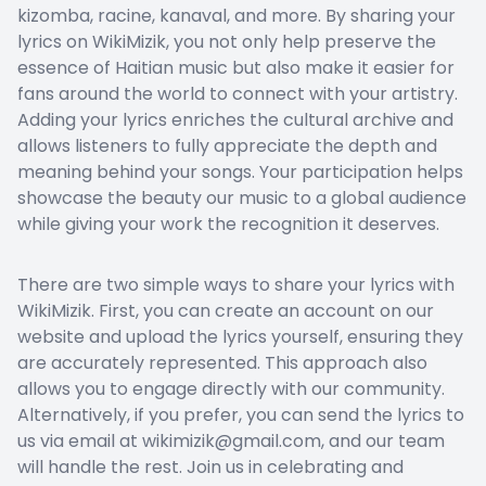
kizomba, racine, kanaval, and more. By sharing your
lyrics on WikiMizik, you not only help preserve the
essence of Haitian music but also make it easier for
fans around the world to connect with your artistry.
Adding your lyrics enriches the cultural archive and
allows listeners to fully appreciate the depth and
meaning behind your songs. Your participation helps
showcase the beauty our music to a global audience
while giving your work the recognition it deserves.
There are two simple ways to share your lyrics with
WikiMizik. First, you can create an account on our
website and upload the lyrics yourself, ensuring they
are accurately represented. This approach also
allows you to engage directly with our community.
Alternatively, if you prefer, you can send the lyrics to
us via email at wikimizik@gmail.com, and our team
will handle the rest. Join us in celebrating and