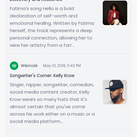
Fatima's song Hello is a bold
declaration of self-worth and
emotional healing. Written by Fatima
herself, the track represents a deep
personal connection, allowing her to
view her artistry from a fan’...
W
Wikimizik
·
May 01, 2019, 11:42 PM
Songwriter's Corner: Kelly Krow
Singer, rapper, songwriter, comedian,
social media content creator, Kelly
Krow wears so many hats that it's
almost certain that you've come
across his work either on a music or a
social media platform...