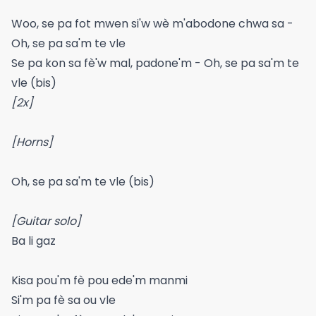
Woo, se pa fot mwen si'w wè m'abodone chwa sa -
Oh, se pa sa'm te vle
Se pa kon sa fè'w mal, padone'm - Oh, se pa sa'm te
vle (bis)
[2x]
[Horns]
Oh, se pa sa'm te vle (bis)
[Guitar solo]
Ba li gaz
Kisa pou'm fè pou ede'm manmi
Si'm pa fè sa ou vle