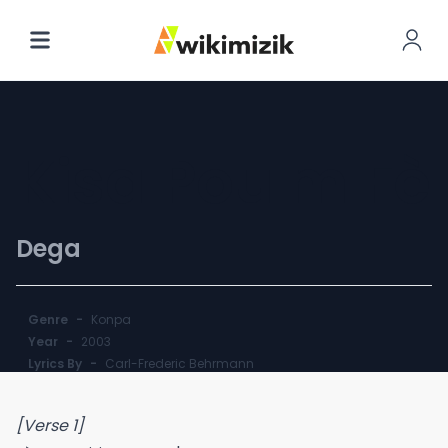
Kisa Pou'm Fè
Dega
Genre
-
Konpa
Year
-
2003
Lyrics By
-
Carl-Frederic Behrmann
[Verse 1]