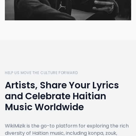
HELP US MOVE THE CULTURE FORWARD
Artists, Share Your Lyrics
and Celebrate Haitian
Music Worldwide
WikiMizik is the go-to platform for exploring the rich
diversity of Haitian music, including konpa, zouk,