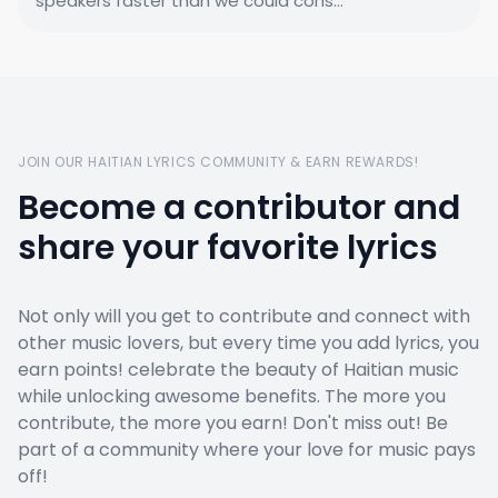
speakers faster than we could cons...
JOIN OUR HAITIAN LYRICS COMMUNITY & EARN REWARDS!
Become a contributor and
share your favorite lyrics
Not only will you get to contribute and connect with
other music lovers, but every time you add lyrics, you
earn points! celebrate the beauty of Haitian music
while unlocking awesome benefits. The more you
contribute, the more you earn! Don't miss out! Be
part of a community where your love for music pays
off!