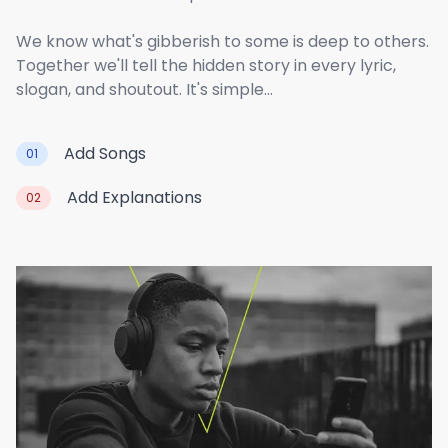
We know what's gibberish to some is deep to others.
Together we'll tell the hidden story in every lyric,
slogan, and shoutout. It's simple...
Add Songs
01
Add Explanations
02