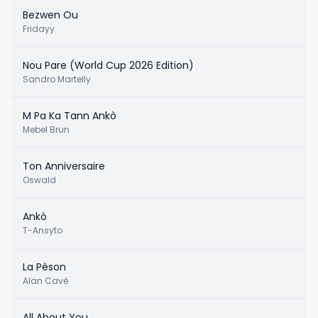
Bezwen Ou
Fridayy
Nou Pare (World Cup 2026 Edition)
Sandro Martelly
M Pa Ka Tann Ankò
Mebel Brun
Ton Anniversaire
Oswald
Ankò
T-Ansyto
La Pèson
Alan Cavé
All About You