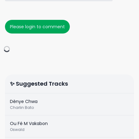
Please login to comment
✨ Suggested Tracks
Dènye Chwa
Charlin Bato
Ou Fé M Vakabon
Oswald