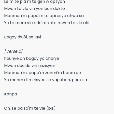
Lè m te piti m te gen'w opsyon
Mwen te vle vin yon bon doktè
Manman'm papa'm te apresye chwa sa
Yo te mem vle ede'm kote mwen te vle ale
Bagay dwòl, se lavi
[Verse 2]
Kounye an bagay yo chanje
Mwen decide vin mizisyen
Manman'm, papa'm zanmi'm banm do
Yo menm di mizisyen se vagabon, poukisa
Konpa
Oh, se pa sa'm te vle (bis)