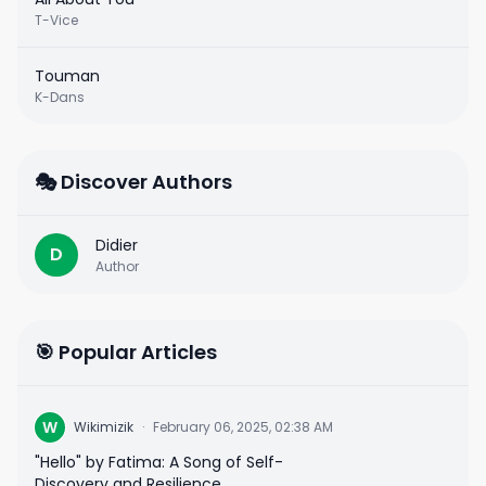
T-Vice
Touman
K-Dans
🎭 Discover Authors
Didier
D
Author
🎯 Popular Articles
W
Wikimizik
·
February 06, 2025, 02:38 AM
"Hello" by Fatima: A Song of Self-
Discovery and Resilience