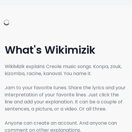
What's Wikimizik
WikiMizik explains Creole music songs. Konpa, zouk,
kizomba, racine, kanaval. You name it.
Jam to your favorite tunes. Share the lyrics and your
interpretation of your favorite lines. Just click the
line and add your explanation. It can be a couple of
sentences, a picture, or a video. Or all three.
Anyone can create an account. And anyone can
comment on other explanations.