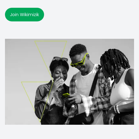
Join Wikimizik