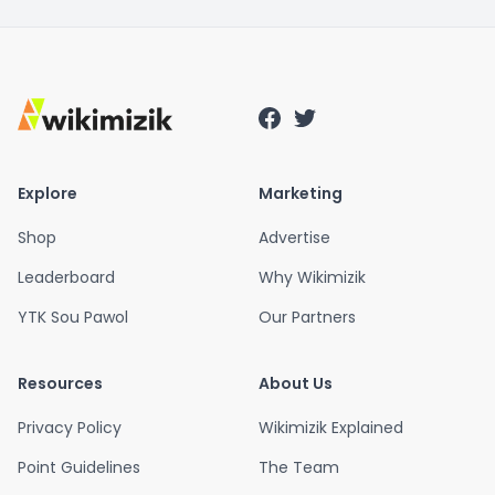
Explore
Marketing
Shop
Advertise
Leaderboard
Why Wikimizik
YTK Sou Pawol
Our Partners
Resources
About Us
Privacy Policy
Wikimizik Explained
Point Guidelines
The Team