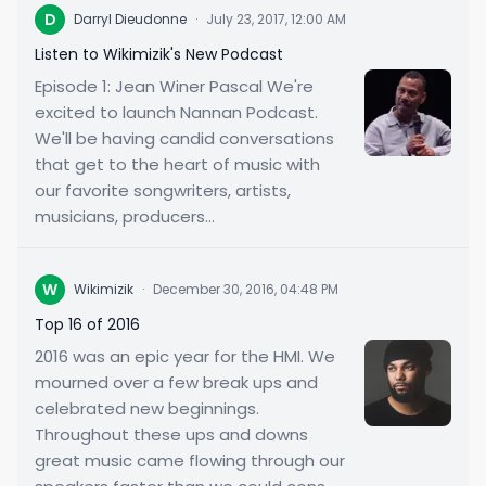
D
Darryl Dieudonne
·
July 23, 2017, 12:00 AM
Listen to Wikimizik's New Podcast
Episode 1: Jean Winer Pascal We're
excited to launch Nannan Podcast.
We'll be having candid conversations
that get to the heart of music with
our favorite songwriters, artists,
musicians, producers...
W
Wikimizik
·
December 30, 2016, 04:48 PM
Top 16 of 2016
2016 was an epic year for the HMI. We
mourned over a few break ups and
celebrated new beginnings.
Throughout these ups and downs
great music came flowing through our