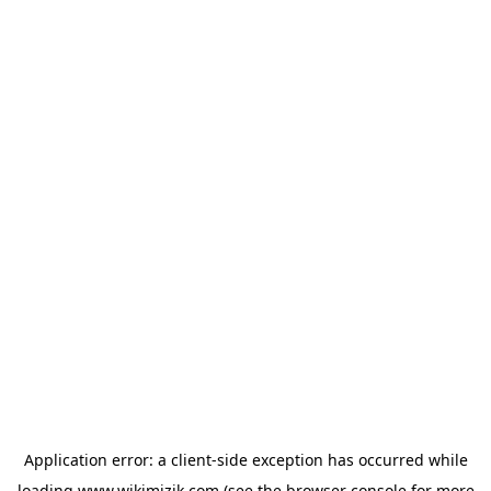
Application error: a
client
-side exception has occurred while
loading
www.wikimizik.com
(see the
browser console
for more