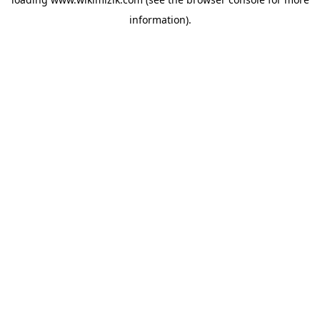
information).