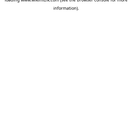
information).