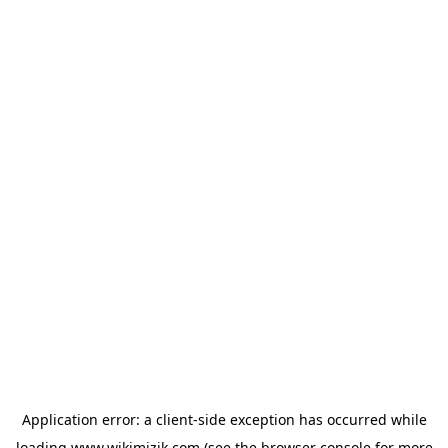
Application error: a
client
-side exception has occurred while
loading
www.wikimizik.com
(see the
browser console
for more