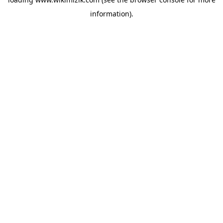
information).