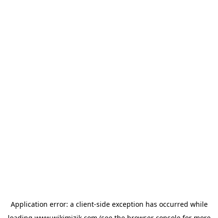
Application error: a
client
-side exception has occurred while
loading
www.wikimizik.com
(see the
browser console
for more