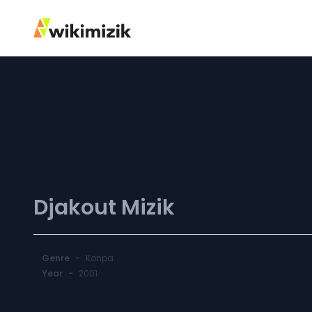
Tendresse
Djakout Mizik
Genre
-
Konpa
Year
-
2001