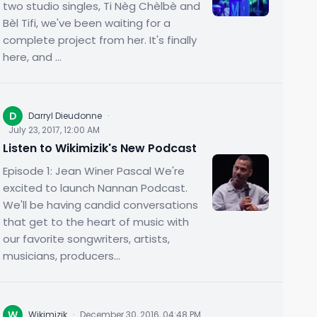
two studio singles, Ti Nèg Chèlbè and
Bèl Tifi, we've been waiting for a
complete project from her. It's finally
here, and ...
D
Darryl Dieudonne
·
July 23, 2017, 12:00 AM
Listen to Wikimizik's New Podcast
Episode 1: Jean Winer Pascal We're
excited to launch Nannan Podcast.
We'll be having candid conversations
that get to the heart of music with
our favorite songwriters, artists,
musicians, producers...
W
Wikimizik
·
December 30, 2016, 04:48 PM