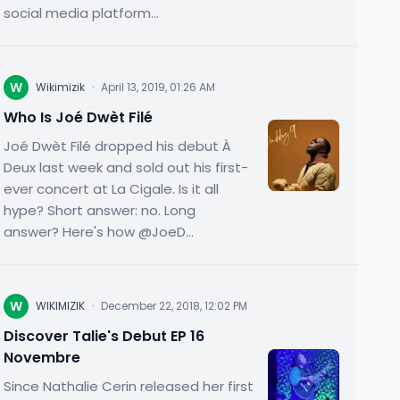
social media platform...
W
Wikimizik
·
April 13, 2019, 01:26 AM
Who Is Joé Dwèt Filé
Joé Dwèt Filé dropped his debut À
Deux last week and sold out his first-
ever concert at La Cigale. Is it all
hype? Short answer: no. Long
answer? Here's how @JoeD...
W
WIKIMIZIK
·
December 22, 2018, 12:02 PM
Discover Talie's Debut EP 16
Novembre
Since Nathalie Cerin released her first