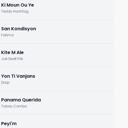
Ki Moun Ou Ye
Teddy Hashtag
San Kondisyon
Fatima
Kite M Ale
Joé Dwèt Filé
Yon Ti Vanjans
Disip
Panama Querida
Tabou Combo
Peyi'm