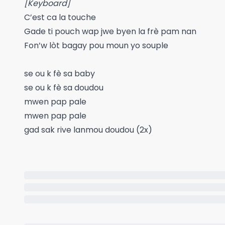
[Keyboard]
C’est ca la touche
Gade ti pouch wap jwe byen la frè pam nan
Fon’w lòt bagay pou moun yo souple
se ou k fè sa baby
se ou k fè sa doudou
mwen pap pale
mwen pap pale
gad sak rive lanmou doudou (2x)