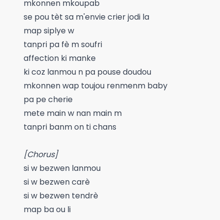
mkonnen mkoupab
se pou tèt sa m'envie crier jodi la
map siplye w
tanpri pa fè m soufri
affection ki manke
ki coz lanmou n pa pouse doudou
mkonnen wap toujou renmenm baby
pa pe cherie
mete main w nan main m
tanpri banm on ti chans
[Chorus]
si w bezwen lanmou
si w bezwen carè
si w bezwen tendrè
map ba ou li