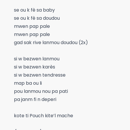
se ou k fè sa baby
se ou k fè sa doudou
mwen pap pale
mwen pap pale
gad sak rive lanmou doudou (2x)
si w bezwen lanmou
si w bezwen karès
si w bezwen tendresse
map ba ou li
pou lanmou nou pa pati
pa janm fi n deperi
kote ti Pouch kite’l mache