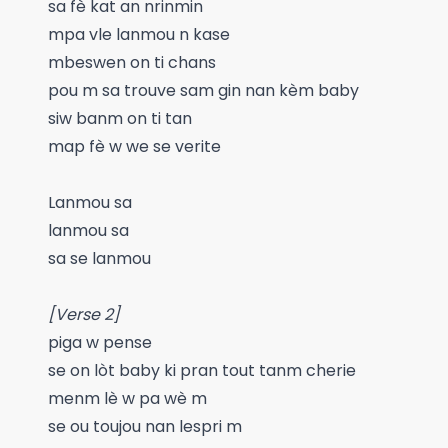
sa fè kat an nrinmin
mpa vle lanmou n kase
mbeswen on ti chans
pou m sa trouve sam gin nan kèm baby
siw banm on ti tan
map fè w we se verite
Lanmou sa
lanmou sa
sa se lanmou
[Verse 2]
piga w pense
se on lòt baby ki pran tout tanm cherie
menm lè w pa wè m
se ou toujou nan lespri m