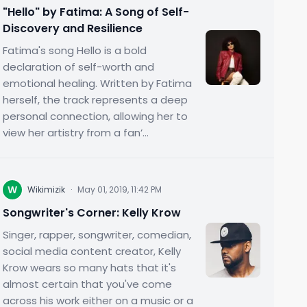
"Hello" by Fatima: A Song of Self-
Discovery and Resilience
Fatima's song Hello is a bold
declaration of self-worth and
emotional healing. Written by Fatima
herself, the track represents a deep
personal connection, allowing her to
view her artistry from a fan’...
W
Wikimizik
·
May 01, 2019, 11:42 PM
Songwriter's Corner: Kelly Krow
Singer, rapper, songwriter, comedian,
social media content creator, Kelly
Krow wears so many hats that it's
almost certain that you've come
across his work either on a music or a