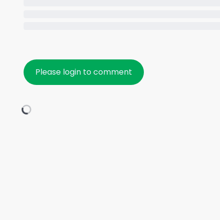
Please login to comment