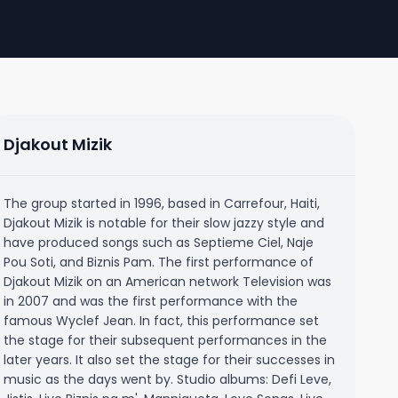
Djakout Mizik
The group started in 1996, based in Carrefour, Haiti,
Djakout Mizik is notable for their slow jazzy style and
have produced songs such as Septieme Ciel, Naje
Pou Soti, and Biznis Pam. The first performance of
Djakout Mizik on an American network Television was
in 2007 and was the first performance with the
famous Wyclef Jean. In fact, this performance set
the stage for their subsequent performances in the
later years. It also set the stage for their successes in
music as the days went by. Studio albums: Defi Leve,