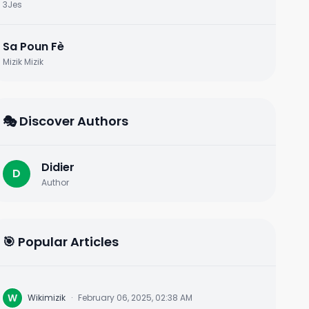
3Jes
Sa Poun Fè
Mizik Mizik
🎭 Discover Authors
Didier
D
Author
🎯 Popular Articles
W
Wikimizik
·
February 06, 2025, 02:38 AM