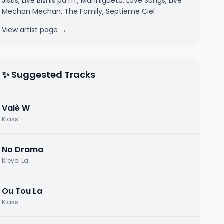
Jistis, Live Biznis pa m', Mannigueta, Love Songs, Live
Mechan Mechan, The Family, Septieme Ciel
View artist page →
✨ Suggested Tracks
Valè W
Klass
No Drama
Kreyol La
Ou Tou La
Klass