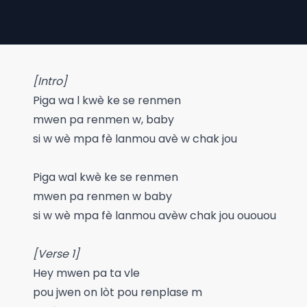
[Intro]
Piga wa l kwè ke se renmen
mwen pa renmen w, baby
si w wè mpa fè lanmou avè w chak jou
Piga wal kwè ke se renmen
mwen pa renmen w baby
si w wè mpa fè lanmou avèw chak jou ououou
[Verse 1]
Hey mwen pa ta vle
pou jwen on lòt pou renplase m