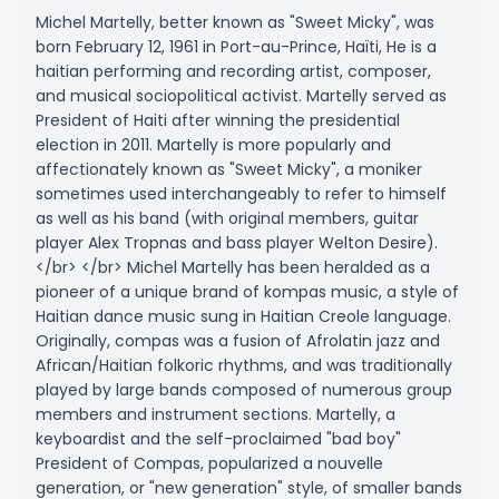
Michel Martelly, better known as "Sweet Micky", was
born February 12, 1961 in Port-au-Prince, Haïti, He is a
haitian performing and recording artist, composer,
and musical sociopolitical activist. Martelly served as
President of Haiti after winning the presidential
election in 2011. Martelly is more popularly and
affectionately known as "Sweet Micky", a moniker
sometimes used interchangeably to refer to himself
as well as his band (with original members, guitar
player Alex Tropnas and bass player Welton Desire).
</br> </br> Michel Martelly has been heralded as a
pioneer of a unique brand of kompas music, a style of
Haitian dance music sung in Haitian Creole language.
Originally, compas was a fusion of Afrolatin jazz and
African/Haitian folkoric rhythms, and was traditionally
played by large bands composed of numerous group
members and instrument sections. Martelly, a
keyboardist and the self-proclaimed "bad boy"
President of Compas, popularized a nouvelle
generation, or "new generation" style, of smaller bands