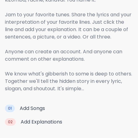
Jam to your favorite tunes. Share the lyrics and your
interpretation of your favorite lines. Just click the
line and add your explanation. It can be a couple of
sentences, a picture, or a video. Or all three.
Anyone can create an account. And anyone can
comment on other explanations.
We know what's gibberish to some is deep to others.
Together we'll tell the hidden story in every lyric,
slogan, and shoutout. It's simple...
Add Songs
01
Add Explanations
02