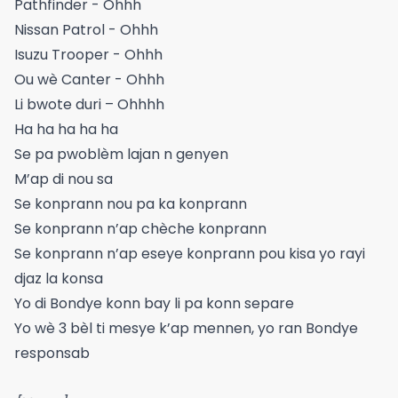
Pathfinder - Ohhh
Nissan Patrol - Ohhh
Isuzu Trooper - Ohhh
Ou wè Canter - Ohhh
Li bwote duri – Ohhhh
Ha ha ha ha ha
Se pa pwoblèm lajan n genyen
M’ap di nou sa
Se konprann nou pa ka konprann
Se konprann n’ap chèche konprann
Se konprann n’ap eseye konprann pou kisa yo rayi
djaz la konsa
Yo di Bondye konn bay li pa konn separe
Yo wè 3 bèl ti mesye k’ap mennen, yo ran Bondye
responsab