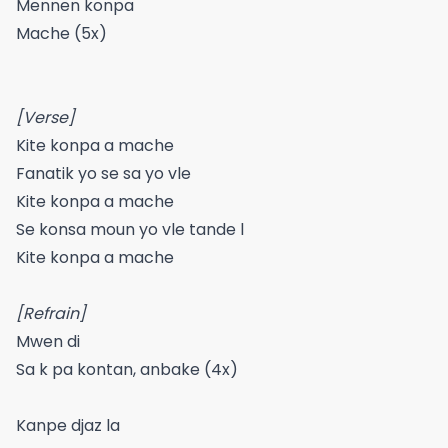
Mennen konpa
Mache (5x)
[Verse]
Kite konpa a mache
Fanatik yo se sa yo vle
Kite konpa a mache
Se konsa moun yo vle tande l
Kite konpa a mache
[Refrain]
Mwen di
Sa k pa kontan, anbake (4x)
Kanpe djaz la