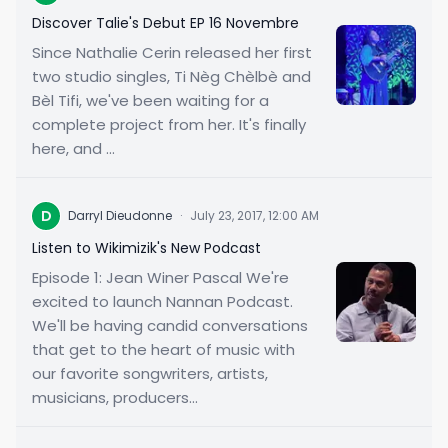
Discover Talie's Debut EP 16 Novembre
Since Nathalie Cerin released her first
two studio singles, Ti Nèg Chèlbè and
Bèl Tifi, we've been waiting for a
complete project from her. It's finally
here, and ...
D
Darryl Dieudonne
·
July 23, 2017, 12:00 AM
Listen to Wikimizik's New Podcast
Episode 1: Jean Winer Pascal We're
excited to launch Nannan Podcast.
We'll be having candid conversations
that get to the heart of music with
our favorite songwriters, artists,
musicians, producers...