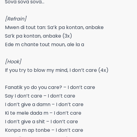
Sova sova sova…
[Refrain]
Mwen di tout tan: Sa’k pa kontan, anbake
Sa’k pa kontan, anbake (3x)
Ede m chante tout moun, ale la a
[Hook]
If you try to blow my mind, I don’t care (4x)
Fanatik yo do you care? – I don’t care
Say I don’t care – I don’t care
I don’t give a damn – I don’t care
Ki te mele dada m – I don’t care
I don’t give a shit – I don’t care
Konpa m ap tonbe – I don’t care