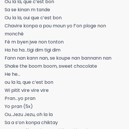
Ou la la, que c’est bon
Sa se kinan m tande
Ou la la, oui que c’est bon
Chavire konpa a pou moun yo f’on ploge non
monchè
Fè m byen jwe non tonton
Ha ha ha…tigi dim tigi dim
Fann nan kann nan, se koupe nan bannann nan
Shake the boom boom, sweet chocolate
He he...
ou la la, que c’est bon
Wi pitit vire vire vire
Pran…yo pran
Yo pran (5x)
Ou..Jezu Jezu, oh la la
Sa a s’on konpa chiktay