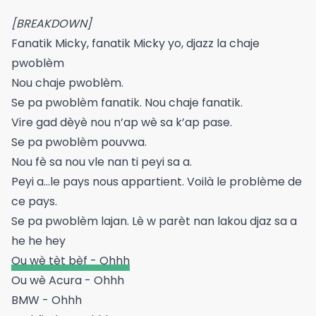
[BREAKDOWN]
Fanatik Micky, fanatik Micky yo, djazz la chaje
pwoblèm
Nou chaje pwoblèm.
Se pa pwoblèm fanatik. Nou chaje fanatik.
Vire gad dèyè nou n’ap wè sa k’ap pase.
Se pa pwoblèm pouvwa.
Nou fè sa nou vle nan ti peyi sa a.
Peyi a…le pays nous appartient. Voilà le problème de
ce pays.
Se pa pwoblèm lajan. Lè w parèt nan lakou djaz sa a
he he hey
Ou wè tèt bèf - Ohhh
Ou wè Acura - Ohhh
BMW - Ohhh