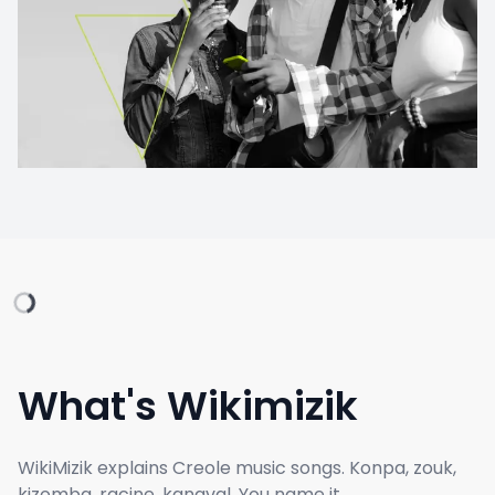
What's Wikimizik
WikiMizik explains Creole music songs. Konpa, zouk,
kizomba, racine, kanaval. You name it.