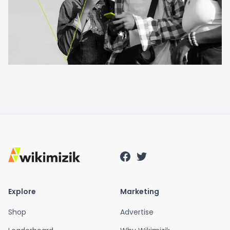
Explore
Marketing
Shop
Advertise