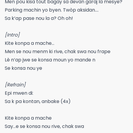
Men pou kisa tout bagay sa devan garaj la mesye?
Parking machin yo byen. Twòp aksidan….
Sa k’ap pase nou la a? Oh oh!
[Intro]
Kite konpa a mache…
Men se nou menm ki rive, chak swa nou frape
Lè n’ap jwe se konsa moun yo mande n
Se konsa nou ye
[Refrain]
Epi mwen di:
Sa k pa kontan, anbake (4x)
Kite konpa a mache
Say…e se konsa nou rive, chak swa