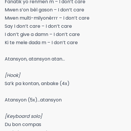
Fanatik yo renmen m – I don’t care
Mwen s’on bèl gason – I don’t care
Mwen multi-milyonèrrr – I don’t care
Say I don’t care – I don’t care
I don’t give a damn – I don’t care
Ki te mele dada m – I don’t care
Atansyon, atansyon atan…
[Hook]
Sa’k pa kontan, anbake (4x)
Atansyon (5x)…atansyon
[Keyboard solo]
Du bon compas