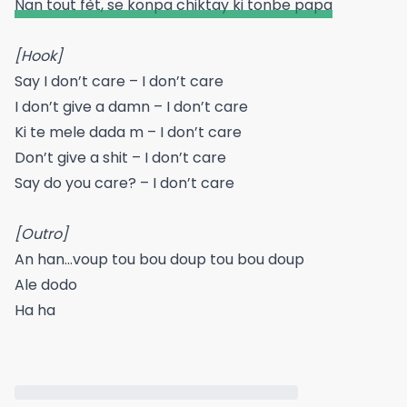
Nan tout fèt, se konpa chiktay ki tonbe papa
[Hook]
Say I don’t care – I don’t care
I don’t give a damn – I don’t care
Ki te mele dada m – I don’t care
Don’t give a shit – I don’t care
Say do you care? – I don’t care
[Outro]
An han…voup tou bou doup tou bou doup
Ale dodo
Ha ha