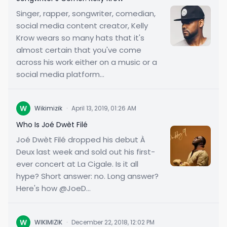
Singer, rapper, songwriter, comedian,
social media content creator, Kelly
Krow wears so many hats that it's
almost certain that you've come
across his work either on a music or a
social media platform...
W
Wikimizik
·
April 13, 2019, 01:26 AM
Who Is Joé Dwèt Filé
Joé Dwèt Filé dropped his debut À
Deux last week and sold out his first-
ever concert at La Cigale. Is it all
hype? Short answer: no. Long answer?
Here's how @JoeD...
W
WIKIMIZIK
·
December 22, 2018, 12:02 PM