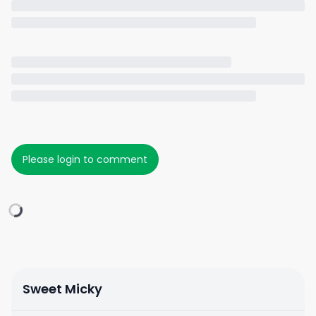
Please login to comment
Sweet Micky