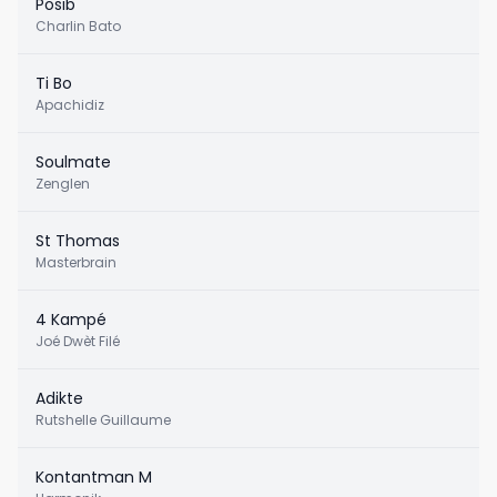
Posib
Charlin Bato
Ti Bo
Apachidiz
Soulmate
Zenglen
St Thomas
Masterbrain
4 Kampé
Joé Dwèt Filé
Adikte
Rutshelle Guillaume
Kontantman M