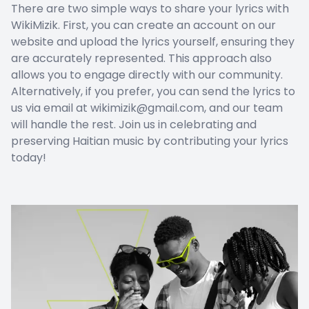
There are two simple ways to share your lyrics with
WikiMizik. First, you can create an account on our
website and upload the lyrics yourself, ensuring they
are accurately represented. This approach also
allows you to engage directly with our community.
Alternatively, if you prefer, you can send the lyrics to
us via email at wikimizik@gmail.com, and our team
will handle the rest. Join us in celebrating and
preserving Haitian music by contributing your lyrics
today!