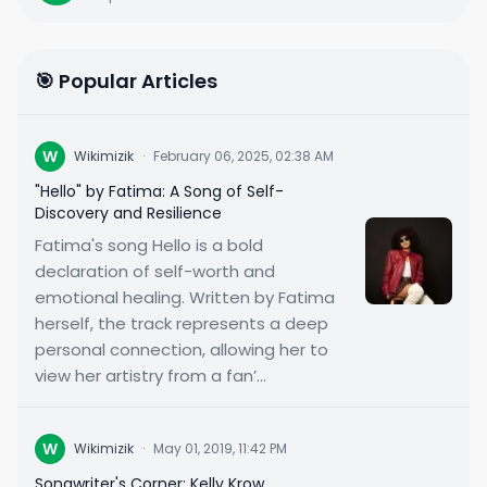
🎯 Popular Articles
W
Wikimizik
·
February 06, 2025, 02:38 AM
"Hello" by Fatima: A Song of Self-
Discovery and Resilience
Fatima's song Hello is a bold
declaration of self-worth and
emotional healing. Written by Fatima
herself, the track represents a deep
personal connection, allowing her to
view her artistry from a fan’...
W
Wikimizik
·
May 01, 2019, 11:42 PM
Songwriter's Corner: Kelly Krow