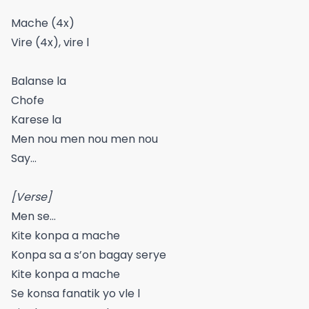
Mache (4x)
Vire (4x), vire l
Balanse la
Chofe
Karese la
Men nou men nou men nou
Say…
[Verse]
Men se…
Kite konpa a mache
Konpa sa a s’on bagay serye
Kite konpa a mache
Se konsa fanatik yo vle l