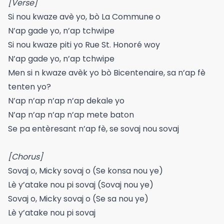
[Verse]
Si nou kwaze avè yo, bò La Commune o
N’ap gade yo, n’ap tchwipe
Si nou kwaze piti yo Rue St. Honoré woy
N’ap gade yo, n’ap tchwipe
Men si n kwaze avèk yo bò Bicentenaire, sa n’ap fè
tenten yo?
N’ap n’ap n’ap n’ap dekale yo
N’ap n’ap n’ap n’ap mete baton
Se pa entèresant n’ap fè, se sovaj nou sovaj
[Chorus]
Sovaj o, Micky sovaj o (Se konsa nou ye)
Lè y’atake nou pi sovaj (Sovaj nou ye)
Sovaj o, Micky sovaj o (Se sa nou ye)
Lè y’atake nou pi sovaj