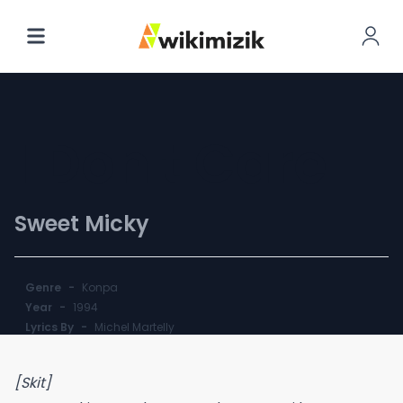
I Don't Care
Sweet Micky
Genre
-
Konpa
Year
-
1994
Lyrics By
-
Michel Martelly
[Skit]