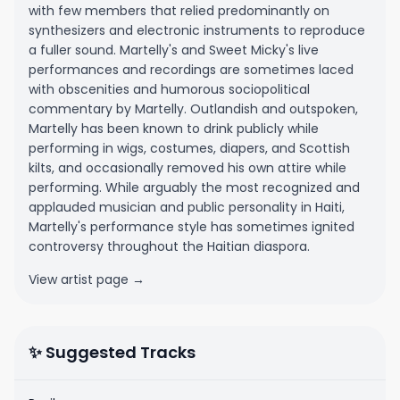
with few members that relied predominantly on
synthesizers and electronic instruments to reproduce
a fuller sound. Martelly's and Sweet Micky's live
performances and recordings are sometimes laced
with obscenities and humorous sociopolitical
commentary by Martelly. Outlandish and outspoken,
Martelly has been known to drink publicly while
performing in wigs, costumes, diapers, and Scottish
kilts, and occasionally removed his own attire while
performing. While arguably the most recognized and
applauded musician and public personality in Haiti,
Martelly's performance style has sometimes ignited
controversy throughout the Haitian diaspora.
View artist page →
✨ Suggested Tracks