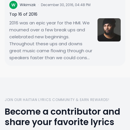
W
Wikimizik
·
December 30, 2016, 04:48 PM
Top 16 of 2016
2016 was an epic year for the HMI. We
mourned over a few break ups and
celebrated new beginnings.
Throughout these ups and downs
great music came flowing through our
speakers faster than we could cons...
JOIN OUR HAITIAN LYRICS COMMUNITY & EARN REWARDS!
Become a contributor and
share your favorite lyrics