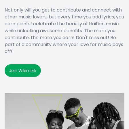
Not only will you get to contribute and connect with
other music lovers, but every time you add lyrics, you
earn points! celebrate the beauty of Haitian music
while unlocking awesome benefits. The more you
contribute, the more you earn! Don't miss out! Be
part of a community where your love for music pays
off!
Join Wikimizik