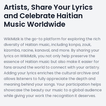
Artists, Share Your Lyrics
and Celebrate Haitian
Music Worldwide
WikiMizik is the go-to platform for exploring the rich
diversity of Haitian music, including konpa, zouk,
kizomba, racine, kanaval, and more. By sharing your
lyrics on WikiMizik, you not only help preserve the
essence of Haitian music but also make it easier for
fans around the world to connect with your artistry.
Adding your lyrics enriches the cultural archive and
allows listeners to fully appreciate the depth and
meaning behind your songs. Your participation helps
showcase the beauty our music to a global audience
while giving your work the recognition it deserves.