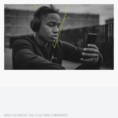
HELP US MOVE THE CULTURE FORWARD