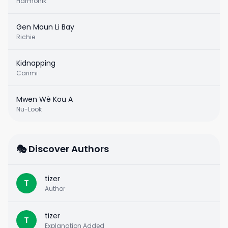
Harmonik
Gen Moun Li Bay
Richie
Kidnapping
Carimi
Mwen Wè Kou A
Nu-Look
🎭 Discover Authors
tizer
T
Author
tizer
T
Explanation Added