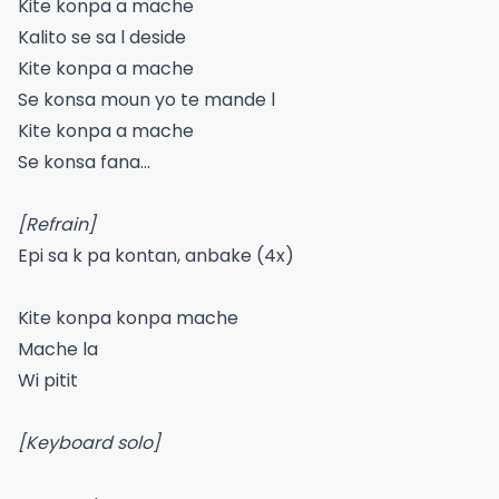
Kite konpa a mache
Kalito se sa l deside
Kite konpa a mache
Se konsa moun yo te mande l
Kite konpa a mache
Se konsa fana…
[Refrain]
Epi sa k pa kontan, anbake (4x)
Kite konpa konpa mache
Mache la
Wi pitit
[Keyboard solo]